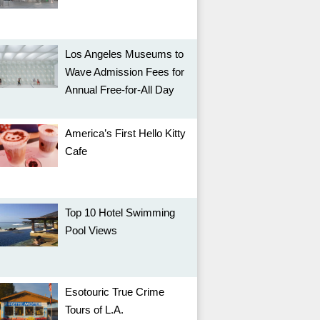
Los Angeles Museums to
Wave Admission Fees for
Annual Free-for-All Day
America’s First Hello Kitty
Cafe
Top 10 Hotel Swimming
Pool Views
Esotouric True Crime
Tours of L.A.