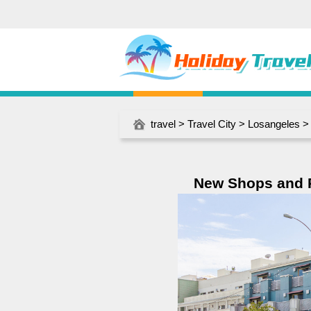
travel
>
Travel City
>
Losangeles
> 
New Shops and R