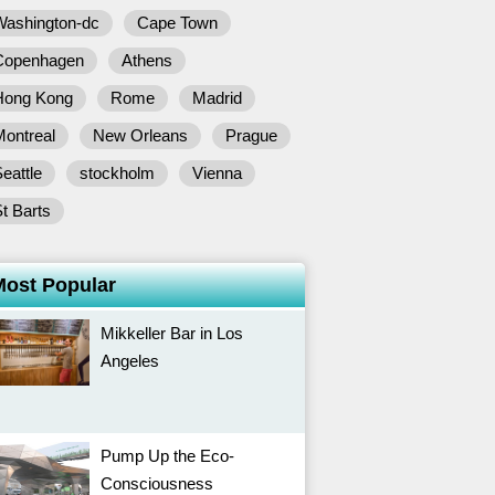
Washington-dc
Cape Town
Copenhagen
Athens
Hong Kong
Rome
Madrid
Montreal
New Orleans
Prague
eattle
stockholm
Vienna
t Barts
Most Popular
Mikkeller Bar in Los
Angeles
Pump Up the Eco-
Consciousness