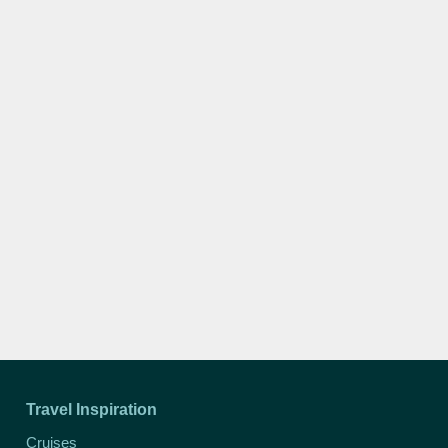
Travel Inspiration
Cruises