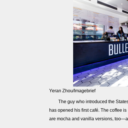
Yeran Zhou/Imagebrief
The guy who introduced the States 
has opened his first café. The coffee 
are mocha and vanilla versions, too—