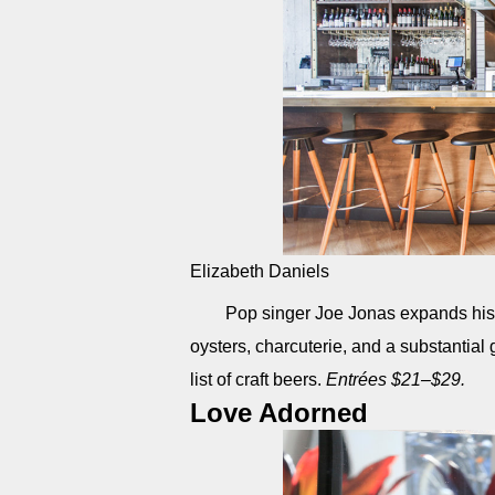
Elizabeth Daniels
Pop singer Joe Jonas expands his h
oysters, charcuterie, and a substantia
list of craft beers.
Entrées $21–$29.
Love Adorned