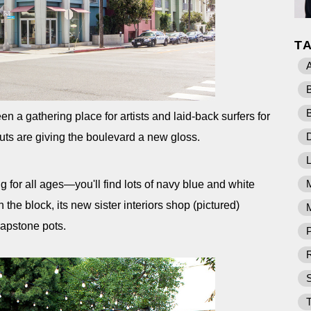
T
 a gathering place for artists and laid-back surfers for
D
s are giving the boulevard a new gloss.
ng for all ages—you'll find lots of navy blue and white
 the block, its new sister interiors shop (pictured)
M
oapstone pots.
P
R
T