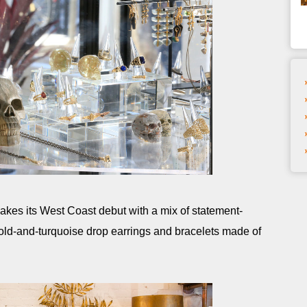
akes its West Coast debut with a mix of statement-
old-and-turquoise drop earrings and bracelets made of