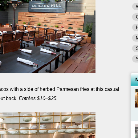
S
S
acos with a side of herbed Parmesan fries at this casual
out back.
Entrées $10–$25.