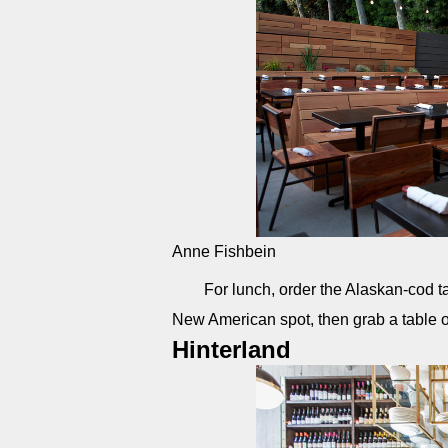
Anne Fishbein
For lunch, order the Alaskan-cod t
New American spot, then grab a table 
Hinterland