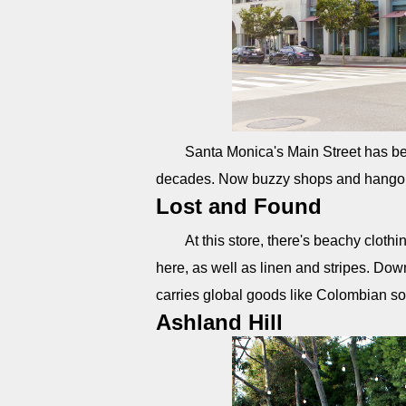
Santa Monica's Main Street has been
decades. Now buzzy shops and hangout
Lost and Found
At this store, there's beachy clothi
here, as well as linen and stripes. Down
carries global goods like Colombian s
Ashland Hill