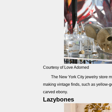
Courtesy of Love Adorned
The New York City jewelry store m
making vintage finds, such as yellow-g
carved ebony.
Lazybones