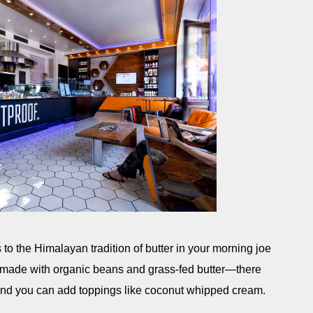
to the Himalayan tradition of butter in your morning joe
is made with organic beans and grass-fed butter—there
and you can add toppings like coconut whipped cream.