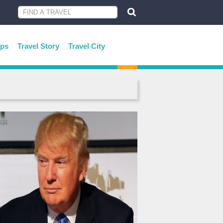
ips
Travel Story
Travel City