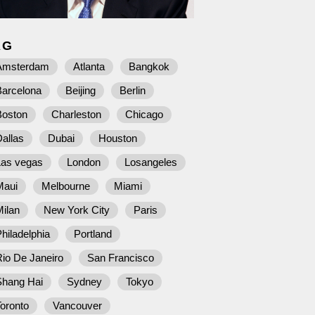
AG
Amsterdam
Atlanta
Bangkok
Barcelona
Beijing
Berlin
Boston
Charleston
Chicago
allas
Dubai
Houston
Las vegas
London
Losangeles
Maui
Melbourne
Miami
ilan
New York City
Paris
hiladelphia
Portland
io De Janeiro
San Francisco
Shang Hai
Sydney
Tokyo
oronto
Vancouver