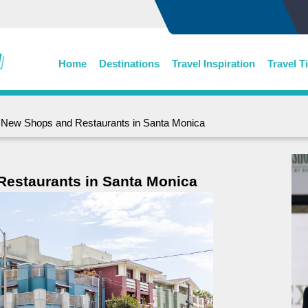
Home
Destinations
Travel Inspiration
Travel T
New Shops and Restaurants in Santa Monica
estaurants in Santa Monica