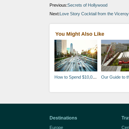
Previous:
Secrets of Hollywood
Next:
Love Story Cocktail from the Viceroy
You Might Also Like
How to Spend $10,000 in One Day in Los Angeles
Our Guide to the LACM
Destinations
Tra
Europe
Cen