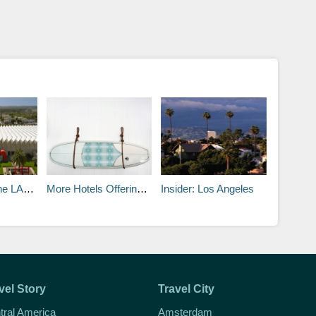
A Museum
More Hotels Offering Surfboard Souvenirs
Insider: Los Angeles
vel Story
Travel City
tral America
Amsterdam