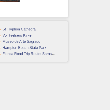
St Tryphon Cathedral
Vor Frelsers Kirke
Museo de Arte Sagrado
Hampton Beach State Park
Florida Road Trip Route: Sarasota, Naples, & the Everglades