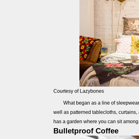
Courtesy of Lazybones
What began as a line of sleepwear i
well as patterned tablecloths, curtains,
has a garden where you can sit among
Bulletproof Coffee