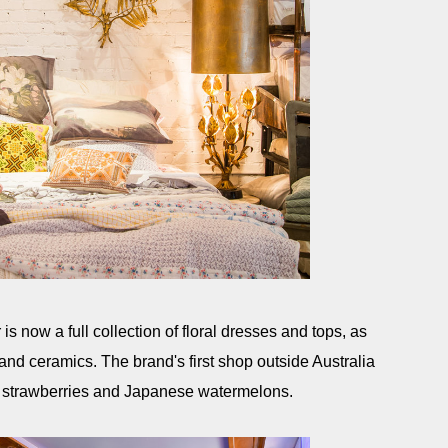
s now a full collection of floral dresses and tops, as
 and ceramics. The brand's first shop outside Australia
 strawberries and Japanese watermelons.