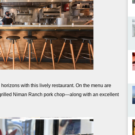
orizons with this lively restaurant. On the menu are
l grilled Niman Ranch pork chop—along with an excellent