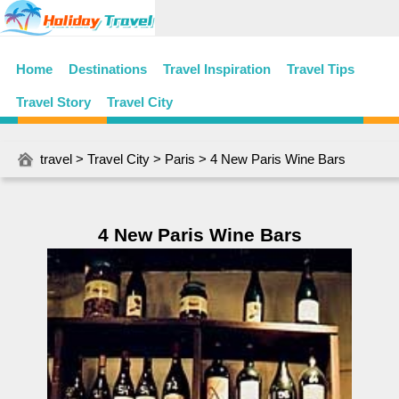
Home
Destinations
Travel Inspiration
Travel Tips
Travel Story
Travel City
travel
>
Travel City
>
Paris
> 4 New Paris Wine Bars
4 New Paris Wine Bars