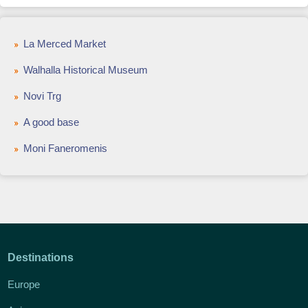
La Merced Market
Walhalla Historical Museum
Novi Trg
A good base
Moni Faneromenis
Destinations
Europe