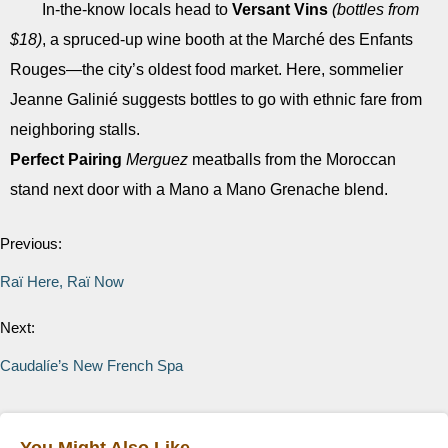
In-the-know locals head to
Versant Vins
(bottles from
$18)
, a spruced-up wine booth at the Marché des Enfants
Rouges—the city’s oldest food market. Here, sommelier
Jeanne Galinié suggests bottles to go with ethnic fare from
neighboring stalls.
Perfect Pairing
Merguez
meatballs from the Moroccan
stand next door with a Mano a Mano Grenache blend.
Previous:
Raï Here, Raï Now
Next:
Caudalíe’s New French Spa
You Might Also Like