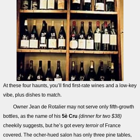
At these four haunts, you’ll find first-rate wines and a low-key
vibe, plus dishes to match.
Owner Jean de Rotalier may not serve only fifth-growth
bottles, as the name of his
5è Cru
(dinner for two $38)
cheekily suggests, but he’s got every
terroir
of France
covered. The ocher-hued salon has only three pine tables,