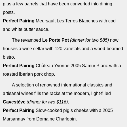
plus a few barrels that have been converted into dining
posts.
Perfect Pairing
Meursault Les Terres Blanches with cod
and white butter sauce.
The revamped
Le Porte Pot
(dinner for two $85)
now
houses a wine cellar with 120 varietals and a wood-beamed
bistro.
Perfect Pairing
Château Yvonne 2005 Samur Blanc with a
roasted Iberian pork chop.
A selection of renowned international classics and
artisanal wines fills the racks at the modern, light-filled
Cavestève
(dinner for two $116)
.
Perfect Pairing
Slow-cooked pig’s cheeks with a 2005
Marsannay from Domaine Charlopin.