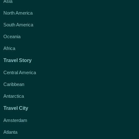
Asia
North America
South America
Oceania
Africa
Travel Story
Central America
Caribbean
Antarctica
Travel City
Amsterdam
Atlanta