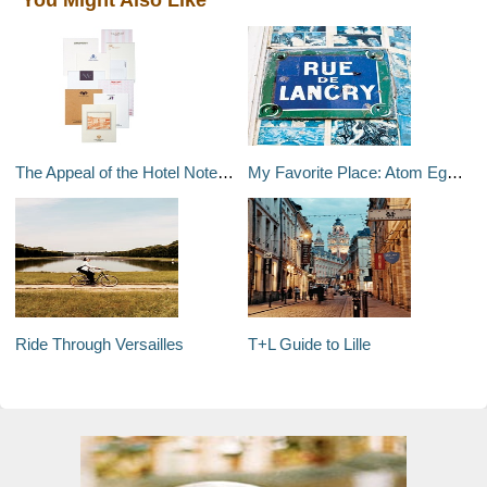
The Appeal of the Hotel Notepad
My Favorite Place: Atom Egoyan
Ride Through Versailles
T+L Guide to Lille