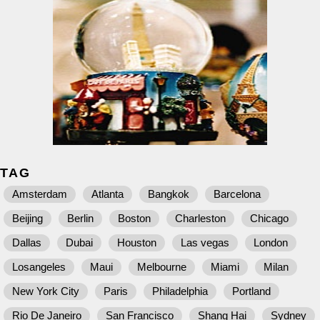
TAG
Amsterdam
Atlanta
Bangkok
Barcelona
Beijing
Berlin
Boston
Charleston
Chicago
Dallas
Dubai
Houston
Las vegas
London
Losangeles
Maui
Melbourne
Miami
Milan
New York City
Paris
Philadelphia
Portland
Rio De Janeiro
San Francisco
Shang Hai
Sydney