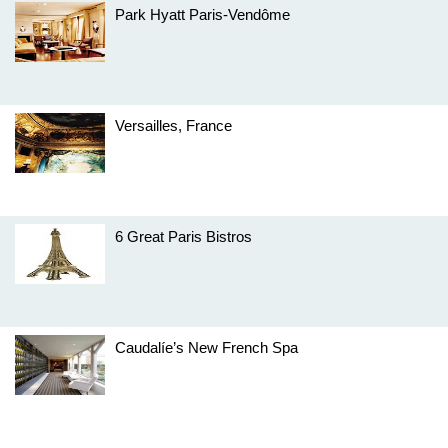
Park Hyatt Paris-Vendôme
Versailles, France
6 Great Paris Bistros
Caudalíe’s New French Spa