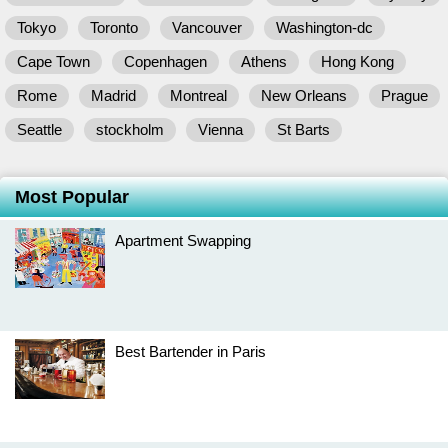
Tokyo
Toronto
Vancouver
Washington-dc
Cape Town
Copenhagen
Athens
Hong Kong
Rome
Madrid
Montreal
New Orleans
Prague
Seattle
stockholm
Vienna
St Barts
Most Popular
Apartment Swapping
Best Bartender in Paris