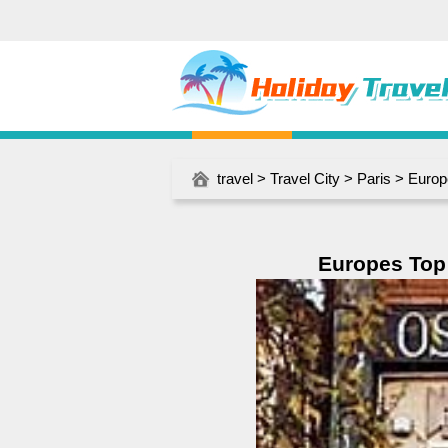
travel
>
Travel City
>
Paris
> Europ
Europes Top