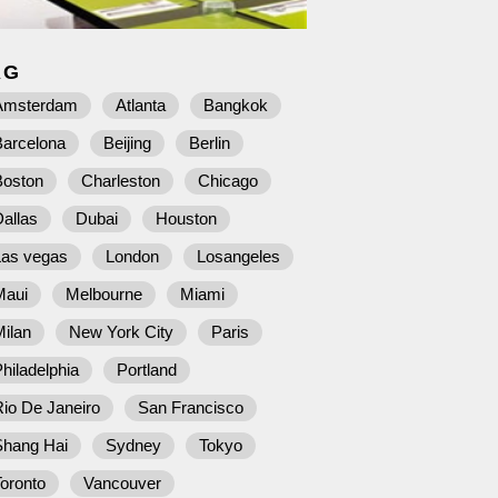
AG
Amsterdam
Atlanta
Bangkok
Barcelona
Beijing
Berlin
Boston
Charleston
Chicago
allas
Dubai
Houston
Las vegas
London
Losangeles
Maui
Melbourne
Miami
ilan
New York City
Paris
hiladelphia
Portland
io De Janeiro
San Francisco
Shang Hai
Sydney
Tokyo
oronto
Vancouver