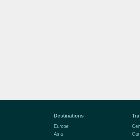
Destinations
Tra
Europe
Cen
Asia
Car