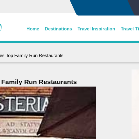
Home
Destinations
Travel Inspiration
Travel T
es Top Family Run Restaurants
 Family Run Restaurants