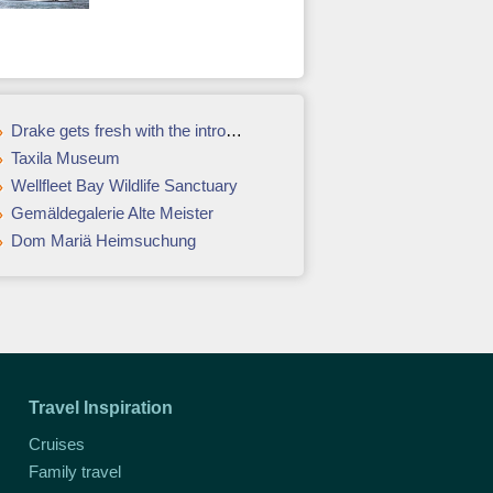
Drake gets fresh with the introduction of its urban garden
Taxila Museum
Wellfleet Bay Wildlife Sanctuary
Gemäldegalerie Alte Meister
Dom Mariä Heimsuchung
Travel Inspiration
Cruises
Family travel