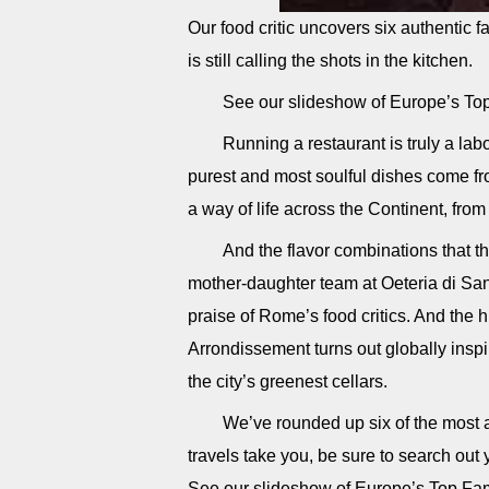
Our food critic uncovers six authenti
is still calling the shots in the kitchen.
See our slideshow of Europe’s To
Running a restaurant is truly a lab
purest and most soulful dishes come fro
a way of life across the Continent, from
And the flavor combinations that t
mother-daughter team at Oeteria di Sa
praise of Rome’s food critics. And the 
Arrondissement turns out globally inspi
the city’s greenest cellars.
We’ve rounded up six of the most a
travels take you, be sure to search ou
See our slideshow of Europe’s Top Fa