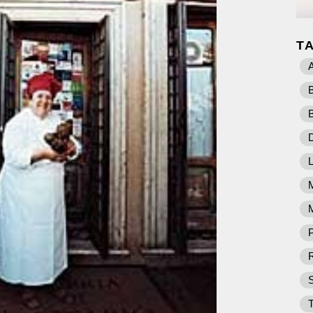
T
D
M
P
R
T