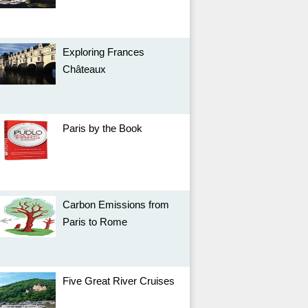
Exploring Frances
Châteaux
Paris by the Book
Carbon Emissions from
Paris to Rome
Five Great River Cruises