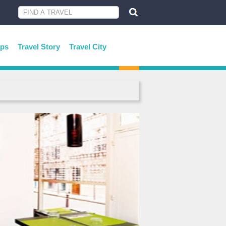
ips
Travel Story
Travel City