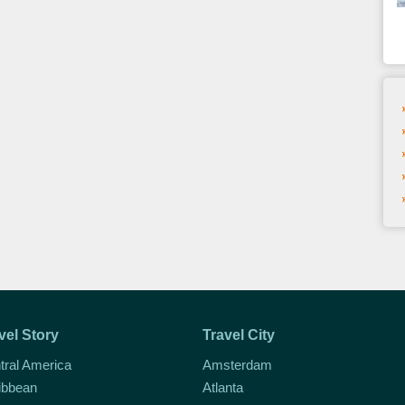
vel Story
Travel City
tral America
Amsterdam
ibbean
Atlanta