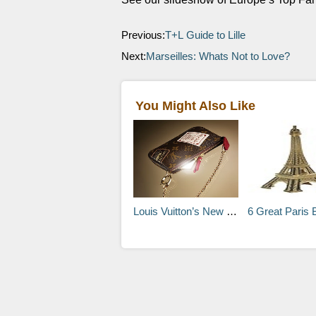
Previous:
T+L Guide to Lille
Next:
Marseilles: Whats Not to Love?
You Might Also Like
Louis Vuitton’s New Vintage-Inspired Design
6 Great Paris 