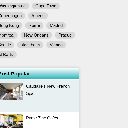
Washington-dc
Cape Town
Copenhagen
Athens
Hong Kong
Rome
Madrid
Montreal
New Orleans
Prague
eattle
stockholm
Vienna
t Barts
Most Popular
Caudalíe’s New French
Spa
Paris: Zinc Cafés