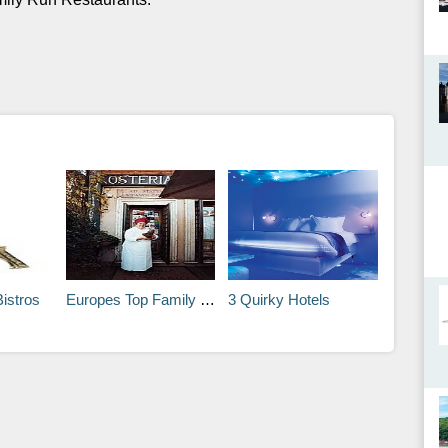
Bistros
Europes Top Family Run Restaurants
3 Quirky Hotels