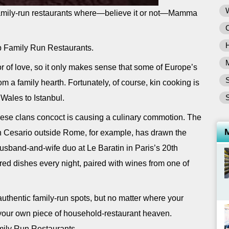
c family-run restaurants where—believe it or not—Mamma
p Family Run Restaurants.
or of love, so it only makes sense that some of Europe’s
S
m a family hearth. Fortunately, of course, kin cooking is
S
 Wales to Istanbul.
hese clans concoct is causing a culinary commotion. The
n Cesario outside Rome, for example, has drawn the
husband-and-wife duo at Le Baratin in Paris’s 20th
red dishes every night, paired with wines from one of
uthentic family-run spots, but no matter where your
t your own piece of household-restaurant heaven.
mily Run Restaurants.