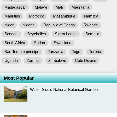
Madagascar
Malawi
Mali
Mauritania
Mauritius
Morocco
Mozambique
Namibia
Niger
Nigeria
Republic of Congo
Rwanda
Senegal
Seychelles
Sierra Leone
Somalia
South Africa
Sudan
Swaziland
Sao Tome e principe
Tanzania
Togo
Tunisia
Uganda
Zambia
Zimbabwe
Cote Divoire
Most Popular
Walter Sisulu National Botanical Garden