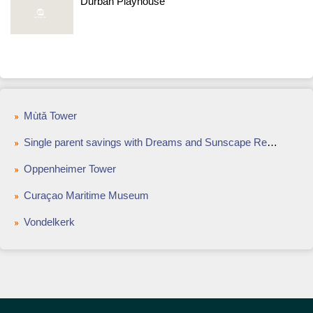
Durban Playhouse
Mùtǎ Tower
Single parent savings with Dreams and Sunscape Resorts & Spas
Oppenheimer Tower
Curaçao Maritime Museum
Vondelkerk