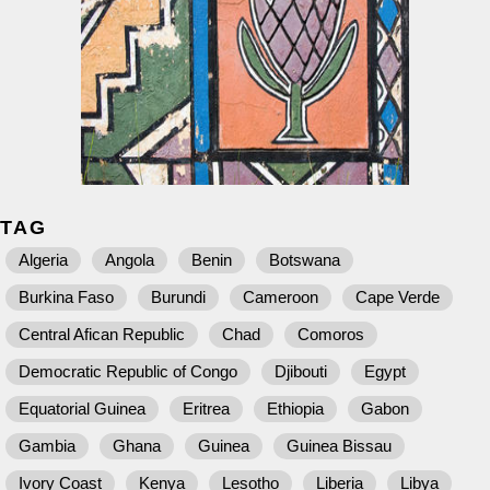
TAG
Algeria
Angola
Benin
Botswana
Burkina Faso
Burundi
Cameroon
Cape Verde
Central Afican Republic
Chad
Comoros
Democratic Republic of Congo
Djibouti
Egypt
Equatorial Guinea
Eritrea
Ethiopia
Gabon
Gambia
Ghana
Guinea
Guinea Bissau
Ivory Coast
Kenya
Lesotho
Liberia
Libya