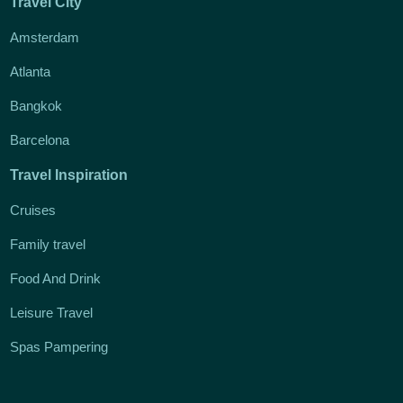
Travel City
Amsterdam
Atlanta
Bangkok
Barcelona
Travel Inspiration
Cruises
Family travel
Food And Drink
Leisure Travel
Spas Pampering