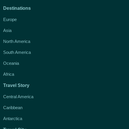
Destinations
Europe
Asia
North America
South America
Oceania
Africa
Travel Story
Central America
Caribbean
Antarctica