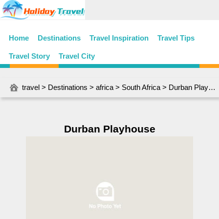
Home
Destinations
Travel Inspiration
Travel Tips
Travel Story
Travel City
travel
>
Destinations
>
africa
>
South Africa
> Durban Playhouse
Durban Playhouse