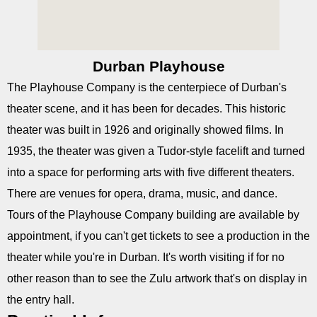
Durban Playhouse
The Playhouse Company is the centerpiece of Durban's
theater scene, and it has been for decades. This historic
theater was built in 1926 and originally showed films. In
1935, the theater was given a Tudor-style facelift and turned
into a space for performing arts with five different theaters.
There are venues for opera, drama, music, and dance.
Tours of the Playhouse Company building are available by
appointment, if you can't get tickets to see a production in the
theater while you're in Durban. It's worth visiting if for no
other reason than to see the Zulu artwork that's on display in
the entry hall.