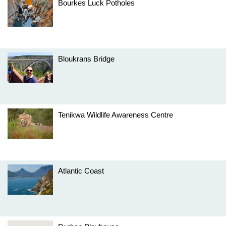
Bourkes Luck Potholes
Bloukrans Bridge
Tenikwa Wildlife Awareness Centre
Atlantic Coast