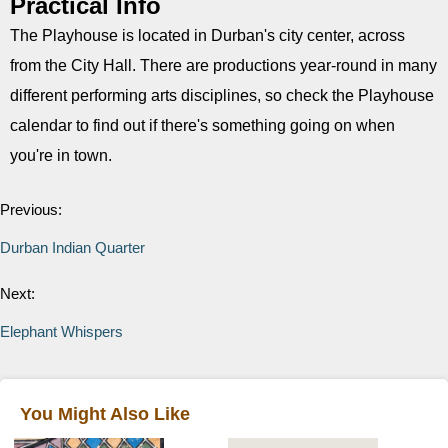
Practical Info
The Playhouse is located in Durban's city center, across
from the City Hall. There are productions year-round in many
different performing arts disciplines, so check the Playhouse
calendar to find out if there's something going on when
you're in town.
Previous:
Durban Indian Quarter
Next:
Elephant Whispers
You Might Also Like