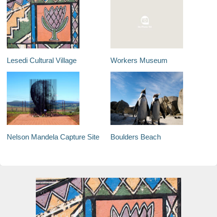
Lesedi Cultural Village
Workers Museum
Nelson Mandela Capture Site
Boulders Beach