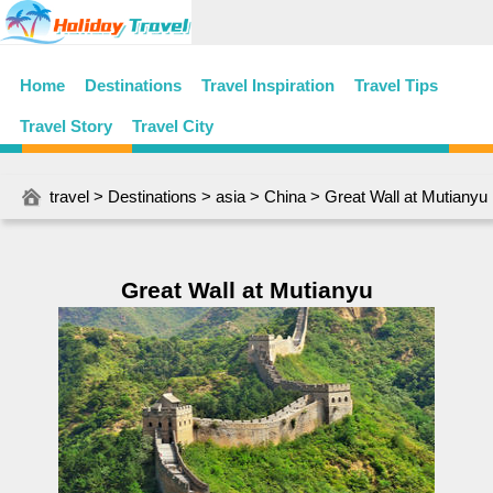
Home
Destinations
Travel Inspiration
Travel Tips
Travel Story
Travel City
travel
>
Destinations
>
asia
>
China
> Great Wall at Mutianyu
Great Wall at Mutianyu