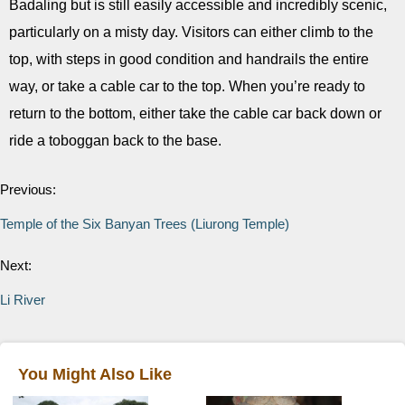
Badaling but is still easily accessible and incredibly scenic,
particularly on a misty day. Visitors can either climb to the
top, with steps in good condition and handrails the entire
way, or take a cable car to the top. When you’re ready to
return to the bottom, either take the cable car back down or
ride a toboggan back to the base.
Previous:
Temple of the Six Banyan Trees (Liurong Temple)
Next:
Li River
You Might Also Like