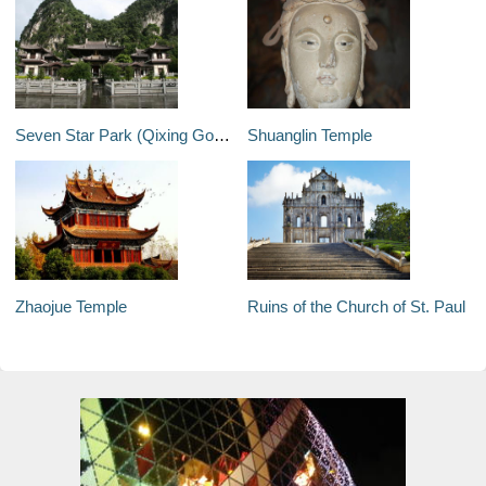
Seven Star Park (Qixing Gongyuan)
Shuanglin Temple
Zhaojue Temple
Ruins of the Church of St. Paul