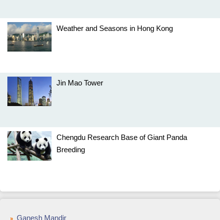
Weather and Seasons in Hong Kong
Jin Mao Tower
Chengdu Research Base of Giant Panda
Breeding
Ganesh Mandir