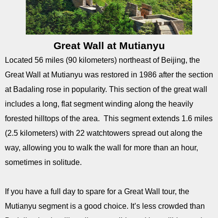
Great Wall at Mutianyu
Located 56 miles (90 kilometers) northeast of Beijing, the
Great Wall at Mutianyu was restored in 1986 after the section
at Badaling rose in popularity. This section of the great wall
includes a long, flat segment winding along the heavily
forested hilltops of the area. This segment extends 1.6 miles
(2.5 kilometers) with 22 watchtowers spread out along the
way, allowing you to walk the wall for more than an hour,
sometimes in solitude.
If you have a full day to spare for a Great Wall tour, the
Mutianyu segment is a good choice. It’s less crowded than