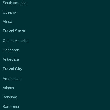
South America
Oceania
Africa
Travel Story
Central America
Caribbean
Antarctica
Travel City
Amsterdam
Atlanta
Bangkok
Barcelona