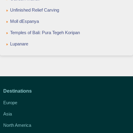
Unfinished Relief Carving
Moll dEspanya
Temples of Bali: Pura Tegeh Koripan
Lupanare
Destinations
Europe
Asia
North America