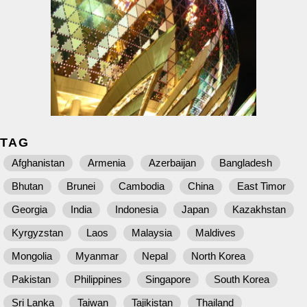
TAG
Afghanistan
Armenia
Azerbaijan
Bangladesh
Bhutan
Brunei
Cambodia
China
East Timor
Georgia
India
Indonesia
Japan
Kazakhstan
Kyrgyzstan
Laos
Malaysia
Maldives
Mongolia
Myanmar
Nepal
North Korea
Pakistan
Philippines
Singapore
South Korea
Sri Lanka
Taiwan
Tajikistan
Thailand