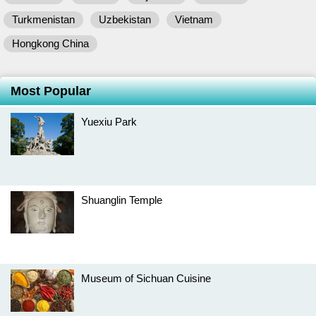
Turkmenistan
Uzbekistan
Vietnam
Hongkong China
Most Popular
Yuexiu Park
Shuanglin Temple
Museum of Sichuan Cuisine