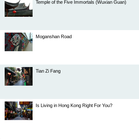
Temple of the Five Immortals (Wuxian Guan)
Moganshan Road
Tian Zi Fang
Is Living in Hong Kong Right For You?