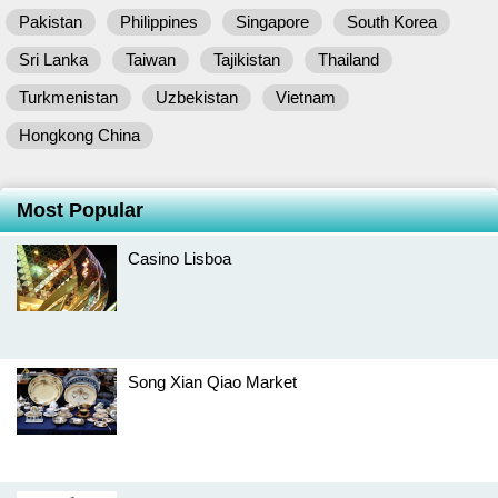
Pakistan
Philippines
Singapore
South Korea
Sri Lanka
Taiwan
Tajikistan
Thailand
Turkmenistan
Uzbekistan
Vietnam
Hongkong China
Most Popular
Casino Lisboa
Song Xian Qiao Market