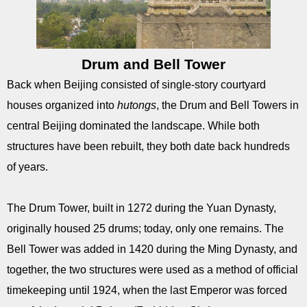
Drum and Bell Tower
Back when Beijing consisted of single-story courtyard
houses organized into
hutongs
, the Drum and Bell Towers in
central Beijing dominated the landscape. While both
structures have been rebuilt, they both date back hundreds
of years.
The Drum Tower, built in 1272 during the Yuan Dynasty,
originally housed 25 drums; today, only one remains. The
Bell Tower was added in 1420 during the Ming Dynasty, and
together, the two structures were used as a method of official
timekeeping until 1924, when the last Emperor was forced