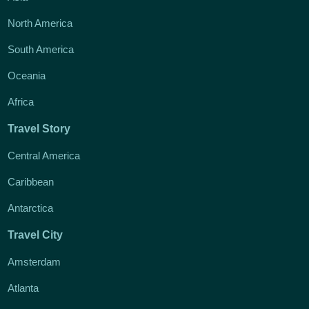
North America
South America
Oceania
Africa
Travel Story
Central America
Caribbean
Antarctica
Travel City
Amsterdam
Atlanta