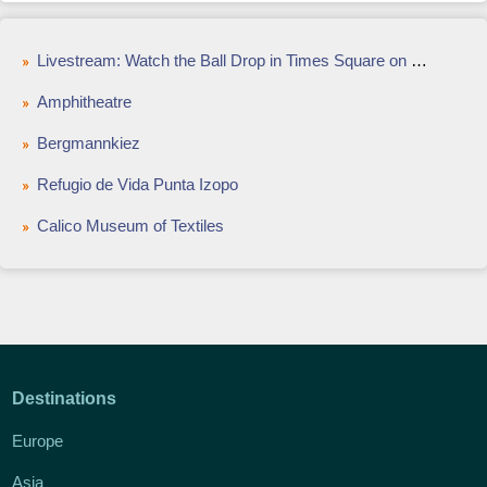
Livestream: Watch the Ball Drop in Times Square on New Years Eve
Amphitheatre
Bergmannkiez
Refugio de Vida Punta Izopo
Calico Museum of Textiles
Destinations
Europe
Asia