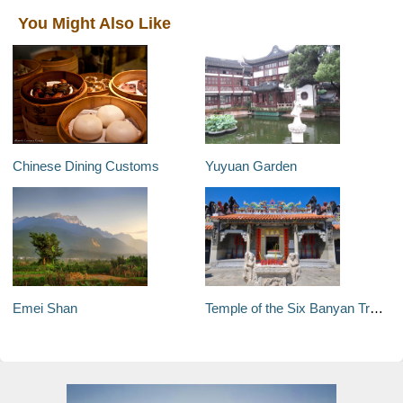
You Might Also Like
Chinese Dining Customs
Yuyuan Garden
Emei Shan
Temple of the Six Banyan Trees (Liurong Temple)