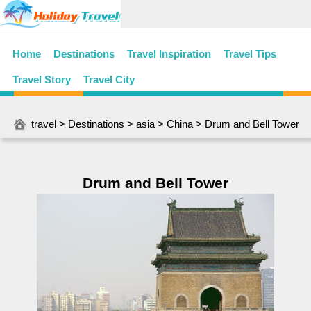
Home
Destinations
Travel Inspiration
Travel Tips
Travel Story
Travel City
travel
>
Destinations
>
asia
>
China
> Drum and Bell Tower
Drum and Bell Tower