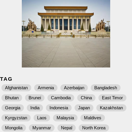
TAG
Afghanistan
Armenia
Azerbaijan
Bangladesh
Bhutan
Brunei
Cambodia
China
East Timor
Georgia
India
Indonesia
Japan
Kazakhstan
Kyrgyzstan
Laos
Malaysia
Maldives
Mongolia
Myanmar
Nepal
North Korea