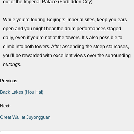
out of the Imperial Palace (Forbidden City).
While you’re touring Beijing’s Imperial sites, keep you ears
open and you might hear the drum performances staged
daily, even if you’re not at the towers. It’s also possible to
climb into both towers. After ascending the steep staircases,
you’ll be rewarded with excellent views over the surrounding
hutongs
.
Previous:
Back Lakes (Hou Hai)
Next:
Great Wall at Juyongguan