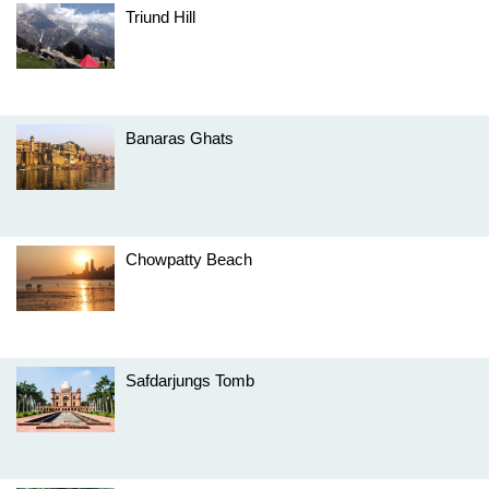
Triund Hill
Banaras Ghats
Chowpatty Beach
Safdarjungs Tomb