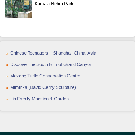
Kamala Nehru Park
Chinese Teenagers – Shanghai, China, Asia
Discover the South Rim of Grand Canyon
Mekong Turtle Conservation Centre
Miminka (David Černý Sculpture)
Lin Family Mansion & Garden