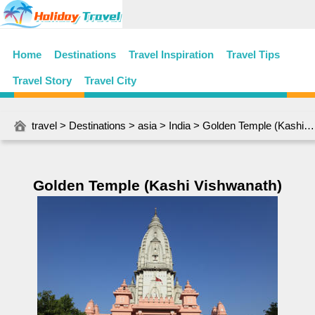
Home
Destinations
Travel Inspiration
Travel Tips
Travel Story
Travel City
travel
>
Destinations
>
asia
>
India
> Golden Temple (Kashi Vishwanath)
Golden Temple (Kashi Vishwanath)