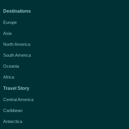
Destinations
Europe
Asia
North America
South America
Oceania
Africa
Travel Story
Central America
Caribbean
Antarctica