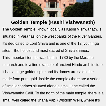
Golden Temple (Kashi Vishwanath)
The Golden Temple, known locally as Kashi Vishwanath, is
situated in Varanasi on the west banks of the River Ganges.
It’s dedicated to Lord Shiva and is one of the 12 jyotirlinga
sites – the holiest and most sacred of Shiva shrines.
This important temple was built in 1780 by the Maratha
monarch and is a fine example of ancient Hindu architecture.
It has a huge golden spire and its domes are said to be
made from pure gold. Inside the complex there are a series
of smaller shrines situated along a small lane called the
Vishwanatha Galli. To the north of the main temple, there is a
small well called the Jnana Vapi (Wisdom Well), where it’s