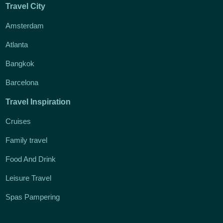
Travel City
Amsterdam
Atlanta
Bangkok
Barcelona
Travel Inspiration
Cruises
Family travel
Food And Drink
Leisure Travel
Spas Pampering