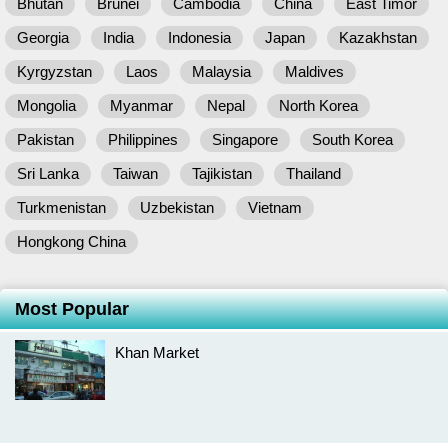
Bhutan
Brunei
Cambodia
China
East Timor
Georgia
India
Indonesia
Japan
Kazakhstan
Kyrgyzstan
Laos
Malaysia
Maldives
Mongolia
Myanmar
Nepal
North Korea
Pakistan
Philippines
Singapore
South Korea
Sri Lanka
Taiwan
Tajikistan
Thailand
Turkmenistan
Uzbekistan
Vietnam
Hongkong China
Most Popular
Khan Market