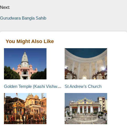
Next:
Gurudwara Bangla Sahib
You Might Also Like
Golden Temple (Kashi Vishwanath)
St Andrew’s Church