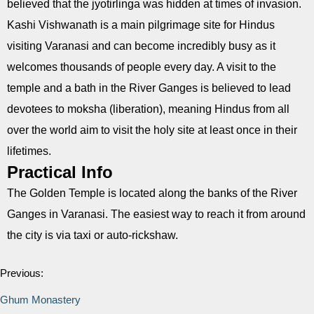
believed that the jyotirlinga was hidden at times of invasion.
Kashi Vishwanath is a main pilgrimage site for Hindus
visiting Varanasi and can become incredibly busy as it
welcomes thousands of people every day. A visit to the
temple and a bath in the River Ganges is believed to lead
devotees to moksha (liberation), meaning Hindus from all
over the world aim to visit the holy site at least once in their
lifetimes.
Practical Info
The Golden Temple is located along the banks of the River
Ganges in Varanasi. The easiest way to reach it from around
the city is via taxi or auto-rickshaw.
Previous:
Ghum Monastery