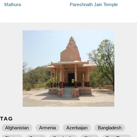
Mathura
Pareshnath Jain Temple
TAG
Afghanistan
Armenia
Azerbaijan
Bangladesh