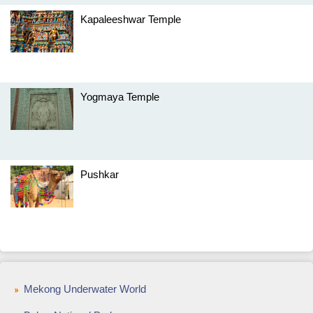
Kapaleeshwar Temple
Yogmaya Temple
Pushkar
Mekong Underwater World