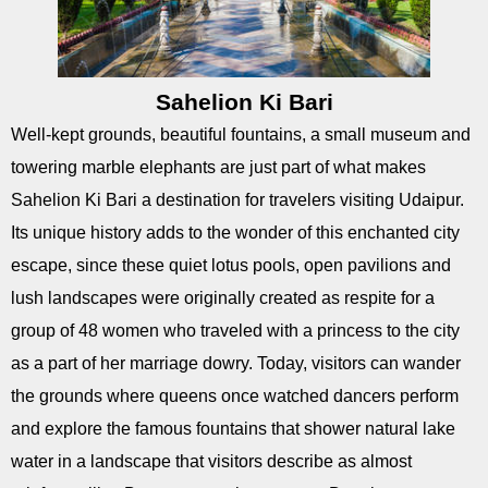
Sahelion Ki Bari
Well-kept grounds, beautiful fountains, a small museum and
towering marble elephants are just part of what makes
Sahelion Ki Bari a destination for travelers visiting Udaipur.
Its unique history adds to the wonder of this enchanted city
escape, since these quiet lotus pools, open pavilions and
lush landscapes were originally created as respite for a
group of 48 women who traveled with a princess to the city
as a part of her marriage dowry. Today, visitors can wander
the grounds where queens once watched dancers perform
and explore the famous fountains that shower natural lake
water in a landscape that visitors describe as almost