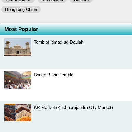
Hongkong China
Most Popular
Tomb of Itimad-ud-Daulah
Banke Bihari Temple
KR Market (Krishnarajendra City Market)