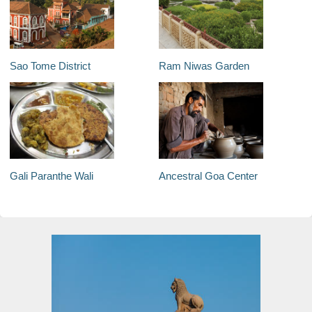
Sao Tome District
Ram Niwas Garden
Gali Paranthe Wali
Ancestral Goa Center