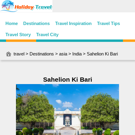
Home
Destinations
Travel Inspiration
Travel Tips
Travel Story
Travel City
travel
>
Destinations
>
asia
>
India
> Sahelion Ki Bari
Sahelion Ki Bari