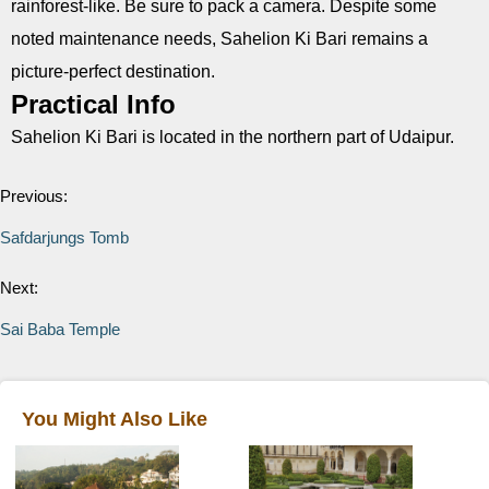
rainforest-like. Be sure to pack a camera. Despite some
noted maintenance needs, Sahelion Ki Bari remains a
picture-perfect destination.
Practical Info
Sahelion Ki Bari is located in the northern part of Udaipur.
Previous:
Safdarjungs Tomb
Next:
Sai Baba Temple
You Might Also Like