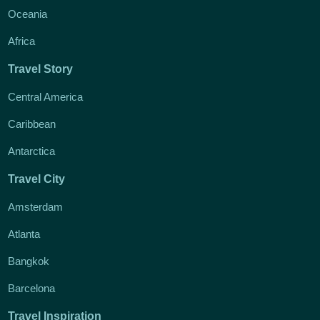
Oceania
Africa
Travel Story
Central America
Caribbean
Antarctica
Travel City
Amsterdam
Atlanta
Bangkok
Barcelona
Travel Inspiration