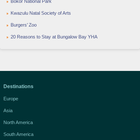
Bokor National Park
Kwazulu Natal Society of Arts
Burgers’ Zoo
20 Reasons to Stay at Bungalow Bay YHA
Destinations
Europe
Asia
North America
South America