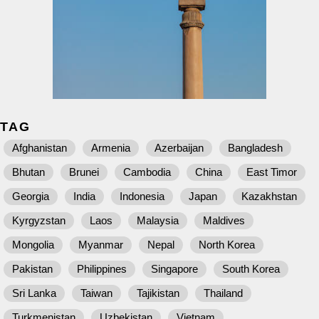
TAG
Afghanistan
Armenia
Azerbaijan
Bangladesh
Bhutan
Brunei
Cambodia
China
East Timor
Georgia
India
Indonesia
Japan
Kazakhstan
Kyrgyzstan
Laos
Malaysia
Maldives
Mongolia
Myanmar
Nepal
North Korea
Pakistan
Philippines
Singapore
South Korea
Sri Lanka
Taiwan
Tajikistan
Thailand
Turkmenistan
Uzbekistan
Vietnam