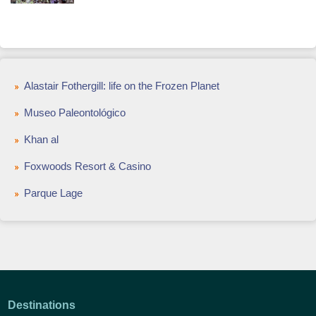
Alastair Fothergill: life on the Frozen Planet
Museo Paleontológico
Khan al
Foxwoods Resort & Casino
Parque Lage
Destinations