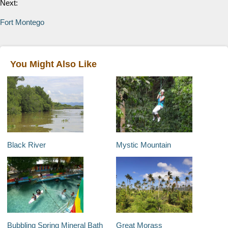
Next:
Fort Montego
You Might Also Like
Black River
Mystic Mountain
Bubbling Spring Mineral Bath
Great Morass