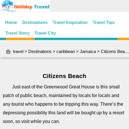
Home
Destinations
Travel Inspiration
Travel Tips
Travel Story
Travel City
travel
>
Destinations
>
caribbean
>
Jamaica
> Citizens Beach
Citizens Beach
Just east of the Greenwood Great House is this small
patch of public beach, maintained by locals for locals and
any tourist who happens to be tripping this way. There’s the
depressing possibility this land will be bought up by a resort
soon, so visit while you can.