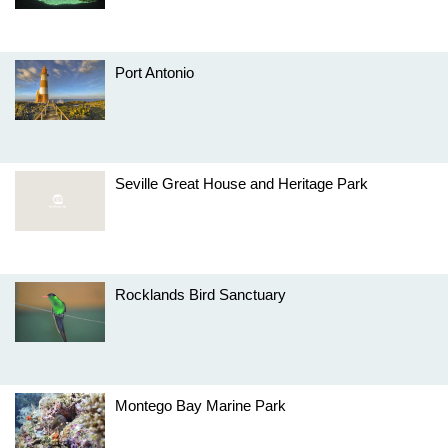
Port Antonio
Seville Great House and Heritage Park
Rocklands Bird Sanctuary
Montego Bay Marine Park