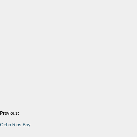
Previous:
Ocho Rios Bay