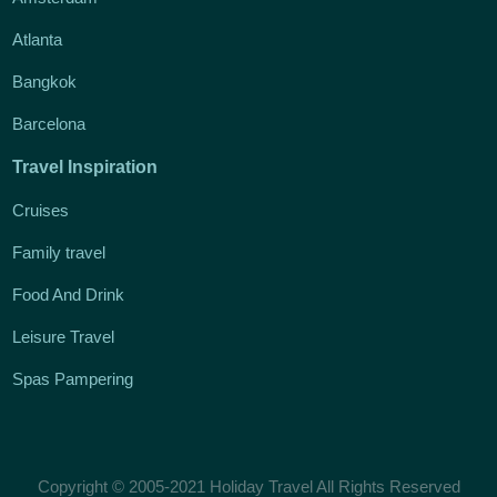
Atlanta
Bangkok
Barcelona
Travel Inspiration
Cruises
Family travel
Food And Drink
Leisure Travel
Spas Pampering
Copyright © 2005-2021 Holiday Travel All Rights Reserved