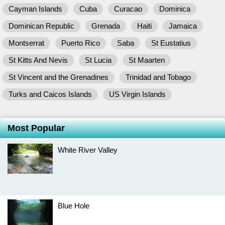
Cayman Islands
Cuba
Curacao
Dominica
Dominican Republic
Grenada
Haiti
Jamaica
Montserrat
Puerto Rico
Saba
St Eustatius
St Kitts And Nevis
St Lucia
St Maarten
St Vincent and the Grenadines
Trinidad and Tobago
Turks and Caicos Islands
US Virgin Islands
Most Popular
White River Valley
Blue Hole