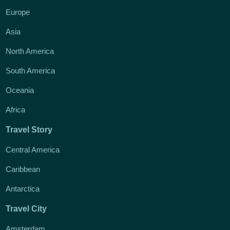
Europe
Asia
North America
South America
Oceania
Africa
Travel Story
Central America
Caribbean
Antarctica
Travel City
Amsterdam