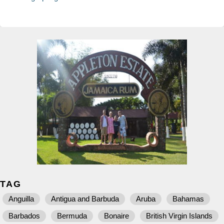
TAG
Anguilla
Antigua and Barbuda
Aruba
Bahamas
Barbados
Bermuda
Bonaire
British Virgin Islands