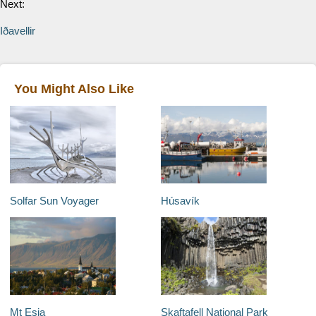
Next:
Iðavellir
You Might Also Like
Solfar Sun Voyager
Húsavík
Mt Esja
Skaftafell National Park