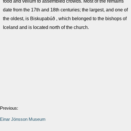
food and vellum to assembled crowds. Most of the remains
date from the 17th and 18th centuries; the largest, and one of
the oldest, is Biskupabúð , which belonged to the bishops of
Iceland and is located north of the church.
Previous:
Einar Jónsson Museum