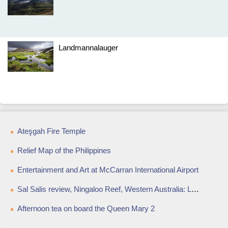
Landmannalauger
Ateşgah Fire Temple
Relief Map of the Philippines
Entertainment and Art at McCarran International Airport
Sal Salis review, Ningaloo Reef, Western Australia: Luxury wild bush camping weekend away
Afternoon tea on board the Queen Mary 2