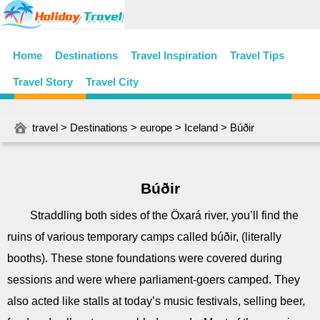
Home
Destinations
Travel Inspiration
Travel Tips
Travel Story
Travel City
travel
>
Destinations
>
europe
>
Iceland
> Búðir
Búðir
Straddling both sides of the Öxará river, you’ll find the
ruins of various temporary camps called búðir, (literally
booths). These stone foundations were covered during
sessions and were where parliament-goers camped. They
also acted like stalls at today’s music festivals, selling beer,