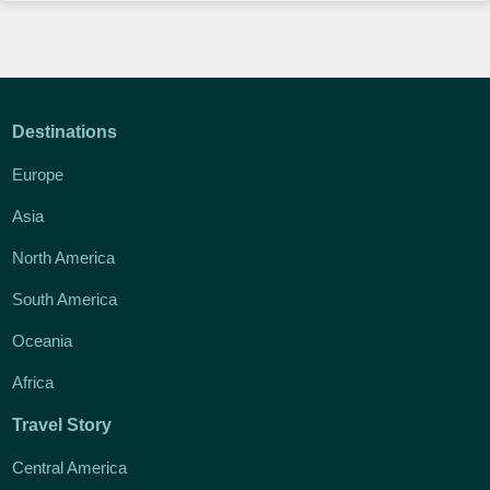
Destinations
Europe
Asia
North America
South America
Oceania
Africa
Travel Story
Central America