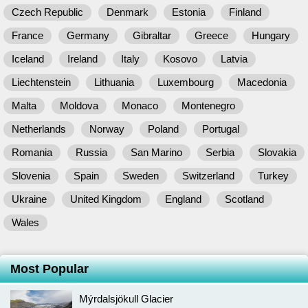
Czech Republic
Denmark
Estonia
Finland
France
Germany
Gibraltar
Greece
Hungary
Iceland
Ireland
Italy
Kosovo
Latvia
Liechtenstein
Lithuania
Luxembourg
Macedonia
Malta
Moldova
Monaco
Montenegro
Netherlands
Norway
Poland
Portugal
Romania
Russia
San Marino
Serbia
Slovakia
Slovenia
Spain
Sweden
Switzerland
Turkey
Ukraine
United Kingdom
England
Scotland
Wales
Most Popular
Mýrdalsjökull Glacier