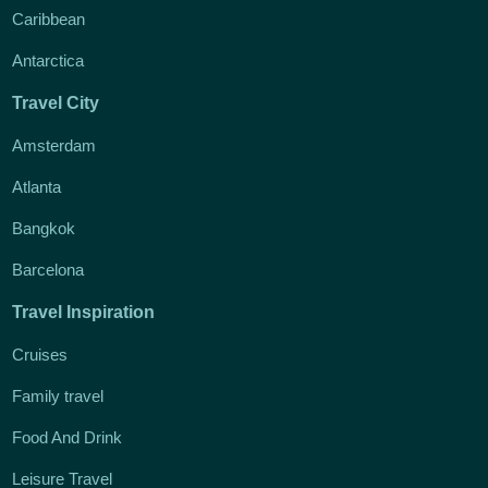
Caribbean
Antarctica
Travel City
Amsterdam
Atlanta
Bangkok
Barcelona
Travel Inspiration
Cruises
Family travel
Food And Drink
Leisure Travel