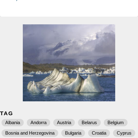
TAG
Albania
Andorra
Austria
Belarus
Belgium
Bosnia and Herzegovina
Bulgaria
Croatia
Cyprus