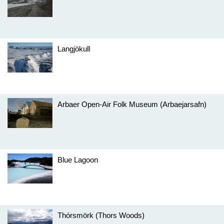
Langjökull
Arbaer Open-Air Folk Museum (Arbaejarsafn)
Blue Lagoon
Thórsmörk (Thors Woods)