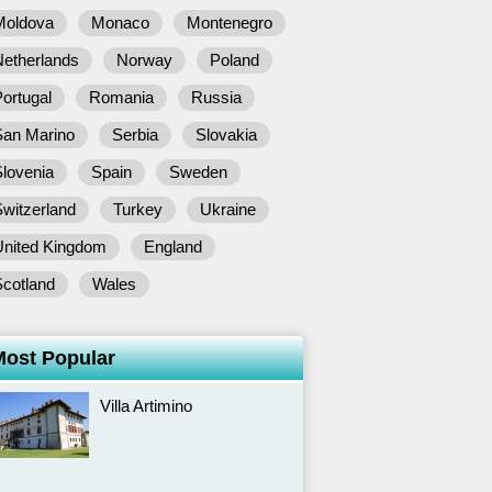
Moldova
Monaco
Montenegro
Netherlands
Norway
Poland
ortugal
Romania
Russia
San Marino
Serbia
Slovakia
lovenia
Spain
Sweden
witzerland
Turkey
Ukraine
United Kingdom
England
Scotland
Wales
Most Popular
Villa Artimino