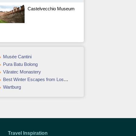
Castelvecchio Museum
Musée Cantini
Pura Batu Bolong
Văratec Monastery
Best Winter Escapes from Los Angeles
Wartburg
Travel Inspiration