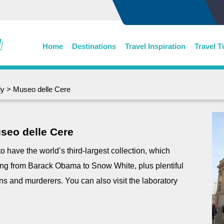
Home
Destinations
Travel Inspiration
Travel T
ly
> Museo delle Cere
seo delle Cere
have the world’s third-largest collection, which
ing from Barack Obama to Snow White, plus plentiful
ans and murderers. You can also visit the laboratory