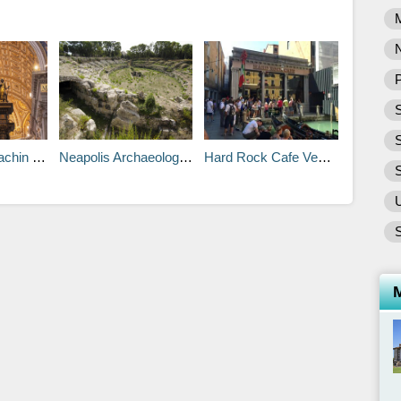
P
S
n Tours
Neapolis Archaeological Park
Hard Rock Cafe Venice
S