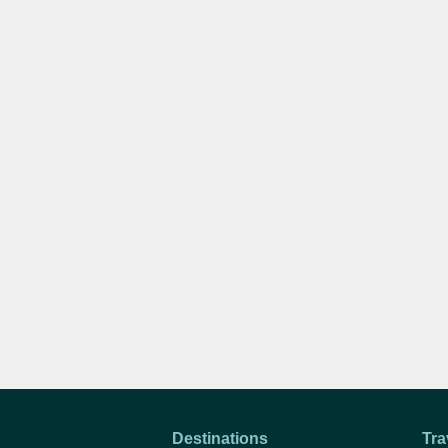
Destinations
Tra