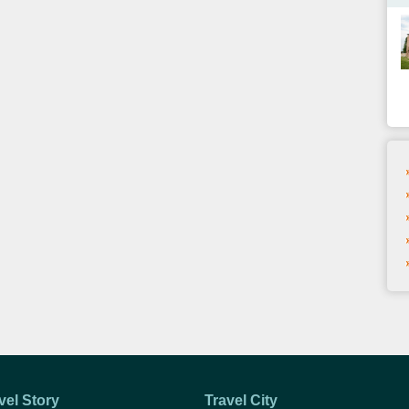
vel Story
Travel City