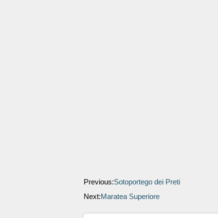
Previous:
Sotoportego dei Preti
Next:
Maratea Superiore