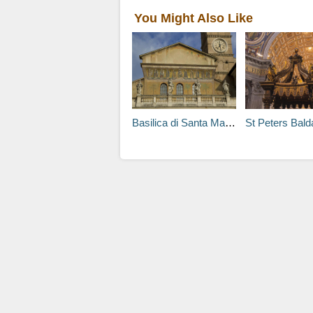
You Might Also Like
Basilica di Santa Maria in Trastevere Tours
St Peters Baldachi