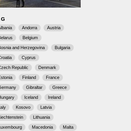
AG
lbania
Andorra
Austria
Belarus
Belgium
Bosnia and Herzegovina
Bulgaria
roatia
Cyprus
Czech Republic
Denmark
stonia
Finland
France
Germany
Gibraltar
Greece
Hungary
Iceland
Ireland
taly
Kosovo
Latvia
iechtenstein
Lithuania
Luxembourg
Macedonia
Malta