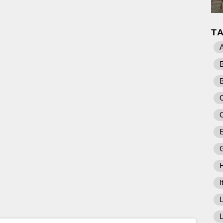
T
A
C
E
I
L