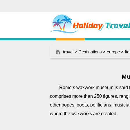
travel
>
Destinations
>
europe
>
Ita
Mu
Rome’s waxwork museum is said to 
comprises more than 250 figures, rang
other popes, poets, politicians, musici
where the waxworks are created.