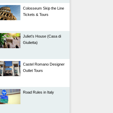
Colosseum Skip the Line
Tickets & Tours
Juliet’s House (Casa di
Giulietta)
Castel Romano Designer
Outlet Tours
Road Rules in Italy