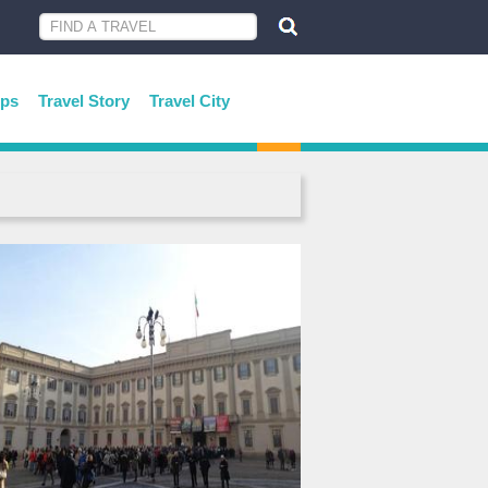
ips
Travel Story
Travel City