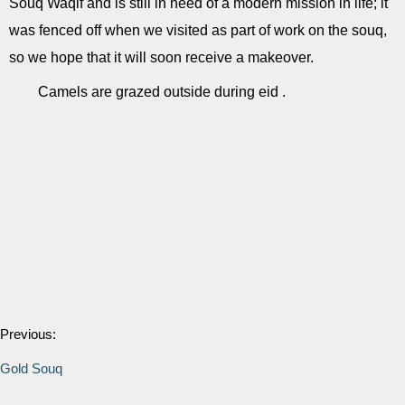
Souq Waqif and is still in need of a modern mission in life; it
was fenced off when we visited as part of work on the souq,
so we hope that it will soon receive a makeover.
Camels are grazed outside during eid .
Previous:
Gold Souq