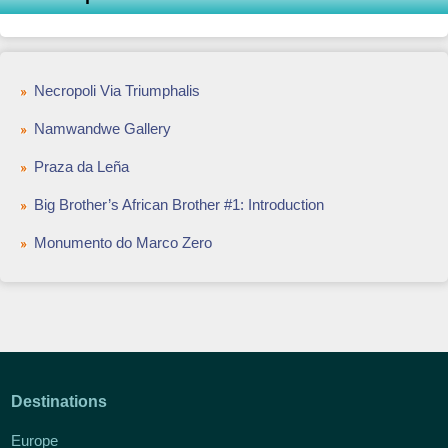
Necropoli Via Triumphalis
Namwandwe Gallery
Praza da Leña
Big Brother’s African Brother #1: Introduction
Monumento do Marco Zero
Destinations
Europe