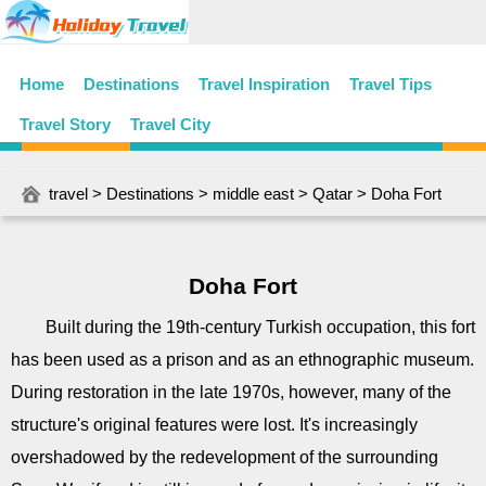
Home
Destinations
Travel Inspiration
Travel Tips
Travel Story
Travel City
travel
>
Destinations
>
middle east
>
Qatar
> Doha Fort
Doha Fort
Built during the 19th-century Turkish occupation, this fort
has been used as a prison and as an ethnographic museum.
During restoration in the late 1970s, however, many of the
structure's original features were lost. It's increasingly
overshadowed by the redevelopment of the surrounding