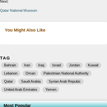
Next:
Qatar National Museum
You Might Also Like
TAG
Bahrain
Iran
Iraq
Israel
Jordan
Kuwait
Lebanon
Oman
Palestinian National Authority
Qatar
Saudi Arabia
Syrian Arab Repubic
United Arab Emirates
Yemen
Most Popular