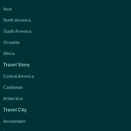
Asia
North America
South America
Oceania
Africa
Travel Story
Central America
Caribbean
Antarctica
Travel City
Amsterdam