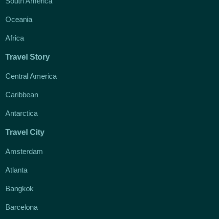
South America
Oceania
Africa
Travel Story
Central America
Caribbean
Antarctica
Travel City
Amsterdam
Atlanta
Bangkok
Barcelona