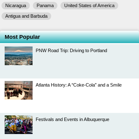
Nicaragua
Panama
United States of America
Antigua and Barbuda
Most Popular
PNW Road Trip: Driving to Portland
Atlanta History: A “Coke-Cola” and a Smile
Festivals and Events in Albuquerque