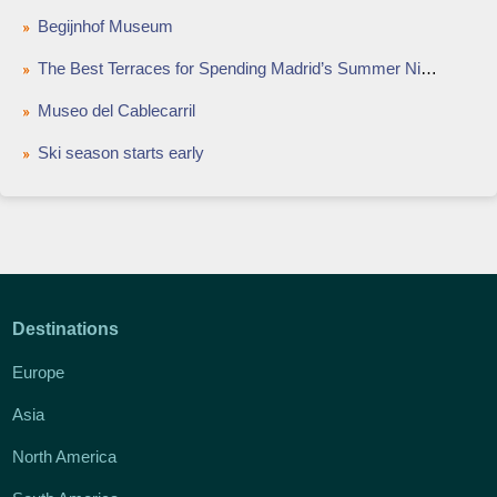
Begijnhof Museum
The Best Terraces for Spending Madrid’s Summer Nights
Museo del Cablecarril
Ski season starts early
Destinations
Europe
Asia
North America