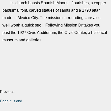
Its church boasts Spanish Moorish flourishes, a copper
baptismal font, carved statues of saints and a 1790 altar
made in Mexico City. The mission surroundings are also
well worth a quick stroll. Following Mission Dr takes you
past the 1927 Civic Auditorium, the Civic Center, a historical
museum and galleries.
Previous:
Peanut Island