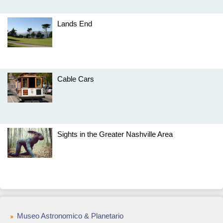
Lands End
Cable Cars
Sights in the Greater Nashville Area
Museo Astronomico & Planetario