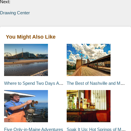
Next:
Drawing Center
You Might Also Like
Where to Spend Two Days Along Florida's Atlantic Coast
The Best of Nashville and Memphis in Two Weeks
Five Only-in-Maine Adventures
Soak It Up: Hot Springs of Montana