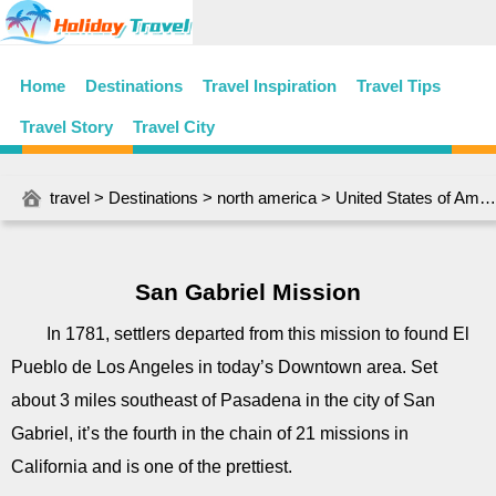
Home
Destinations
Travel Inspiration
Travel Tips
Travel Story
Travel City
travel
>
Destinations
>
north america
>
United States of America
San Gabriel Mission
In 1781, settlers departed from this mission to found El
Pueblo de Los Angeles in today’s Downtown area. Set
about 3 miles southeast of Pasadena in the city of San
Gabriel, it’s the fourth in the chain of 21 missions in
California and is one of the prettiest.