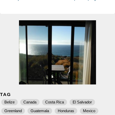
TAG
Belize
Canada
Costa Rica
El Salvador
Greenland
Guatemala
Honduras
Mexico