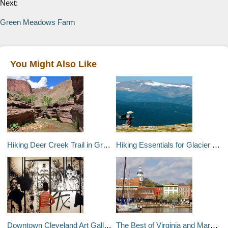
Next:
Green Meadows Farm
You Might Also Like
Hiking Deer Creek Trail in Grand Canyon
Hiking Essentials for Glacier National Park
Downtown Cleveland Art Galleries
The Best of Virginia and Maryland in 12 Days