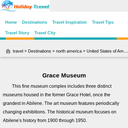
Home
Destinations
Travel Inspiration
Travel Tips
Travel Story
Travel City
travel
>
Destinations
>
north america
>
United States of America
Grace Museum
This fine museum complex includes three distinct
museums housed in the former Grace Hotel, once the
grandest in Abilene. The art museum features periodically
changing exhibitions. The historical museum focuses on
Abilene's history from 1900 through 1950.