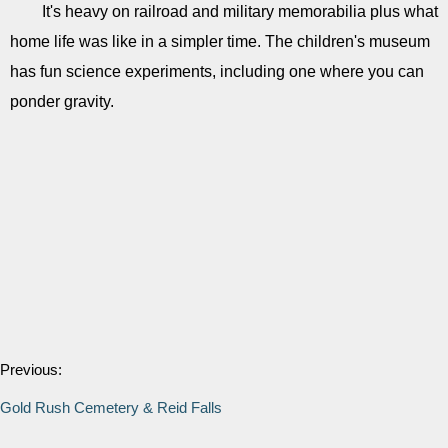
It's heavy on railroad and military memorabilia plus what
home life was like in a simpler time. The children's museum
has fun science experiments, including one where you can
ponder gravity.
Previous:
Gold Rush Cemetery & Reid Falls