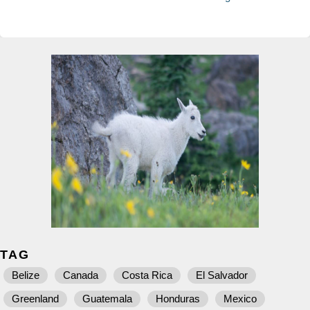
TAG
Belize
Canada
Costa Rica
El Salvador
Greenland
Guatemala
Honduras
Mexico