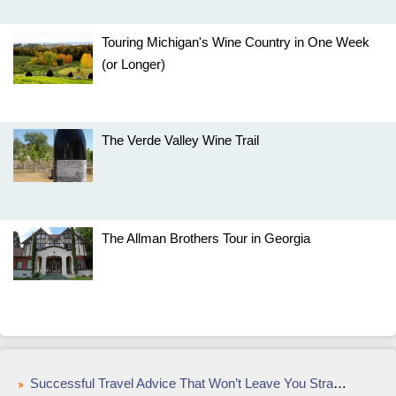
Touring Michigan's Wine Country in One Week
(or Longer)
The Verde Valley Wine Trail
The Allman Brothers Tour in Georgia
Successful Travel Advice That Won’t Leave You Stranded