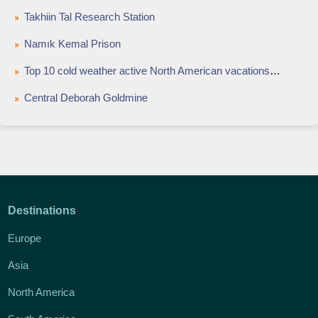
Takhiin Tal Research Station
Namık Kemal Prison
Top 10 cold weather active North American vacations to renew your spirit
Central Deborah Goldmine
Destinations
Europe
Asia
North America