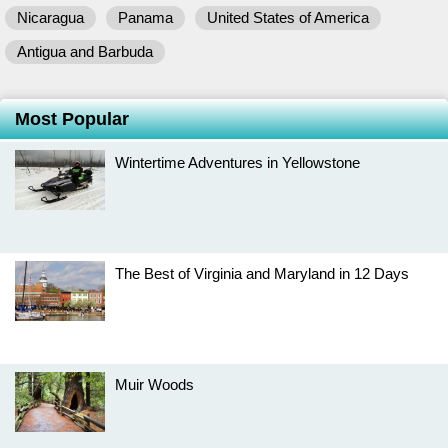
Nicaragua
Panama
United States of America
Antigua and Barbuda
Most Popular
Wintertime Adventures in Yellowstone
The Best of Virginia and Maryland in 12 Days
Muir Woods