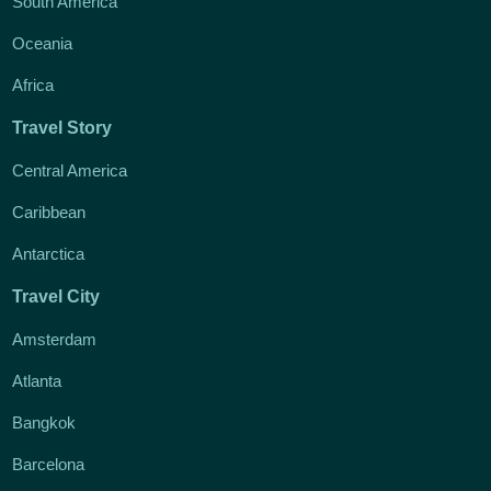
South America
Oceania
Africa
Travel Story
Central America
Caribbean
Antarctica
Travel City
Amsterdam
Atlanta
Bangkok
Barcelona