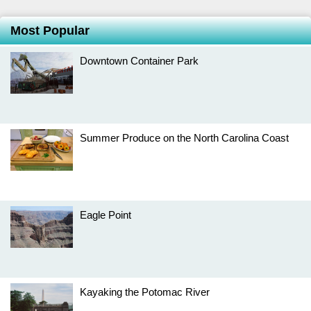
Most Popular
Downtown Container Park
Summer Produce on the North Carolina Coast
Eagle Point
Kayaking the Potomac River