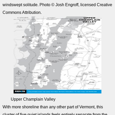
windswept solitude. Photo © Josh Engroff, licensed Creative
Commons Attribution.
Upper Champlain Valley
With more shoreline than any other part of Vermont, this
cluster of five quiet islands feels entirely separate from the