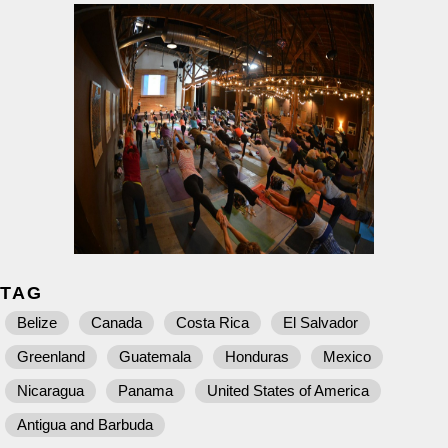
TAG
Belize
Canada
Costa Rica
El Salvador
Greenland
Guatemala
Honduras
Mexico
Nicaragua
Panama
United States of America
Antigua and Barbuda