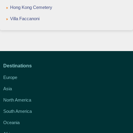
Hong Kong Cemetery
Villa Faccanoni
Destinations
Europe
Asia
North America
South America
Oceania