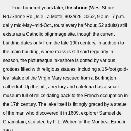
Four hundred years later,
the shrine
(West Shore
Rd./Shrine Rd., Isle La Motte, 802/928- 3362, 9 a.m.–7 p.m.
daily mid-May–mid-Oct., tours every half-hour, $2 adults) still
exists as a Catholic pilgrimage site, though the current
building dates only from the late 19th century. In addition to
the main building, where mass is still said regularly in
season, the picturesque lakeshore is dotted by various
grottoes filled with religious statues, including a 15-foot gold-
leaf statue of the Virgin Mary rescued from a Burlington
cathedral. Up the hill, a rectory and cafeteria has a small
museum full of relics dating back to the French occupation in
the 17th century. The lake itself is fittingly graced by a statue
of the man who discovered it in 1609, explorer Samuel de
Champlain, sculpted by F. L. Weber for the Montreal Expo in
1967.