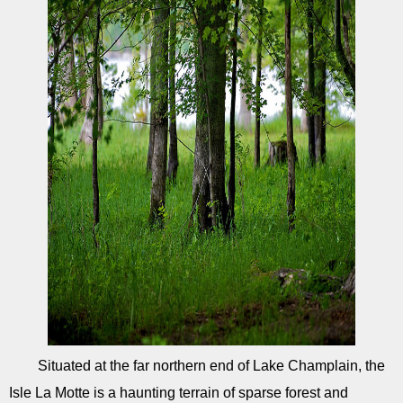
Situated at the far northern end of Lake Champlain, the
Isle La Motte is a haunting terrain of sparse forest and