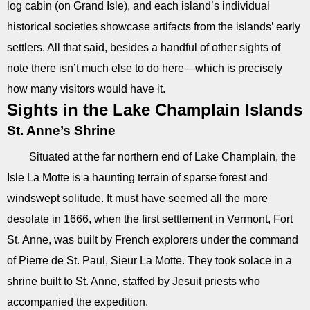
log cabin (on Grand Isle), and each island’s individual
historical societies showcase artifacts from the islands’ early
settlers. All that said, besides a handful of other sights of
note there isn’t much else to do here—which is precisely
how many visitors would have it.
Sights in the Lake Champlain Islands
St. Anne’s Shrine
Situated at the far northern end of Lake Champlain, the
Isle La Motte is a haunting terrain of sparse forest and
windswept solitude. It must have seemed all the more
desolate in 1666, when the first settlement in Vermont, Fort
St. Anne, was built by French explorers under the command
of Pierre de St. Paul, Sieur La Motte. They took solace in a
shrine built to St. Anne, staffed by Jesuit priests who
accompanied the expedition.