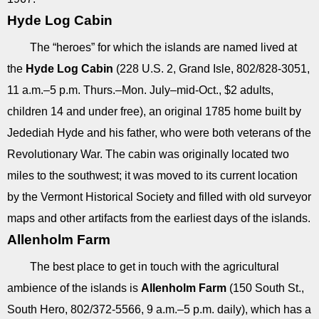
Hyde Log Cabin
The “heroes” for which the islands are named lived at
the
Hyde Log Cabin
(228 U.S. 2, Grand Isle, 802/828-3051,
11 a.m.–5 p.m. Thurs.–Mon. July–mid-Oct., $2 adults,
children 14 and under free), an original 1785 home built by
Jedediah Hyde and his father, who were both veterans of the
Revolutionary War. The cabin was originally located two
miles to the southwest; it was moved to its current location
by the Vermont Historical Society and filled with old surveyor
maps and other artifacts from the earliest days of the islands.
Allenholm Farm
The best place to get in touch with the agricultural
ambience of the islands is
Allenholm Farm
(150 South St.,
South Hero, 802/372-5566, 9 a.m.–5 p.m. daily), which has a