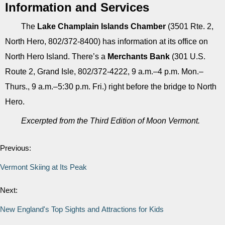
Information and Services
The
Lake Champlain Islands Chamber
(3501 Rte. 2,
North Hero, 802/372-8400) has information at its office on
North Hero Island. There’s a
Merchants Bank
(301 U.S.
Route 2, Grand Isle, 802/372-4222, 9 a.m.–4 p.m. Mon.–
Thurs., 9 a.m.–5:30 p.m. Fri.) right before the bridge to North
Hero.
Excerpted from the Third Edition of Moon Vermont.
Previous:
Vermont Skiing at Its Peak
Next:
New England's Top Sights and Attractions for Kids