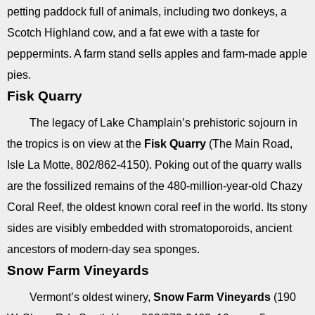
petting paddock full of animals, including two donkeys, a
Scotch Highland cow, and a fat ewe with a taste for
peppermints. A farm stand sells apples and farm-made apple
pies.
Fisk Quarry
The legacy of Lake Champlain’s prehistoric sojourn in
the tropics is on view at the
Fisk Quarry
(The Main Road,
Isle La Motte, 802/862-4150). Poking out of the quarry walls
are the fossilized remains of the 480-million-year-old Chazy
Coral Reef, the oldest known coral reef in the world. Its stony
sides are visibly embedded with stromatoporoids, ancient
ancestors of modern-day sea sponges.
Snow Farm Vineyards
Vermont’s oldest winery,
Snow Farm Vineyards
(190