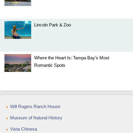
Lincoln Park & Zoo
Where the Heart Is: Tampa Bay's Most
Romantic Spots
Will Rogers Ranch House
Museum of Natural History
Vista Chinesa