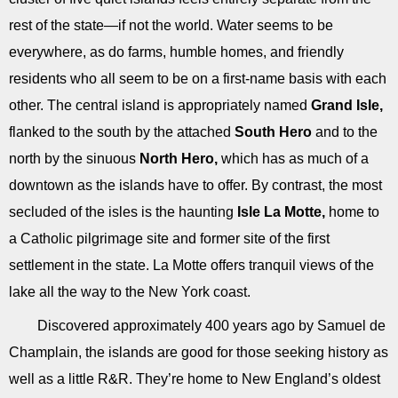
rest of the state—if not the world. Water seems to be
everywhere, as do farms, humble homes, and friendly
residents who all seem to be on a first-name basis with each
other. The central island is appropriately named
Grand Isle,
flanked to the south by the attached
South Hero
and to the
north by the sinuous
North Hero,
which has as much of a
downtown as the islands have to offer. By contrast, the most
secluded of the isles is the haunting
Isle La Motte,
home to
a Catholic pilgrimage site and former site of the first
settlement in the state. La Motte offers tranquil views of the
lake all the way to the New York coast.
Discovered approximately 400 years ago by Samuel de
Champlain, the islands are good for those seeking history as
well as a little R&R. They’re home to New England’s oldest