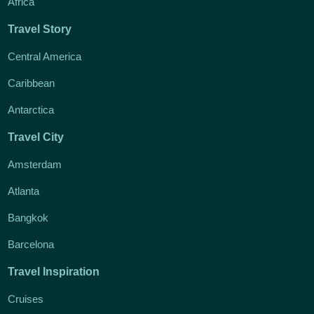
Africa
Travel Story
Central America
Caribbean
Antarctica
Travel City
Amsterdam
Atlanta
Bangkok
Barcelona
Travel Inspiration
Cruises