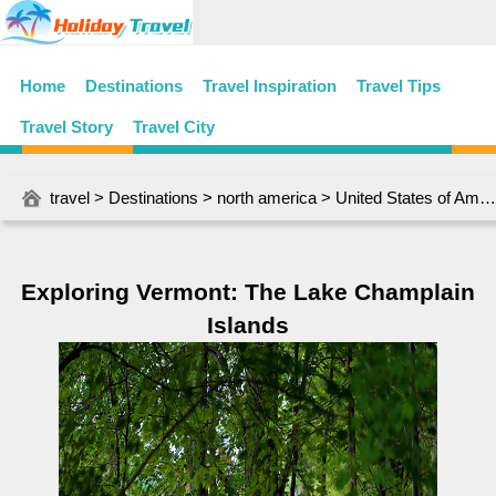
Home
Destinations
Travel Inspiration
Travel Tips
Travel Story
Travel City
travel
>
Destinations
>
north america
>
United States of America
Exploring Vermont: The Lake Champlain
Islands