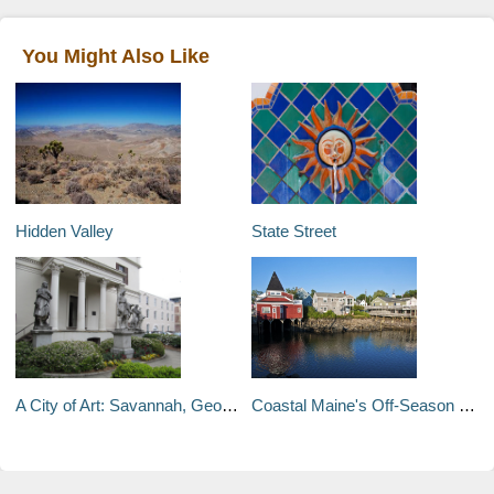
You Might Also Like
Hidden Valley
State Street
A City of Art: Savannah, Georgia
Coastal Maine's Off-Season Escapes