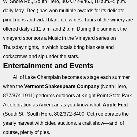
W. Shore Rd., South Hero, 802/372-9463, 10 a.m.–5 p.m.
daily May–Dec.) has won multiple awards for its delicate
pinot noirs and vidal blanc ice wines. Tours of the winery are
offered daily at 11 a.m. and 2 p.m. During the summer, the
vineyard sponsors a Music in the Vineyard series on
Thursday nights, in which locals bring blankets and
corkscrews and sip under the stars.
Entertainment and Events
All of Lake Champlain becomes a stage each summer,
when the
Vermont Shakespeare Company
(North Hero,
877/874-1911) performs outdoors at Knight Point State Park.
A celebration as American as you-know-what,
Apple Fest
(South St., South Hero, 802/372-8400, Oct.) celebrates the
yearly harvest with cider, auctions, a craft show—and, of
course, plenty of pies.