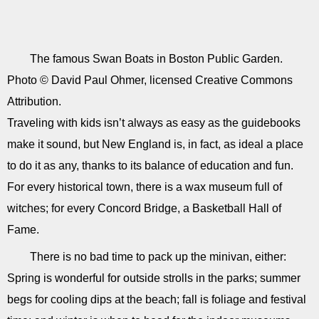
The famous Swan Boats in Boston Public Garden.
Photo © David Paul Ohmer, licensed Creative Commons
Attribution.
Traveling with kids isn’t always as easy as the guidebooks
make it sound, but New England is, in fact, as ideal a place
to do it as any, thanks to its balance of education and fun.
For every historical town, there is a wax museum full of
witches; for every Concord Bridge, a Basketball Hall of
Fame.
There is no bad time to pack up the minivan, either:
Spring is wonderful for outside strolls in the parks; summer
begs for cooling dips at the beach; fall is foliage and festival