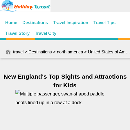
Home
Destinations
Travel Inspiration
Travel Tips
Travel Story
Travel City
travel
>
Destinations
>
north america
>
United States of America
New England's Top Sights and Attractions
for Kids