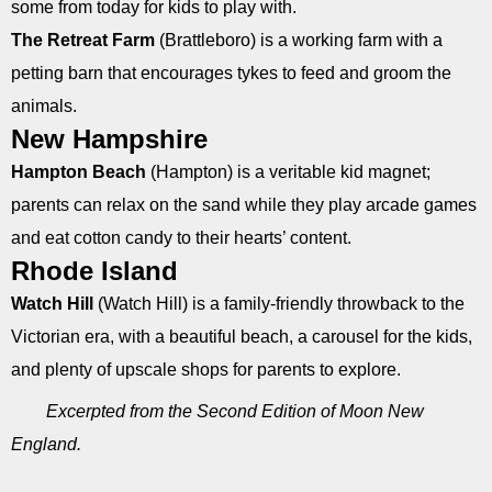
some from today for kids to play with.
The Retreat Farm
(Brattleboro) is a working farm with a
petting barn that encourages tykes to feed and groom the
animals.
New Hampshire
Hampton Beach
(Hampton) is a veritable kid magnet;
parents can relax on the sand while they play arcade games
and eat cotton candy to their hearts’ content.
Rhode Island
Watch Hill
(Watch Hill) is a family-friendly throwback to the
Victorian era, with a beautiful beach, a carousel for the kids,
and plenty of upscale shops for parents to explore.
Excerpted from the Second Edition of Moon New
England.