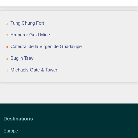
Tung Chung Fort
Emperor Gold Mine
Catedral de la Virgen de Guadalupe
Bugiin Tsav
Michaels Gate & Tower
Destinations
Europe