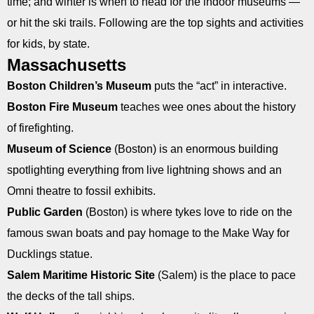
time; and winter is when to head for the indoor museums —
or hit the ski trails. Following are the top sights and activities
for kids, by state.
Massachusetts
Boston Children’s Museum
puts the “act” in interactive.
Boston Fire Museum
teaches wee ones about the history
of firefighting.
Museum of Science
(Boston) is an enormous building
spotlighting everything from live lightning shows and an
Omni theatre to fossil exhibits.
Public Garden
(Boston) is where tykes love to ride on the
famous swan boats and pay homage to the Make Way for
Ducklings statue.
Salem Maritime Historic Site
(Salem) is the place to pace
the decks of the tall ships.