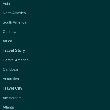
Asia
North America
South America
Oceania
Africa
Travel Story
Central America
Caribbean
Antarctica
Travel City
Amsterdam
Atlanta