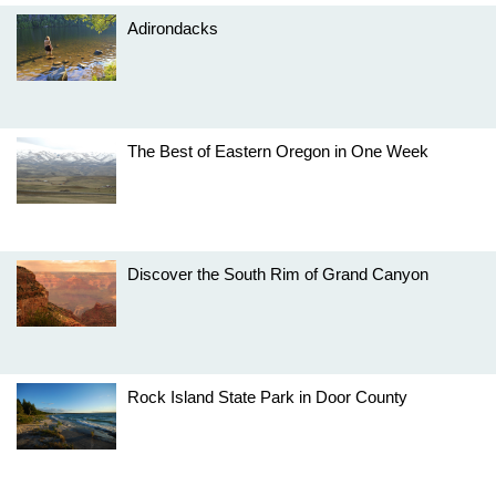
Adirondacks
The Best of Eastern Oregon in One Week
Discover the South Rim of Grand Canyon
Rock Island State Park in Door County