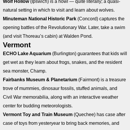
Wolf Hollow
(Ipswich) is a howl — quite literally; a quasi-
natural setting in which to visit and learn about wolves.
Minuteman National Historic Park
(Concord) captures the
opening battles of the Revolutionary War. Later, take a swim
(and visit Thoreau’s cabin) at Walden Pond.
Vermont
ECHO Lake Aquarium
(Burlington) guarantees that kids will
get wet as they learn about frogs, snakes, and the resident
sea monster, Champ.
Fairbanks Museum & Planetarium
(Fairmont) is a treasure
trove of mummies, dinosaur fossils, stuffed animals, and
Civil War memorabilia, along with an interactive weather
center for budding meteorologists.
Vermont Toy and Train Museum
(Quechee) has case after
case of toys from yesteryear to bring back memories, and