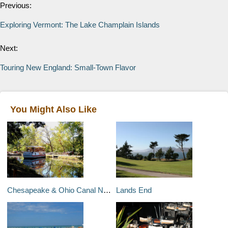
Previous:
Exploring Vermont: The Lake Champlain Islands
Next:
Touring New England: Small-Town Flavor
You Might Also Like
Chesapeake & Ohio Canal National Historical Park
Lands End