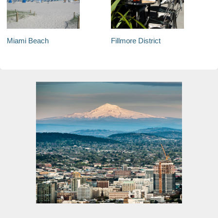
Miami Beach
Fillmore District