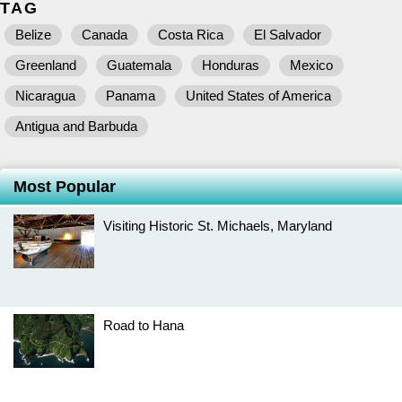
TAG
Belize
Canada
Costa Rica
El Salvador
Greenland
Guatemala
Honduras
Mexico
Nicaragua
Panama
United States of America
Antigua and Barbuda
Most Popular
Visiting Historic St. Michaels, Maryland
Road to Hana