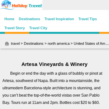
Home
Destinations
Travel Inspiration
Travel Tips
Travel Story
Travel City
travel
>
Destinations
>
north america
>
United States of America
Artesa Vineyards & Winery
Begin or end the day with a glass of bubbly or pinot at
Artesa, southwest of Napa. Built into a mountainside, the
ultramodern Barcelona-style architecture is stunning, and
you can’t beat the top-of-the-world vistas over San Pablo
Bay. Tours run at 11am and 2pm. Bottles cost $20 to $60.