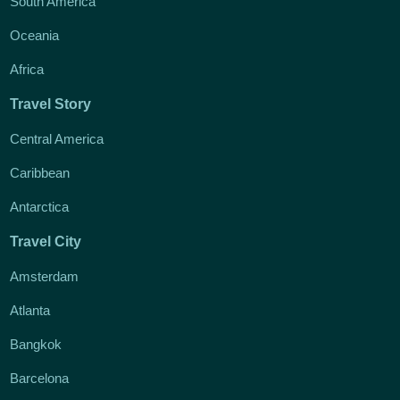
South America
Oceania
Africa
Travel Story
Central America
Caribbean
Antarctica
Travel City
Amsterdam
Atlanta
Bangkok
Barcelona