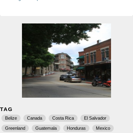
TAG
Belize
Canada
Costa Rica
El Salvador
Greenland
Guatemala
Honduras
Mexico