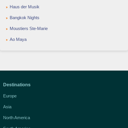
Haus der Musik
Bangkok Nights
Moustiers Ste-Marie
Ao Maya
Destinations
Europe
Asia
North America