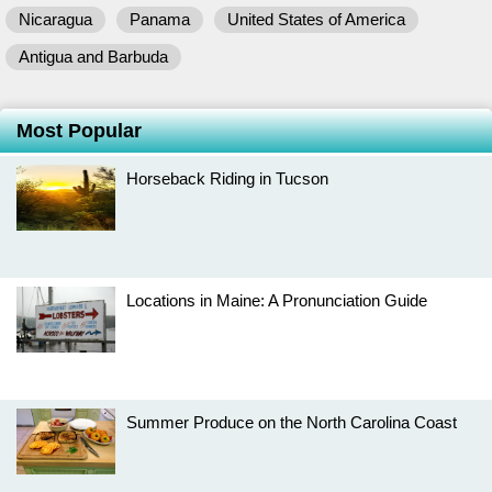
Nicaragua
Panama
United States of America
Antigua and Barbuda
Most Popular
Horseback Riding in Tucson
Locations in Maine: A Pronunciation Guide
Summer Produce on the North Carolina Coast