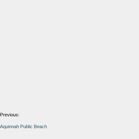
Previous:
Aquinnah Public Beach