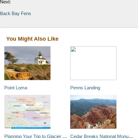
Next:
Back Bay Fens
You Might Also Like
Point Loma
Penns Landing
Planning Your Trip to Glacier National Park
Cedar Breaks National Monument