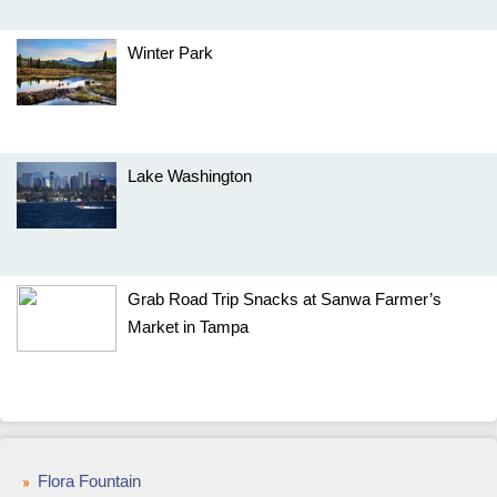
Winter Park
Lake Washington
Grab Road Trip Snacks at Sanwa Farmer’s
Market in Tampa
Flora Fountain