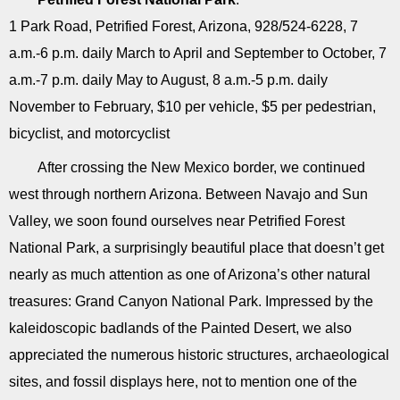
1 Park Road, Petrified Forest, Arizona, 928/524-6228, 7
a.m.-6 p.m. daily March to April and September to October, 7
a.m.-7 p.m. daily May to August, 8 a.m.-5 p.m. daily
November to February, $10 per vehicle, $5 per pedestrian,
bicyclist, and motorcyclist
After crossing the New Mexico border, we continued
west through northern Arizona. Between Navajo and Sun
Valley, we soon found ourselves near Petrified Forest
National Park, a surprisingly beautiful place that doesn’t get
nearly as much attention as one of Arizona’s other natural
treasures: Grand Canyon National Park. Impressed by the
kaleidoscopic badlands of the Painted Desert, we also
appreciated the numerous historic structures, archaeological
sites, and fossil displays here, not to mention one of the