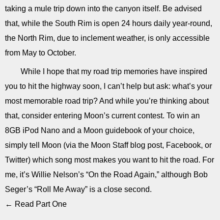
taking a mule trip down into the canyon itself. Be advised
that, while the South Rim is open 24 hours daily year-round,
the North Rim, due to inclement weather, is only accessible
from May to October.
While I hope that my road trip memories have inspired
you to hit the highway soon, I can’t help but ask: what’s your
most memorable road trip? And while you’re thinking about
that, consider entering Moon’s current contest. To win an
8GB iPod Nano and a Moon guidebook of your choice,
simply tell Moon (via the Moon Staff blog post, Facebook, or
Twitter) which song most makes you want to hit the road. For
me, it’s Willie Nelson’s “On the Road Again,” although Bob
Seger’s “Roll Me Away” is a close second.
← Read Part One