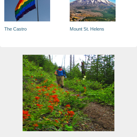
The Castro
Mount St. Helens