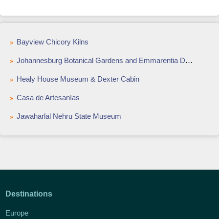
Bayview Chicory Kilns
Johannesburg Botanical Gardens and Emmarentia Dam
Healy House Museum & Dexter Cabin
Casa de Artesanías
Jawaharlal Nehru State Museum
Destinations
Europe