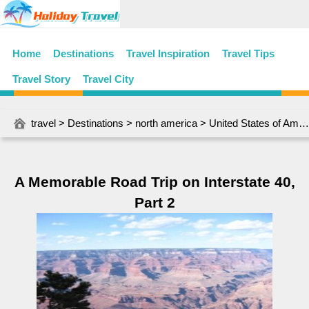
Home
Destinations
Travel Inspiration
Travel Tips
Travel Story
Travel City
travel
>
Destinations
>
north america
>
United States of America
A Memorable Road Trip on Interstate 40,
Part 2