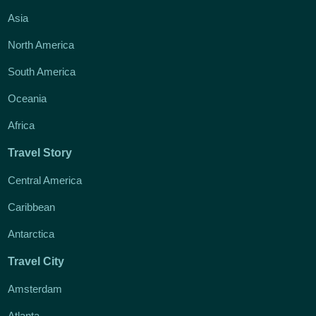
Asia
North America
South America
Oceania
Africa
Travel Story
Central America
Caribbean
Antarctica
Travel City
Amsterdam
Atlanta