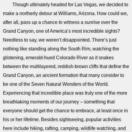
Though ultimately headed for Las Vegas, we decided to
make a northerly detour at Williams, Arizona. How could we,
after all, pass up a chance to witness a sunrise over the
Grand Canyon, one of America’s most incredible sights?
Needless to say, we weren’t disappointed. There’s just
nothing like standing along the South Rim, watching the
glistening, emerald-hued Colorado River as it snakes
between the multilayered, reddish-brown cliffs that define the
Grand Canyon, an ancient formation that many consider to
be one of the Seven Natural Wonders of the World.
Experiencing that incredible place was truly one of the more
breathtaking moments of our journey – something that
everyone should get the chance to embrace, at least once in
his or her lifetime. Besides sightseeing, popular activities
here include hiking, rafting, camping, wildlife watching, and