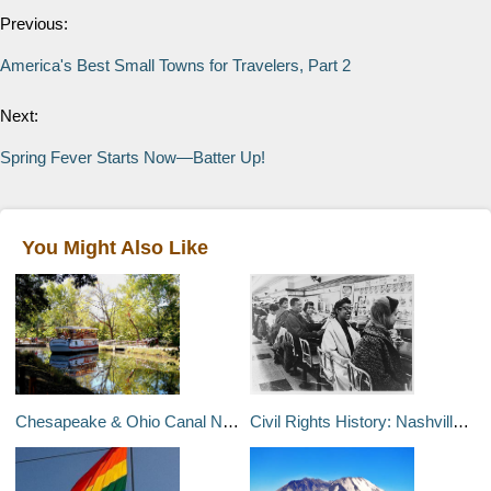
Previous:
America's Best Small Towns for Travelers, Part 2
Next:
Spring Fever Starts Now—Batter Up!
You Might Also Like
Chesapeake & Ohio Canal National Historical Park
Civil Rights History: Nashville Sit-Ins