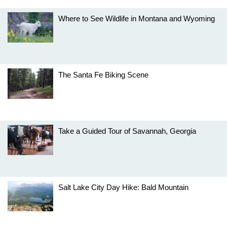
Where to See Wildlife in Montana and Wyoming
The Santa Fe Biking Scene
Take a Guided Tour of Savannah, Georgia
Salt Lake City Day Hike: Bald Mountain