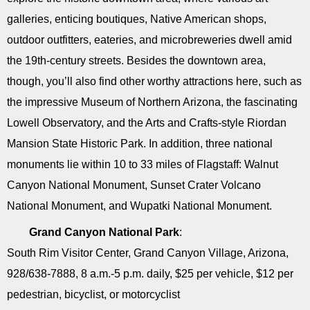
galleries, enticing boutiques, Native American shops,
outdoor outfitters, eateries, and microbreweries dwell amid
the 19th-century streets. Besides the downtown area,
though, you’ll also find other worthy attractions here, such as
the impressive Museum of Northern Arizona, the fascinating
Lowell Observatory, and the Arts and Crafts-style Riordan
Mansion State Historic Park. In addition, three national
monuments lie within 10 to 33 miles of Flagstaff: Walnut
Canyon National Monument, Sunset Crater Volcano
National Monument, and Wupatki National Monument.
Grand Canyon National Park
:
South Rim Visitor Center, Grand Canyon Village, Arizona,
928/638-7888, 8 a.m.-5 p.m. daily, $25 per vehicle, $12 per
pedestrian, bicyclist, or motorcyclist