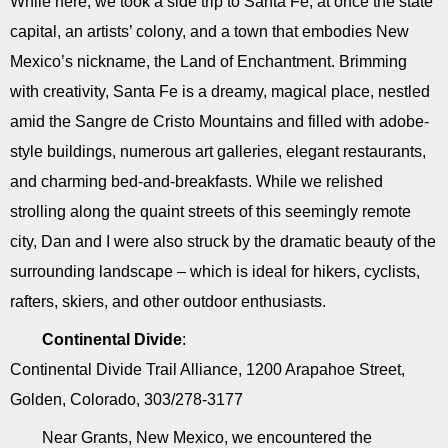
While here, we took a side trip to Santa Fe, at once the state
capital, an artists’ colony, and a town that embodies New
Mexico’s nickname, the Land of Enchantment. Brimming
with creativity, Santa Fe is a dreamy, magical place, nestled
amid the Sangre de Cristo Mountains and filled with adobe-
style buildings, numerous art galleries, elegant restaurants,
and charming bed-and-breakfasts. While we relished
strolling along the quaint streets of this seemingly remote
city, Dan and I were also struck by the dramatic beauty of the
surrounding landscape – which is ideal for hikers, cyclists,
rafters, skiers, and other outdoor enthusiasts.
Continental Divide
:
Continental Divide Trail Alliance, 1200 Arapahoe Street,
Golden, Colorado, 303/278-3177
Near Grants, New Mexico, we encountered the