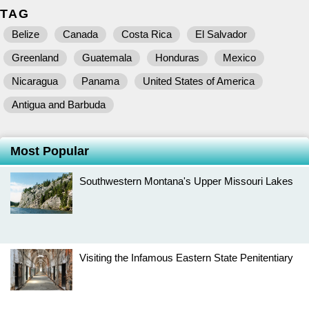
TAG
Belize
Canada
Costa Rica
El Salvador
Greenland
Guatemala
Honduras
Mexico
Nicaragua
Panama
United States of America
Antigua and Barbuda
Most Popular
Southwestern Montana's Upper Missouri Lakes
Visiting the Infamous Eastern State Penitentiary