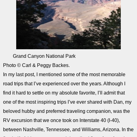
Grand Canyon National Park
Photo © Carl & Peggy Backes.
In my last post, I mentioned some of the most memorable
road trips that I’ve experienced over the years. Although I
find it hard to settle on my absolute favorite, I’ll admit that
one of the most inspiring trips I’ve ever shared with Dan, my
beloved hubby and preferred traveling companion, was the
RV excursion that we once took on Interstate 40 (I-40),
between Nashville, Tennessee, and Williams, Arizona. In the