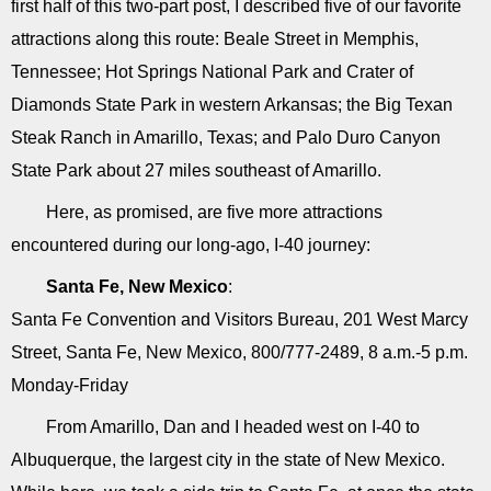
first half of this two-part post, I described five of our favorite
attractions along this route: Beale Street in Memphis,
Tennessee; Hot Springs National Park and Crater of
Diamonds State Park in western Arkansas; the Big Texan
Steak Ranch in Amarillo, Texas; and Palo Duro Canyon
State Park about 27 miles southeast of Amarillo.
Here, as promised, are five more attractions
encountered during our long-ago, I-40 journey:
Santa Fe, New Mexico
:
Santa Fe Convention and Visitors Bureau, 201 West Marcy
Street, Santa Fe, New Mexico, 800/777-2489, 8 a.m.-5 p.m.
Monday-Friday
From Amarillo, Dan and I headed west on I-40 to
Albuquerque, the largest city in the state of New Mexico.