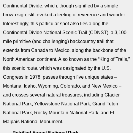
Continental Divide, which, though signified by a simple
brown sign, still evoked a feeling of reverence and wonder.
Interestingly, this particular spot also lies along the
Continental Divide National Scenic Trail (CDNST), a 3,100-
mile primitive (and challenging) backcountry trail that
extends from Canada to Mexico, along the backbone of the
North American continent. Also known as the “King of Trails,”
this scenic route, which was designated by the U.S.
Congress in 1978, passes through five unique states –
Montana, Idaho, Wyoming, Colorado, and New Mexico –
and crosses several natural treasures, including Glacier
National Park, Yellowstone National Park, Grand Teton
National Park, Rocky Mountain National Park, and El
Malpais National Monument.
Petrified Forest National Park
: