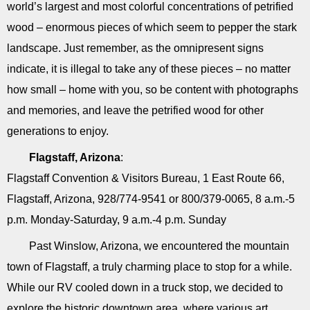
world’s largest and most colorful concentrations of petrified
wood – enormous pieces of which seem to pepper the stark
landscape. Just remember, as the omnipresent signs
indicate, it is illegal to take any of these pieces – no matter
how small – home with you, so be content with photographs
and memories, and leave the petrified wood for other
generations to enjoy.
Flagstaff, Arizona
:
Flagstaff Convention & Visitors Bureau, 1 East Route 66,
Flagstaff, Arizona, 928/774-9541 or 800/379-0065, 8 a.m.-5
p.m. Monday-Saturday, 9 a.m.-4 p.m. Sunday
Past Winslow, Arizona, we encountered the mountain
town of Flagstaff, a truly charming place to stop for a while.
While our RV cooled down in a truck stop, we decided to
explore the historic downtown area, where various art