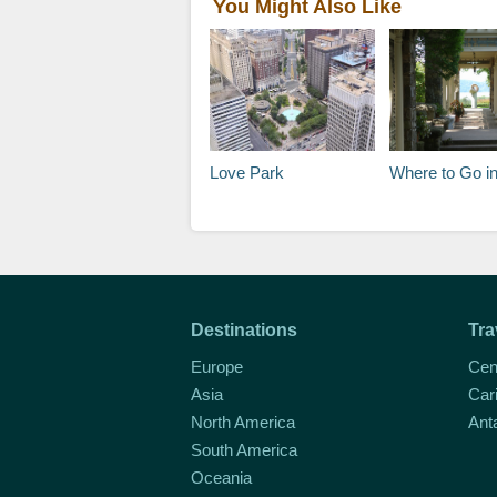
You Might Also Like
Love Park
Where to Go in Hudson Valley and t
Destinations
Tra
Europe
Cen
Asia
Car
North America
Ant
South America
Oceania