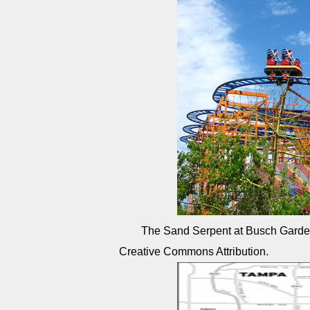
The Sand Serpent at Busch Gard
Creative Commons Attribution.