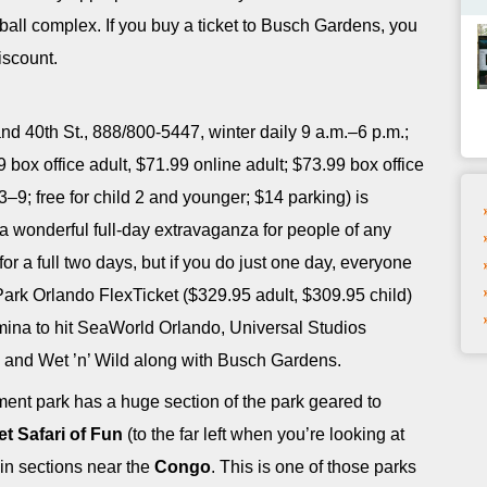
all complex. If you buy a ticket to Busch Gardens, you
iscount.
nd 40th St., 888/800-5447, winter daily 9 a.m.–6 p.m.;
box office adult, $71.99 online adult; $73.99 box office
3–9; free for child 2 and younger; $14 parking) is
 is a wonderful full-day extravaganza for people of any
r a full two days, but if you do just one day, everyone
Park Orlando FlexTicket ($329.95 adult, $309.95 child)
tamina to hit SeaWorld Orlando, Universal Studios
e, and Wet ’n’ Wild along with Busch Gardens.
t park has a huge section of the park geared to
t Safari of Fun
(to the far left when you’re looking at
 in sections near the
Congo
. This is one of those parks