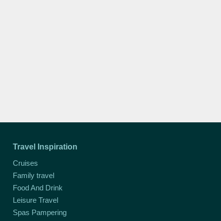
Travel Inspiration
Cruises
Family travel
Food And Drink
Leisure Travel
Spas Pampering