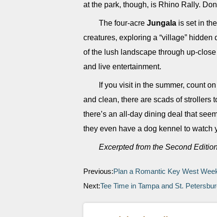
at the park, though, is Rhino Rally. Don’
The four-acre
Jungala
is set in t
creatures, exploring a “village” hidden
of the lush landscape through up-close a
and live entertainment.
If you visit in the summer, count o
and clean, there are scads of strollers t
there’s an all-day dining deal that seem
they even have a dog kennel to watch y
Excerpted from the Second Editio
Previous:
Plan a Romantic Key West We
Next:
Tee Time in Tampa and St. Petersbu