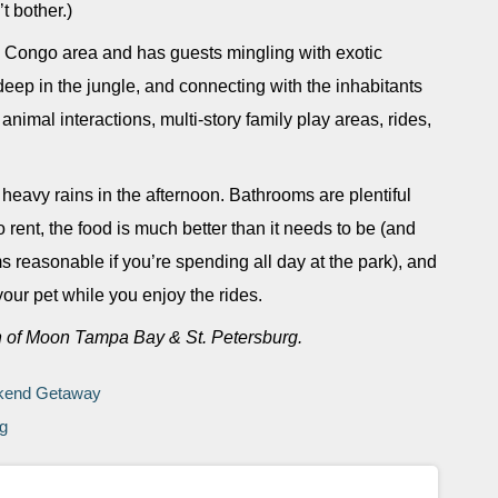
t bother.)
he Congo area and has guests mingling with exotic
 deep in the jungle, and connecting with the inhabitants
nimal interactions, multi-story family play areas, rides,
n heavy rains in the afternoon. Bathrooms are plentiful
o rent, the food is much better than it needs to be (and
s reasonable if you’re spending all day at the park), and
our pet while you enjoy the rides.
n of Moon Tampa Bay & St. Petersburg.
ekend Getaway
rg