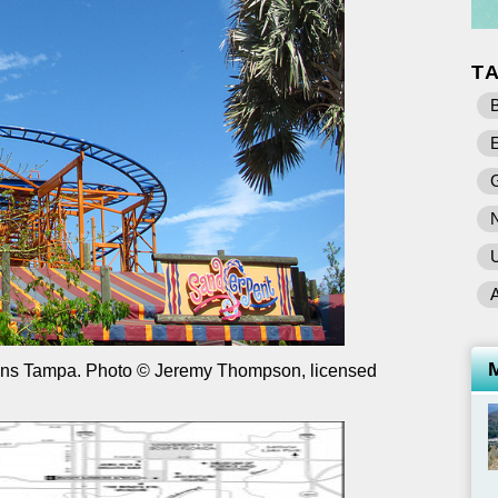
T
B
E
U
ens Tampa. Photo © Jeremy Thompson, licensed