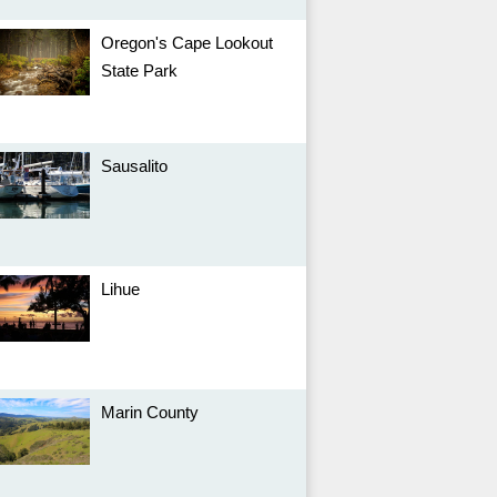
Oregon's Cape Lookout
State Park
Sausalito
Lihue
Marin County