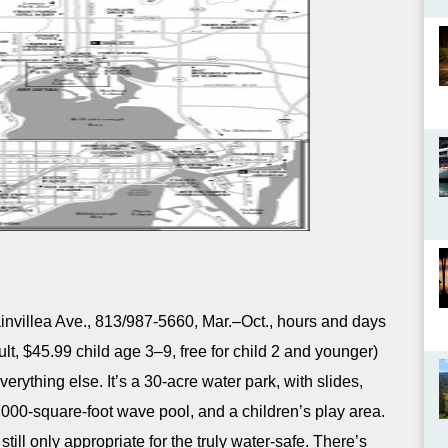
nvillea Ave., 813/987-5660, Mar.–Oct., hours and days
lt, $45.99 child age 3–9, free for child 2 and younger)
erything else. It’s a 30-acre water park, with slides,
,000-square-foot wave pool, and a children’s play area.
still only appropriate for the truly water-safe. There’s