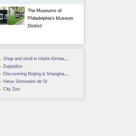
The Museums of
Philadelphia's Museum
District
Shop and stroll in Utahs Kimball Junction
Zugspitze
Discovering Beijing & Shanghai with Susie Gordon
Vieux Séminaire de St
City Zoo