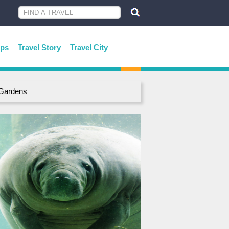
ips
Travel Story
Travel City
 Gardens