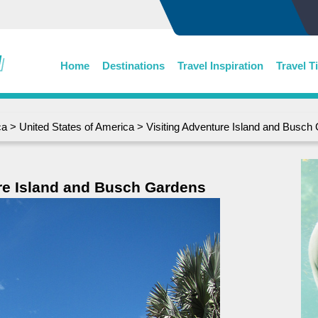
Home
Destinations
Travel Inspiration
Travel T
ca
>
United States of America
> Visiting Adventure Island and Busch
re Island and Busch Gardens