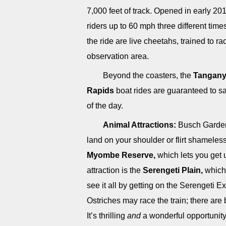
7,000 feet of track. Opened in early 20
riders up to 60 mph three different time
the ride are live cheetahs, trained to r
observation area.
Beyond the coasters, the
Tanganyi
Rapids
boat rides are guaranteed to sa
of the day.
Animal Attractions:
Busch Gardens
land on your shoulder or flirt shameless
Myombe Reserve,
which lets you get 
attraction is the
Serengeti Plain,
which 
see it all by getting on the Serengeti E
Ostriches may race the train; there are 
It’s thrilling
and
a wonderful opportunity 