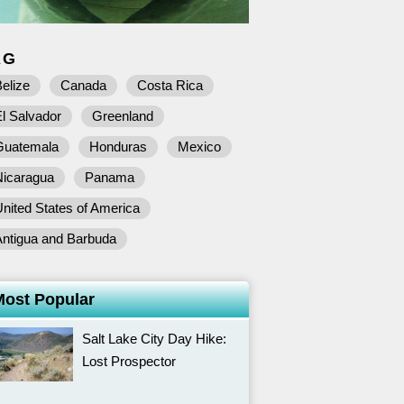
AG
elize
Canada
Costa Rica
l Salvador
Greenland
Guatemala
Honduras
Mexico
Nicaragua
Panama
nited States of America
Antigua and Barbuda
Most Popular
Salt Lake City Day Hike:
Lost Prospector