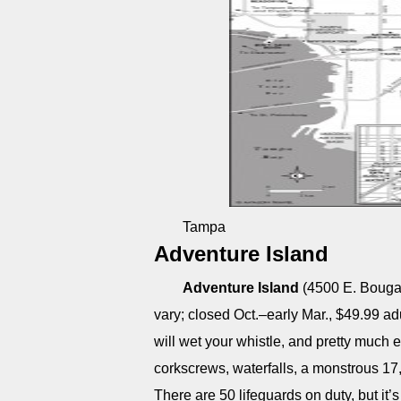
Tampa
Adventure Island
Adventure Island
(4500 E. Bougai
vary; closed Oct.–early Mar., $49.99 adu
will wet your whistle, and pretty much ev
corkscrews, waterfalls, a monstrous 17
There are 50 lifeguards on duty, but it’s 