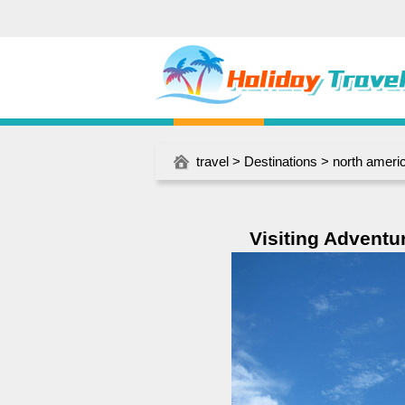
travel
>
Destinations
>
north ameri
Visiting Adventu