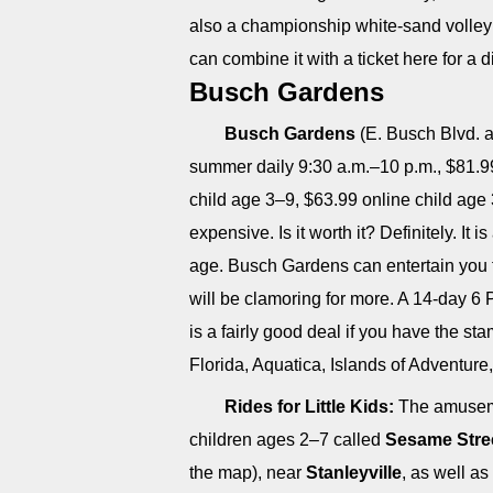
also a championship white-sand volleyb
can combine it with a ticket here for a d
Busch Gardens
Busch Gardens
(E. Busch Blvd. a
summer daily 9:30 a.m.–10 p.m., $81.99 
child age 3–9, $63.99 online child age 
expensive. Is it worth it? Definitely. It
age. Busch Gardens can entertain you fo
will be clamoring for more. A 14-day 6 
is a fairly good deal if you have the s
Florida, Aquatica, Islands of Adventur
Rides for Little Kids:
The amusemen
children ages 2–7 called
Sesame Stree
the map), near
Stanleyville
, as well as