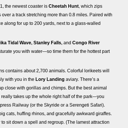
11, the newest coaster is
Cheetah Hunt
, which zips
s over a track stretching more than 0.8 miles. Paired with
ace along for up to 200 yards, next to a glass-walled
ka Tidal Wave, Stanley Falls,
and
Congo River
turate you with water—so time them for the hottest part
 contains about 2,700 animals. Colorful lorikeets will
ly with you in the
Lory Landing
aviary. There’s a
up close with gorillas and chimps. But the best animal
really takes up the whole right half of the park—you
xpress Railway (or the Skyride or a Serengeti Safari).
big cats, huffing rhinos, and gracefully awkward giraffes.
to sit down a spell and regroup. (The lamest attraction