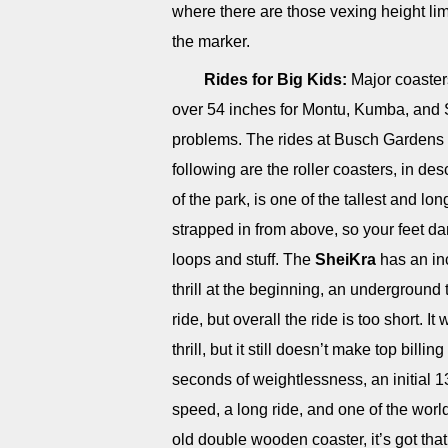
where there are those vexing height limi
the marker.
Rides for Big Kids:
Major coasters
over 54 inches for Montu, Kumba, and S
problems. The rides at Busch Gardens ar
following are the roller coasters, in d
of the park, is one of the tallest and lo
strapped in from above, so your feet da
loops and stuff. The
SheiKra
has an in
thrill at the beginning, an underground
ride, but overall the ride is too short. I
thrill, but it still doesn’t make top billin
seconds of weightlessness, an initial 1
speed, a long ride, and one of the world
old double wooden coaster, it’s got that 