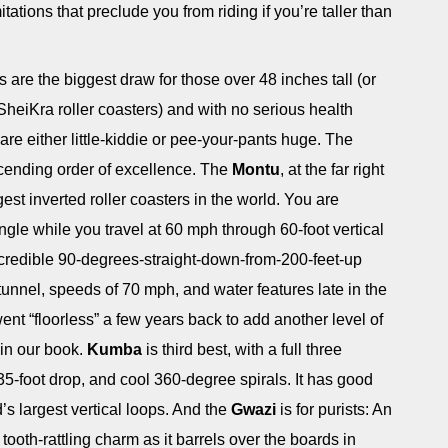
tations that preclude you from riding if you’re taller than
 are the biggest draw for those over 48 inches tall (or
heiKra roller coasters) and with no serious health
e either little-kiddie or pee-your-pants huge. The
escending order of excellence. The
Montu
, at the far right
ngest inverted roller coasters in the world. You are
ngle while you travel at 60 mph through 60-foot vertical
credible 90-degrees-straight-down-from-200-feet-up
 tunnel, speeds of 70 mph, and water features late in the
t went “floorless” a few years back to add another level of
g in our book.
Kumba
is third best, with a full three
35-foot drop, and cool 360-degree spirals. It has good
’s largest vertical loops. And the
Gwazi
is for purists: An
tooth-rattling charm as it barrels over the boards in