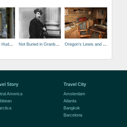
he Catskills
Not Buried in Granbury?
Oregon's Lewis and Clark National Historic Park
vel Story
Travel City
tral America
Amsterdam
ibbean
Atlanta
arctica
Bangkok
Barcelona