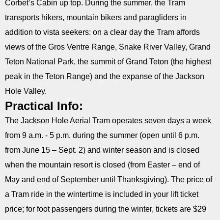
Corbet’s Cabin up top. During the summer, the Tram
transports hikers, mountain bikers and paragliders in
addition to vista seekers: on a clear day the Tram affords
views of the Gros Ventre Range, Snake River Valley, Grand
Teton National Park, the summit of Grand Teton (the highest
peak in the Teton Range) and the expanse of the Jackson
Hole Valley.
Practical Info:
The Jackson Hole Aerial Tram operates seven days a week
from 9 a.m. - 5 p.m. during the summer (open until 6 p.m.
from June 15 – Sept. 2) and winter season and is closed
when the mountain resort is closed (from Easter – end of
May and end of September until Thanksgiving). The price of
a Tram ride in the wintertime is included in your lift ticket
price; for foot passengers during the winter, tickets are $29