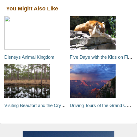
You Might Also Like
Disneys Animal Kingdom
Five Days with the Kids on Florida's Gulf Coast
Visiting Beaufort and the Crystal Coast
Driving Tours of the Grand Canyon's South Rim