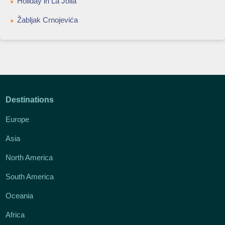
Holiday in La Jolla
Žabljak Crnojevića
Destinations
Europe
Asia
North America
South America
Oceania
Africa