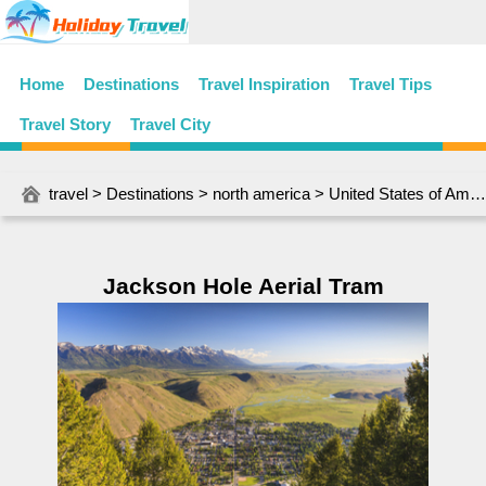
Home
Destinations
Travel Inspiration
Travel Tips
Travel Story
Travel City
travel
>
Destinations
>
north america
>
United States of America
Jackson Hole Aerial Tram