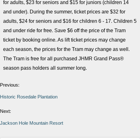
for adults, $23 for seniors and $15 for juniors (children 14
and under). During the summer, ticket prices are $32 for
adults, $24 for seniors and $16 for children 6 - 17. Children 5
and under ride for free. Save $6 off the price of the Tram
ticket by booking online. As lift ticket prices may change
each season, the prices for the Tram may change as well.
The Tram is free for all purchased JHMR Grand Pass®
season pass holders all summer long.
Previous:
Historic Rosedale Plantation
Next:
Jackson Hole Mountain Resort