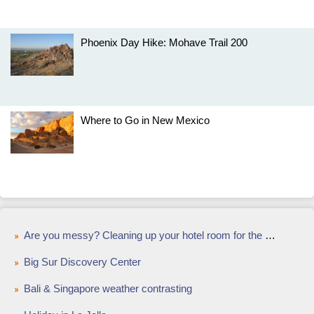
Phoenix Day Hike: Mohave Trail 200
Where to Go in New Mexico
Are you messy? Cleaning up your hotel room for the housekeeper
Big Sur Discovery Center
Bali & Singapore weather contrasting