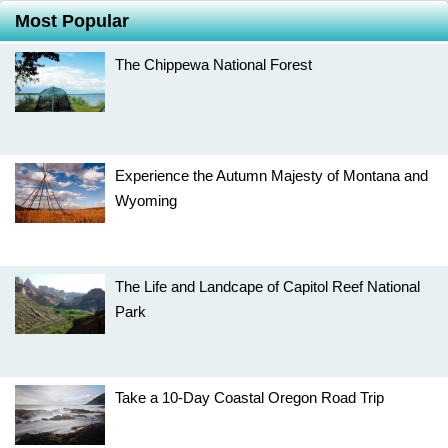
Most Popular
The Chippewa National Forest
Experience the Autumn Majesty of Montana and
Wyoming
The Life and Landcape of Capitol Reef National
Park
Take a 10-Day Coastal Oregon Road Trip