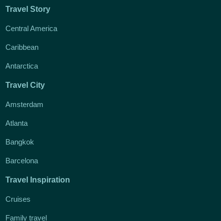
Travel Story
Central America
Caribbean
Antarctica
Travel City
Amsterdam
Atlanta
Bangkok
Barcelona
Travel Inspiration
Cruises
Family travel