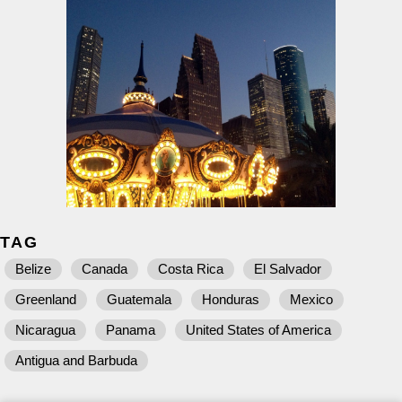
TAG
Belize
Canada
Costa Rica
El Salvador
Greenland
Guatemala
Honduras
Mexico
Nicaragua
Panama
United States of America
Antigua and Barbuda