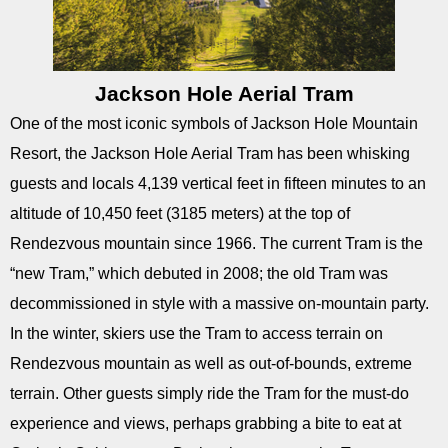
Jackson Hole Aerial Tram
One of the most iconic symbols of Jackson Hole Mountain
Resort, the Jackson Hole Aerial Tram has been whisking
guests and locals 4,139 vertical feet in fifteen minutes to an
altitude of 10,450 feet (3185 meters) at the top of
Rendezvous mountain since 1966. The current Tram is the
“new Tram,” which debuted in 2008; the old Tram was
decommissioned in style with a massive on-mountain party.
In the winter, skiers use the Tram to access terrain on
Rendezvous mountain as well as out-of-bounds, extreme
terrain. Other guests simply ride the Tram for the must-do
experience and views, perhaps grabbing a bite to eat at