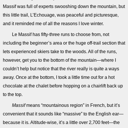
Massif was full of experts swooshing down the mountain, but
this little trail, L’Echouage, was peaceful and picturesque,
and it reminded me of all the reasons I love winter.
Le Massif has fifty-three runs to choose from, not
including the beginner’s area or the huge off-trail section that
lets experienced skiers take to the woods. All of the runs,
however, get you to the bottom of the mountain—where I
couldn’t help but notice that the river really is quite a ways
away. Once at the bottom, I took a little time out for a hot
chocolate at the chalet before hopping on a chairlift back up
to the top.
Massif
means “mountainous region” in French, but it’s
convenient that it sounds like “massive” to the English ear—
because it is. Altitude-wise, it’s a little over 2,700 feet—the