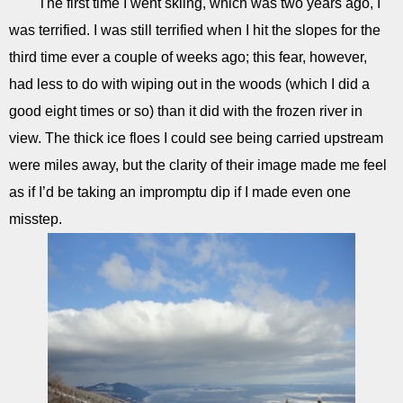
The first time I went skiing, which was two years ago, I
was terrified. I was still terrified when I hit the slopes for the
third time ever a couple of weeks ago; this fear, however,
had less to do with wiping out in the woods (which I did a
good eight times or so) than it did with the frozen river in
view. The thick ice floes I could see being carried upstream
were miles away, but the clarity of their image made me feel
as if I’d be taking an impromptu dip if I made even one
misstep.