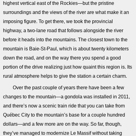
highest vertical east of the Rockies—but the pristine
surroundings and the views of the river are what make it an
imposing figure. To get there, we took the provincial
highway, a two-lane road that follows alongside the river
before it heads into the mountains. The closest town to the
mountain is Baie-St-Paul, which is about twenty kilometers
down the road, and on the way there you spend a good
portion of the drive realizing just how quaint this region is. Its
rural atmosphere helps to give the station a certain charm.
Over the past couple of years there have been a few
changes to the mountain—a gondola was installed in 2011,
and there’s now a scenic train ride that you can take from
Québec City to the mountain’s base for a couple hundred
dollars—and a few more are on the way. So far, though,
they’ve managed to modernize Le Massif without taking