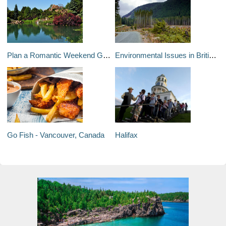
Plan a Romantic Weekend Getaway in Montréal or Québec City
Environmental Issues in British Columbia
Go Fish - Vancouver, Canada
Halifax