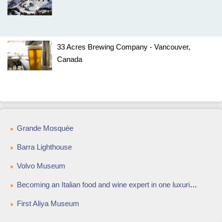
33 Acres Brewing Company - Vancouver,
Canada
Grande Mosquée
Barra Lighthouse
Volvo Museum
Becoming an Italian food and wine expert in one luxurious week
First Aliya Museum