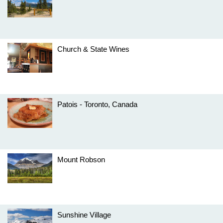
Church & State Wines
Patois - Toronto, Canada
Mount Robson
Sunshine Village