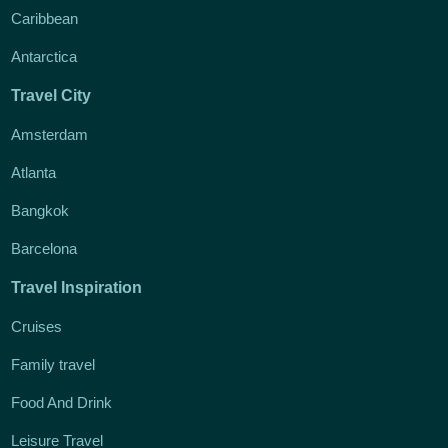
Caribbean
Antarctica
Travel City
Amsterdam
Atlanta
Bangkok
Barcelona
Travel Inspiration
Cruises
Family travel
Food And Drink
Leisure Travel