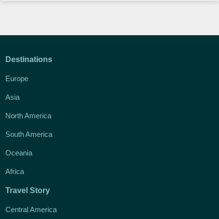
Destinations
Europe
Asia
North America
South America
Oceania
Africa
Travel Story
Central America