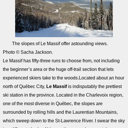
The slopes of Le Massif offer astounding views.
Photo © Sacha Jackson.
Le Massif has fifty-three runs to choose from, not including
the beginner’s area or the huge off-trail section that lets
experienced skiers take to the woods.Located about an hour
north of Québec City,
Le Massif
is indisputably the prettiest
ski station in the province. Located in the Charlevoix region,
one of the most diverse in Québec, the slopes are
surrounded by rolling hills and the Laurentian Mountains,
which sweep down to the St-Lawrence River. I swear the sky