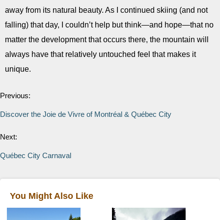
away from its natural beauty. As I continued skiing (and not
falling) that day, I couldn’t help but think—and hope—that no
matter the development that occurs there, the mountain will
always have that relatively untouched feel that makes it
unique.
Previous:
Discover the Joie de Vivre of Montréal & Québec City
Next:
Québec City Carnaval
You Might Also Like