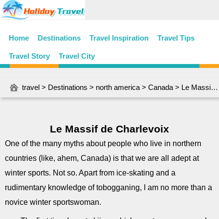
Home
Destinations
Travel Inspiration
Travel Tips
Travel Story
Travel City
travel
>
Destinations
>
north america
>
Canada
> Le Massif de Charlevoix
Le Massif de Charlevoix
One of the many myths about people who live in northern
countries (like, ahem, Canada) is that we are all adept at
winter sports. Not so. Apart from ice-skating and a
rudimentary knowledge of tobogganing, I am no more than a
novice winter sportswoman.