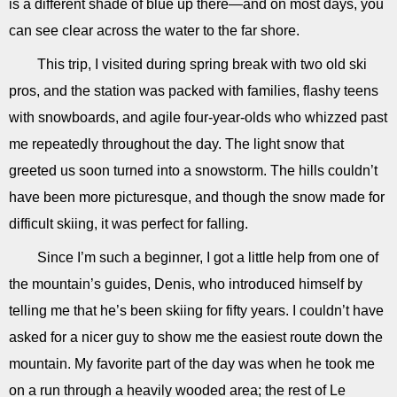
is a different shade of blue up there—and on most days, you
can see clear across the water to the far shore.
This trip, I visited during spring break with two old ski
pros, and the station was packed with families, flashy teens
with snowboards, and agile four-year-olds who whizzed past
me repeatedly throughout the day. The light snow that
greeted us soon turned into a snowstorm. The hills couldn’t
have been more picturesque, and though the snow made for
difficult skiing, it was perfect for falling.
Since I’m such a beginner, I got a little help from one of
the mountain’s guides, Denis, who introduced himself by
telling me that he’s been skiing for fifty years. I couldn’t have
asked for a nicer guy to show me the easiest route down the
mountain. My favorite part of the day was when he took me
on a run through a heavily wooded area; the rest of Le