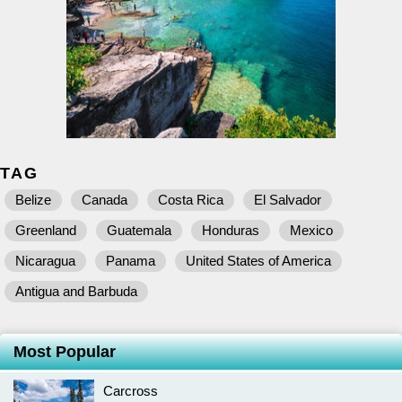
TAG
Belize
Canada
Costa Rica
El Salvador
Greenland
Guatemala
Honduras
Mexico
Nicaragua
Panama
United States of America
Antigua and Barbuda
Most Popular
Carcross