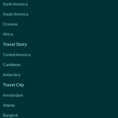
North America
South America
Oceania
Africa
Travel Story
Central America
Caribbean
Antarctica
Travel City
Amsterdam
Atlanta
Bangkok