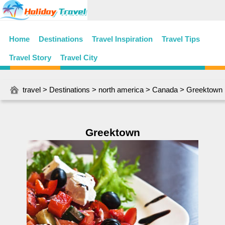
Home
Destinations
Travel Inspiration
Travel Tips
Travel Story
Travel City
travel
>
Destinations
>
north america
>
Canada
> Greektown
Greektown