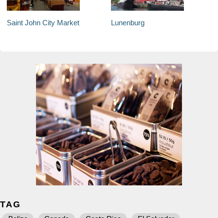
Saint John City Market
Lunenburg
TAG