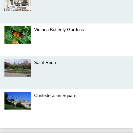
Victoria Butterfly Gardens
Saint-Roch
Confederation Square