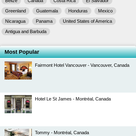
Belize
Canada
Costa Rica
El Salvador
Greenland
Guatemala
Honduras
Mexico
Nicaragua
Panama
United States of America
Antigua and Barbuda
Most Popular
Fairmont Hotel Vancouver - Vancouver, Canada
Hotel Le St James - Montréal, Canada
Tommy - Montréal, Canada