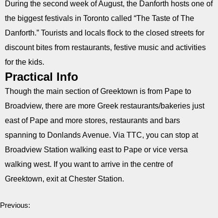
During the second week of August, the Danforth hosts one of
the biggest festivals in Toronto called “The Taste of The
Danforth.” Tourists and locals flock to the closed streets for
discount bites from restaurants, festive music and activities
for the kids.
Practical Info
Though the main section of Greektown is from Pape to
Broadview, there are more Greek restaurants/bakeries just
east of Pape and more stores, restaurants and bars
spanning to Donlands Avenue. Via TTC, you can stop at
Broadview Station walking east to Pape or vice versa
walking west. If you want to arrive in the centre of
Greektown, exit at Chester Station.
Previous: