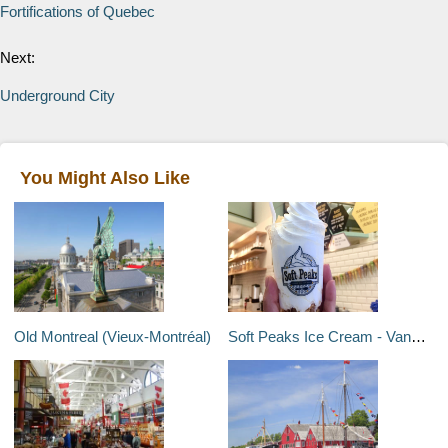
Fortifications of Quebec
Next:
Underground City
You Might Also Like
Old Montreal (Vieux-Montréal)
Soft Peaks Ice Cream - Vancouver, Canada