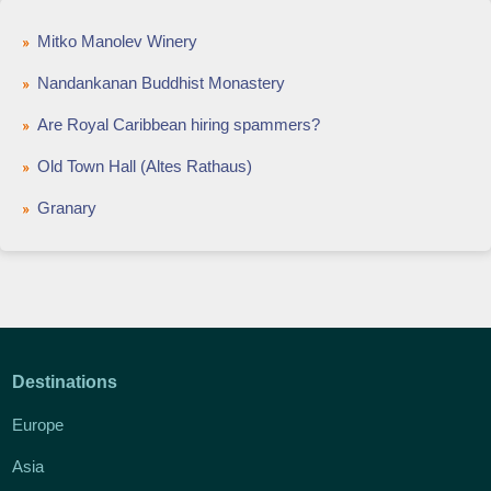
Mitko Manolev Winery
Nandankanan Buddhist Monastery
Are Royal Caribbean hiring spammers?
Old Town Hall (Altes Rathaus)
Granary
Destinations
Europe
Asia