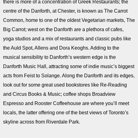
there is more of a concentration of Greek Restaurants; the
centre of the Danforth, at Chester, is known as The Carrot
Common, home to one of the oldest Vegetarian markets, The
Big Carrot; west on the Danforth are a plethora of cafes,
yoga studios and a mix of restaurants and classic pubs like
the Auld Spot, Allens and Dora Keoghs. Adding to the
musical sensibility to Danforth’s western edge is the
Danforth Music Hall, attracting some of indie music’s biggest
acts from Feist to Solange. Along the Danforth and its edges,
look out for some great used bookstores like Re-Reading
and Circus Books & Music; coffee shops Broadview
Espresso and Rooster Coffeehouse are where you’ll meet
locals, the latter offering one of the best views of Toronto’s
skyline across from Riverdale Park.