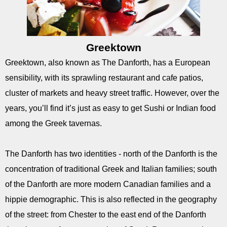
Greektown
Greektown, also known as The Danforth, has a European
sensibility, with its sprawling restaurant and cafe patios,
cluster of markets and heavy street traffic. However, over the
years, you’ll find it’s just as easy to get Sushi or Indian food
among the Greek tavernas.
The Danforth has two identities - north of the Danforth is the
concentration of traditional Greek and Italian families; south
of the Danforth are more modern Canadian families and a
hippie demographic. This is also reflected in the geography
of the street: from Chester to the east end of the Danforth