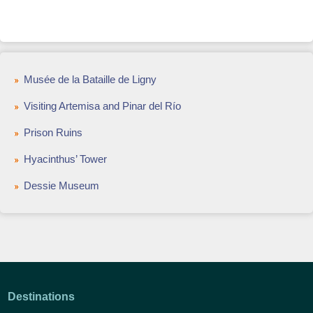
Musée de la Bataille de Ligny
Visiting Artemisa and Pinar del Río
Prison Ruins
Hyacinthus’ Tower
Dessie Museum
Destinations