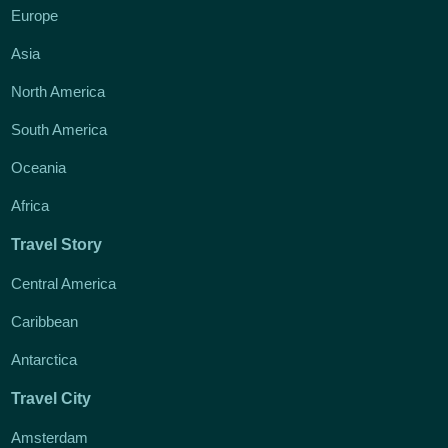
Europe
Asia
North America
South America
Oceania
Africa
Travel Story
Central America
Caribbean
Antarctica
Travel City
Amsterdam