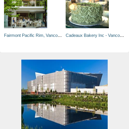
Fairmont Pacific Rim, Vancouver - Vancouver, Canada
Cadeaux Bakery Inc - Vancouver, Canada