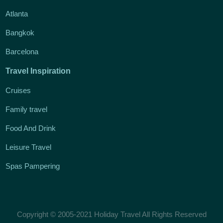
Atlanta
Bangkok
Barcelona
Travel Inspiration
Cruises
Family travel
Food And Drink
Leisure Travel
Spas Pampering
Copyright © 2005-2021 Holiday Travel All Rights Reserved