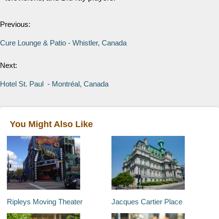
Previous:
Cure Lounge & Patio - Whistler, Canada
Next:
Hotel St. Paul - Montréal, Canada
You Might Also Like
Ripleys Moving Theater
Jacques Cartier Place