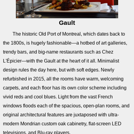
Gault
The historic Old Port of Montreal, which dates back to
the 1800s, is hugely fashionable—a hotbed of art galleries,
trendy bars, and big-name restaurants such as Chez
L'Épicier—with the Gault at the heart of it all. Minimalist
design rules the day here, but with soft edges. Newly
refurbished in 2015, all the rooms have warm, welcoming
carpets, and each floor has its own color scheme including
vivid reds and cool blues. Light from the vast French
windows floods each of the spacious, open-plan rooms, and
original architectural features are juxtaposed with ultra-
modern Mondrian custom oak cabinetry, flat-screen LED
televisions, and Blu-ray players.