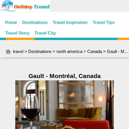
Home
Destinations
Travel Inspiration
Travel Tips
Travel Story
Travel City
travel
>
Destinations
>
north america
>
Canada
> Gault - Montréal, Canada
Gault - Montréal, Canada