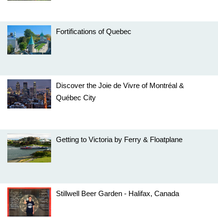
Fortifications of Quebec
Discover the Joie de Vivre of Montréal &
Québec City
Getting to Victoria by Ferry & Floatplane
Stillwell Beer Garden - Halifax, Canada