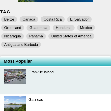
TAG
Belize
Canada
Costa Rica
El Salvador
Greenland
Guatemala
Honduras
Mexico
Nicaragua
Panama
United States of America
Antigua and Barbuda
Most Popular
Granville Island
Gatineau