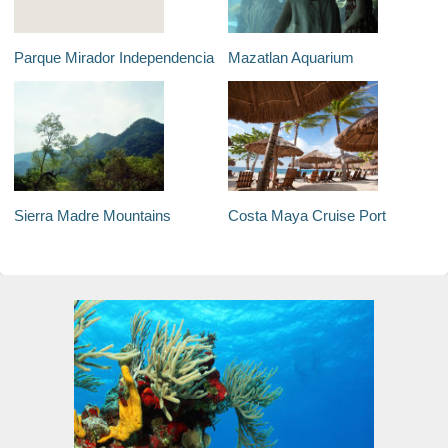
Parque Mirador Independencia
Mazatlan Aquarium
Sierra Madre Mountains
Costa Maya Cruise Port