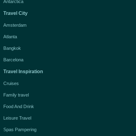
Antarctica
Travel City
Amsterdam
Atlanta
Bangkok
Barcelona
Travel Inspiration
Cruises
Family travel
Food And Drink
Leisure Travel
Spas Pampering