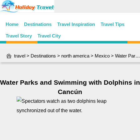
Home
Destinations
Travel Inspiration
Travel Tips
Travel Story
Travel City
travel
>
Destinations
>
north america
>
Mexico
> Water Parks and Swimming with Dolphins in Cancún
Water Parks and Swimming with Dolphins in
Cancún