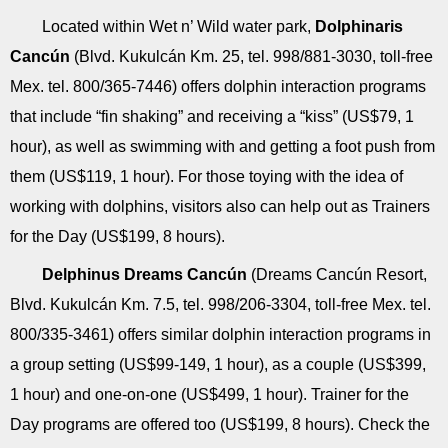
Located within Wet n’ Wild water park,
Dolphinaris
Cancún
(Blvd. Kukulcán Km. 25, tel. 998/881-3030, toll-free
Mex. tel. 800/365-7446) offers dolphin interaction programs
that include “fin shaking” and receiving a “kiss” (US$79, 1
hour), as well as swimming with and getting a foot push from
them (US$119, 1 hour). For those toying with the idea of
working with dolphins, visitors also can help out as Trainers
for the Day (US$199, 8 hours).
Delphinus Dreams Cancún
(Dreams Cancún Resort,
Blvd. Kukulcán Km. 7.5, tel. 998/206-3304, toll-free Mex. tel.
800/335-3461) offers similar dolphin interaction programs in
a group setting (US$99-149, 1 hour), as a couple (US$399,
1 hour) and one-on-one (US$499, 1 hour). Trainer for the
Day programs are offered too (US$199, 8 hours). Check the