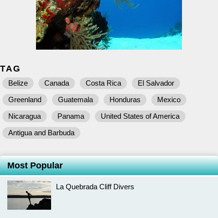
TAG
Belize
Canada
Costa Rica
El Salvador
Greenland
Guatemala
Honduras
Mexico
Nicaragua
Panama
United States of America
Antigua and Barbuda
Most Popular
La Quebrada Cliff Divers