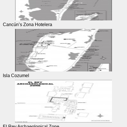
Cancún’s Zona Hotelera
Isla Cozumel
El Rey Archaeological Zone