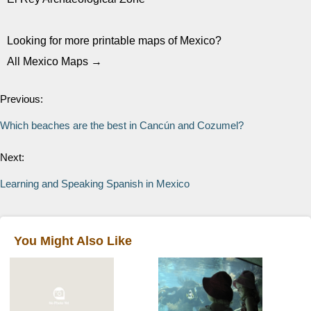
Looking for more printable maps of Mexico?
All Mexico Maps →
Previous:
Which beaches are the best in Cancún and Cozumel?
Next:
Learning and Speaking Spanish in Mexico
You Might Also Like