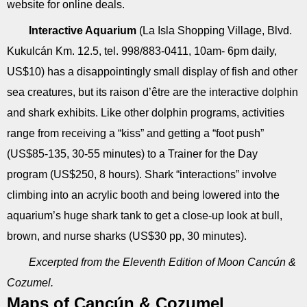
website for online deals.
Interactive Aquarium
(La Isla Shopping Village, Blvd.
Kukulcán Km. 12.5, tel. 998/883-0411, 10am- 6pm daily,
US$10) has a disappointingly small display of fish and other
sea creatures, but its raison d’être are the interactive dolphin
and shark exhibits. Like other dolphin programs, activities
range from receiving a “kiss” and getting a “foot push”
(US$85-135, 30-55 minutes) to a Trainer for the Day
program (US$250, 8 hours). Shark “interactions” involve
climbing into an acrylic booth and being lowered into the
aquarium’s huge shark tank to get a close-up look at bull,
brown, and nurse sharks (US$30 pp, 30 minutes).
Excerpted from the Eleventh Edition of Moon Cancún &
Cozumel.
Maps of Cancún & Cozumel