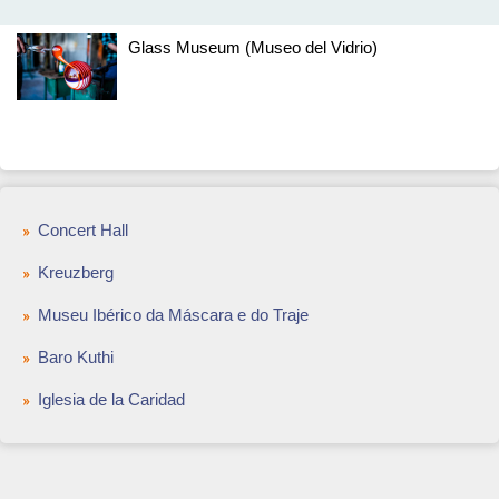
Glass Museum (Museo del Vidrio)
Concert Hall
Kreuzberg
Museu Ibérico da Máscara e do Traje
Baro Kuthi
Iglesia de la Caridad