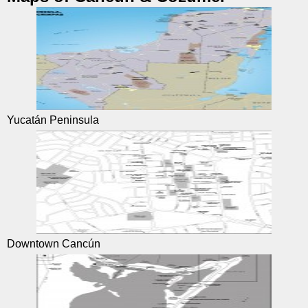
Yucatán Peninsula
Downtown Cancún