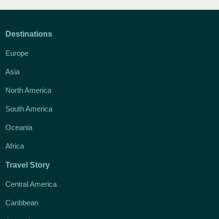
Destinations
Europe
Asia
North America
South America
Oceania
Africa
Travel Story
Central America
Caribbean