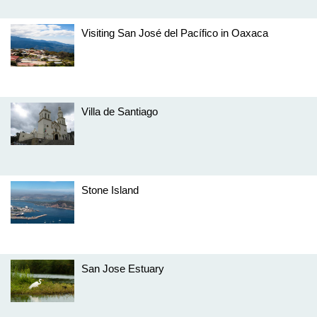
Visiting San José del Pacífico in Oaxaca
Villa de Santiago
Stone Island
San Jose Estuary