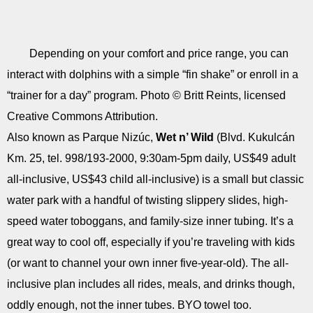
Depending on your comfort and price range, you can
interact with dolphins with a simple “fin shake” or enroll in a
“trainer for a day” program. Photo © Britt Reints, licensed
Creative Commons Attribution.
Also known as Parque Nizúc,
Wet n’ Wild
(Blvd. Kukulcán
Km. 25, tel. 998/193-2000, 9:30am-5pm daily, US$49 adult
all-inclusive, US$43 child all-inclusive) is a small but classic
water park with a handful of twisting slippery slides, high-
speed water toboggans, and family-size inner tubing. It’s a
great way to cool off, especially if you’re traveling with kids
(or want to channel your own inner five-year-old). The all-
inclusive plan includes all rides, meals, and drinks though,
oddly enough, not the inner tubes. BYO towel too.