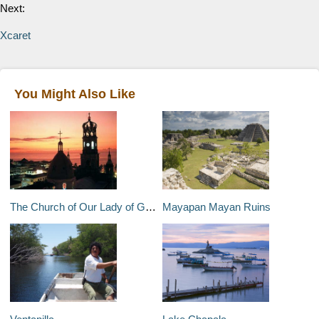
Next:
Xcaret
You Might Also Like
The Church of Our Lady of Guadalupe
Mayapan Mayan Ruins