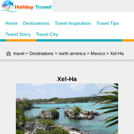
Home
Destinations
Travel Inspiration
Travel Tips
Travel Story
Travel City
travel
>
Destinations
>
north america
>
Mexico
> Xel-Ha
Xel-Ha