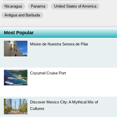
Nicaragua
Panama
United States of America
Antigua and Barbuda
Most Popular
Mision de Nuestra Senora de Pilar
Cozumel Cruise Port
Discover Mexico City: A Mythical Mix of
Cultures