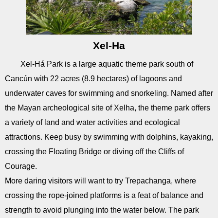
Xel-Ha
Xel-Há Park is a large aquatic theme park south of
Cancún with 22 acres (8.9 hectares) of lagoons and
underwater caves for swimming and snorkeling. Named after
the Mayan archeological site of Xelha, the theme park offers
a variety of land and water activities and ecological
attractions. Keep busy by swimming with dolphins, kayaking,
crossing the Floating Bridge or diving off the Cliffs of
Courage.
More daring visitors will want to try Trepachanga, where
crossing the rope-joined platforms is a feat of balance and
strength to avoid plunging into the water below. The park