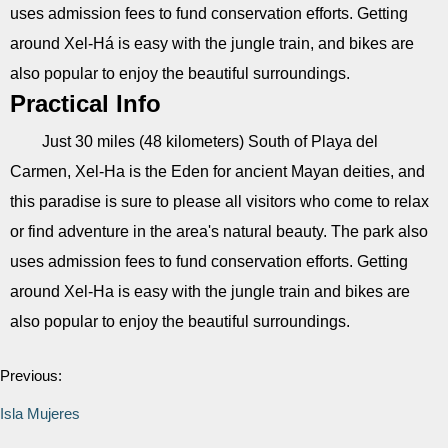
uses admission fees to fund conservation efforts. Getting
around Xel-Há is easy with the jungle train, and bikes are
also popular to enjoy the beautiful surroundings.
Practical Info
Just 30 miles (48 kilometers) South of Playa del
Carmen, Xel-Ha is the Eden for ancient Mayan deities, and
this paradise is sure to please all visitors who come to relax
or find adventure in the area's natural beauty. The park also
uses admission fees to fund conservation efforts. Getting
around Xel-Ha is easy with the jungle train and bikes are
also popular to enjoy the beautiful surroundings.
Previous:
Isla Mujeres