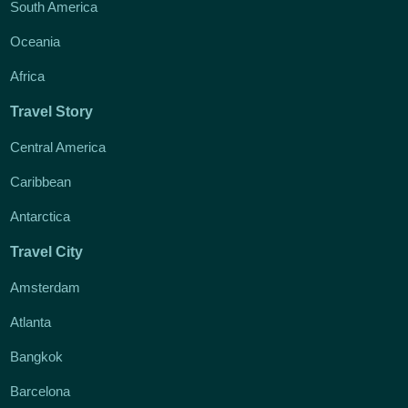
South America
Oceania
Africa
Travel Story
Central America
Caribbean
Antarctica
Travel City
Amsterdam
Atlanta
Bangkok
Barcelona