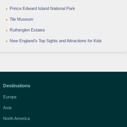
Prince Edward Island National Park
Tile Museum
Rutherglen Estates
New England's Top Sights and Attractions for Kids
Destinations
Europe
Asia
North America