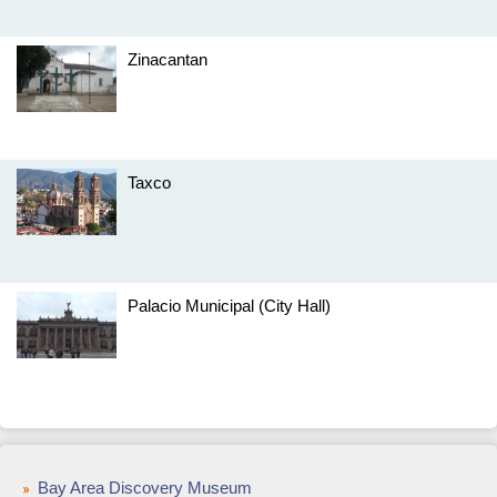
Zinacantan
Taxco
Palacio Municipal (City Hall)
Bay Area Discovery Museum