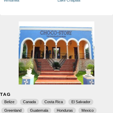
Ventanilla
Lake Chapala
TAG
Belize
Canada
Costa Rica
El Salvador
Greenland
Guatemala
Honduras
Mexico