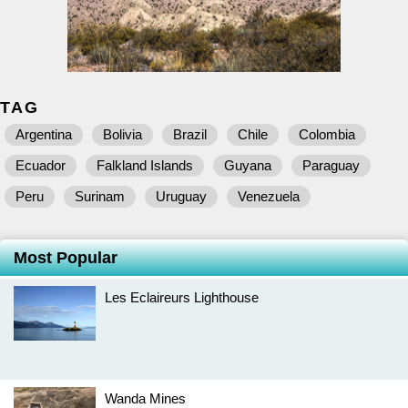
TAG
Argentina
Bolivia
Brazil
Chile
Colombia
Ecuador
Falkland Islands
Guyana
Paraguay
Peru
Surinam
Uruguay
Venezuela
Most Popular
Les Eclaireurs Lighthouse
Wanda Mines