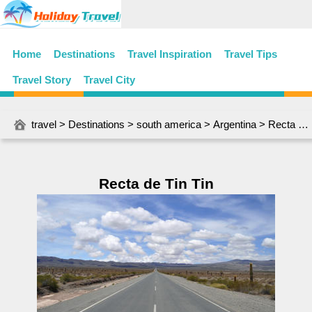
Home
Destinations
Travel Inspiration
Travel Tips
Travel Story
Travel City
travel
>
Destinations
>
south america
>
Argentina
> Recta de Tin Tin
Recta de Tin Tin