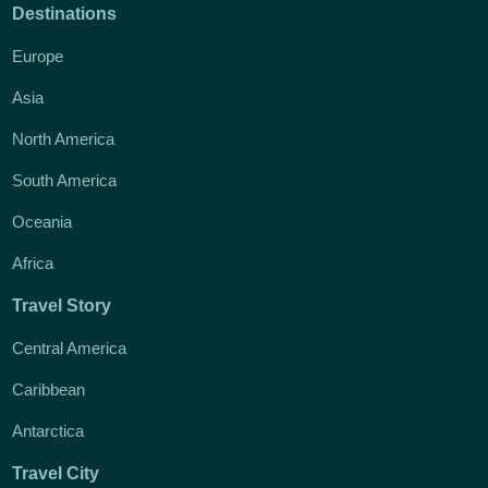
Destinations
Europe
Asia
North America
South America
Oceania
Africa
Travel Story
Central America
Caribbean
Antarctica
Travel City