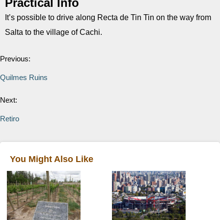
Practical Info
It’s possible to drive along Recta de Tin Tin on the way from
Salta to the village of Cachi.
Previous:
Quilmes Ruins
Next:
Retiro
You Might Also Like