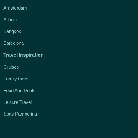
Amsterdam
Atlanta
Bangkok
Barcelona
Travel Inspiration
Cruises
Family travel
Food And Drink
Leisure Travel
Spas Pampering