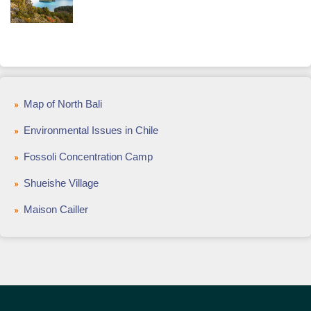
Map of North Bali
Environmental Issues in Chile
Fossoli Concentration Camp
Shueishe Village
Maison Cailler