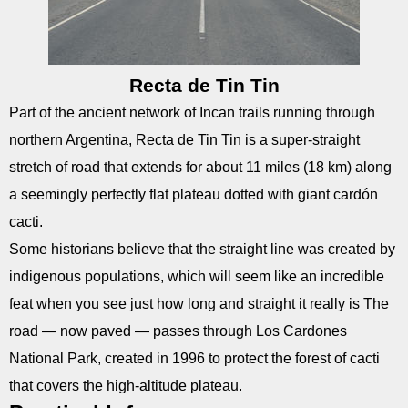
Recta de Tin Tin
Part of the ancient network of Incan trails running through
northern Argentina, Recta de Tin Tin is a super-straight
stretch of road that extends for about 11 miles (18 km) along
a seemingly perfectly flat plateau dotted with giant cardón
cacti.
Some historians believe that the straight line was created by
indigenous populations, which will seem like an incredible
feat when you see just how long and straight it really is The
road — now paved — passes through Los Cardones
National Park, created in 1996 to protect the forest of cacti
that covers the high-altitude plateau.