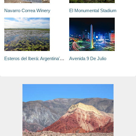
Navarro Correa Winery
El Monumental Stadium
Esteros del Iberá: Argentina's Biggest Unsung Attraction
Avenida 9 De Julio