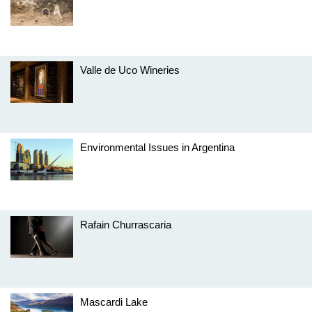
Valle de Uco Wineries
Environmental Issues in Argentina
Rafain Churrascaria
Mascardi Lake