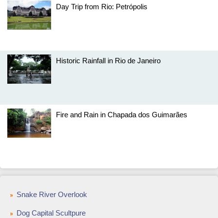
Day Trip from Rio: Petrópolis
Historic Rainfall in Rio de Janeiro
Fire and Rain in Chapada dos Guimarães
Snake River Overlook
Dog Capital Scultpure