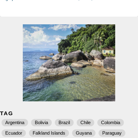
TAG
Argentina
Bolivia
Brazil
Chile
Colombia
Ecuador
Falkland Islands
Guyana
Paraguay