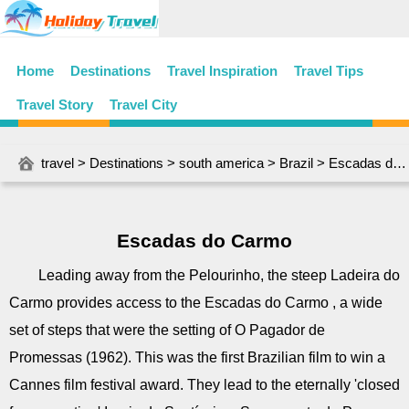
Home
Destinations
Travel Inspiration
Travel Tips
Travel Story
Travel City
travel
>
Destinations
>
south america
>
Brazil
> Escadas do Carmo
Escadas do Carmo
Leading away from the Pelourinho, the steep Ladeira do
Carmo provides access to the Escadas do Carmo , a wide
set of steps that were the setting of O Pagador de
Promessas (1962). This was the first Brazilian film to win a
Cannes film festival award. They lead to the eternally 'closed