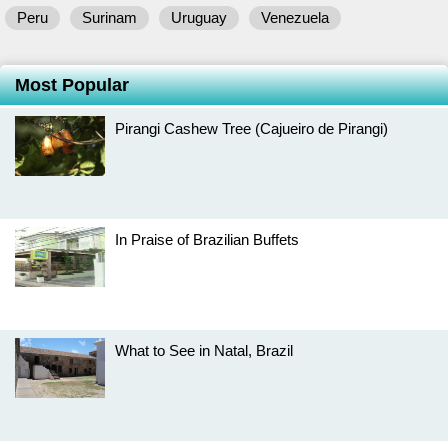
Peru
Surinam
Uruguay
Venezuela
Most Popular
Pirangi Cashew Tree (Cajueiro de Pirangi)
In Praise of Brazilian Buffets
What to See in Natal, Brazil