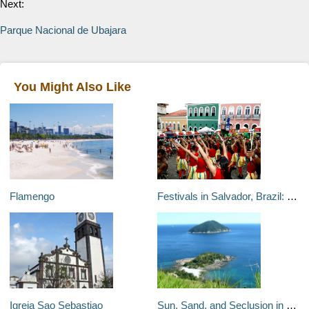
Next:
Parque Nacional de Ubajara
You Might Also Like
Flamengo
Festivals in Salvador, Brazil: Carnaval and More
Igreja Sao Sebastiao
Sun, Sand, and Seclusion in São Paulo