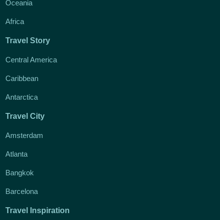
Oceania
Africa
Travel Story
Central America
Caribbean
Antarctica
Travel City
Amsterdam
Atlanta
Bangkok
Barcelona
Travel Inspiration