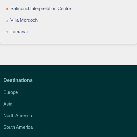
Salmonid Interpretation Centre
Villa Mordoch
Lamanai
Destinations
Europe
Asia
North America
South America