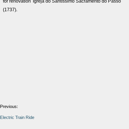
for renovation' Igreja do Santíssimo Sacramento do Passo
(1737).
Previous:
Electric Train Ride