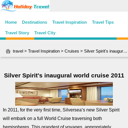
Home
Destinations
Travel Inspiration
Travel Tips
Travel Story
Travel City
travel
>
Travel Inspiration
>
Cruises
> Silver Spirit's inaugural world cruise 2011
Silver Spirit's inaugural world cruise 2011
In 2011, for the very first time, Silversea‘s new Silver Spirit
will embark on a full World Cruise traversing both
hemispheres. This grandest of voyages, appropriately