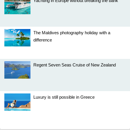
Yachting in Europe without breaking the bank
The Maldives photography holiday with a
difference
Regent Seven Seas Cruise of New Zealand
Luxury is still possible in Greece