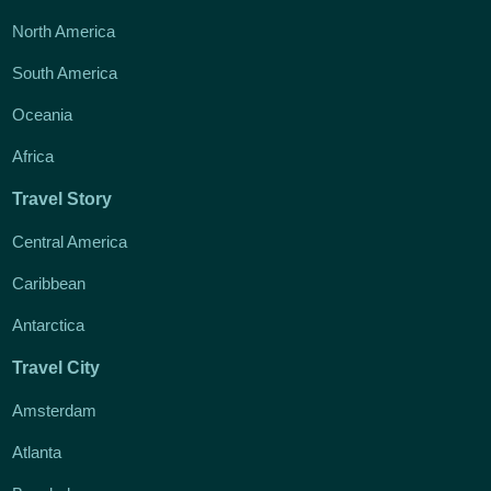
North America
South America
Oceania
Africa
Travel Story
Central America
Caribbean
Antarctica
Travel City
Amsterdam
Atlanta