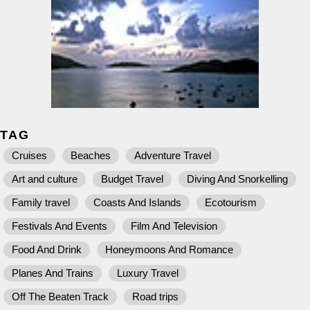
TAG
Cruises
Beaches
Adventure Travel
Art and culture
Budget Travel
Diving And Snorkelling
Family travel
Coasts And Islands
Ecotourism
Festivals And Events
Film And Television
Food And Drink
Honeymoons And Romance
Planes And Trains
Luxury Travel
Off The Beaten Track
Road trips