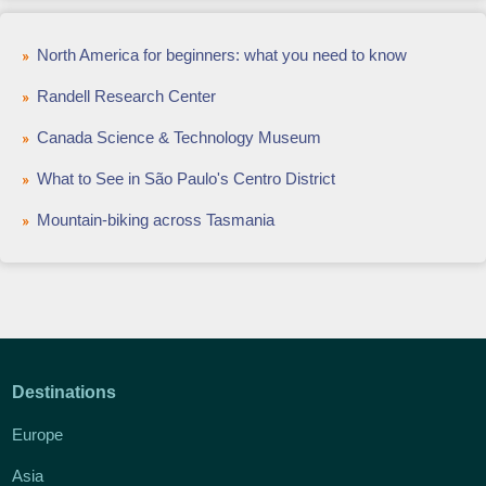
North America for beginners: what you need to know
Randell Research Center
Canada Science & Technology Museum
What to See in São Paulo's Centro District
Mountain-biking across Tasmania
Destinations
Europe
Asia