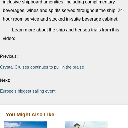
inclusive shipboard amenities, including complimentary
beverages, wines and spirits served throughout the ship, 24-
hour room service and stocked in-suite beverage cabinet.
Learn more about the ship and her sea trials from this
video:
Previous:
Crystal Cruises continues to pull in the praise
Next:
Europe's biggest sailing event
You Might Also Like