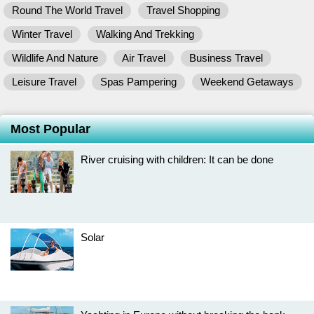
Round The World Travel
Travel Shopping
Winter Travel
Walking And Trekking
Wildlife And Nature
Air Travel
Business Travel
Leisure Travel
Spas Pampering
Weekend Getaways
Most Popular
River cruising with children: It can be done
Solar