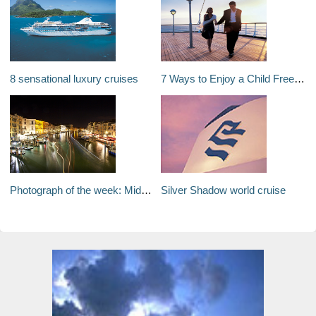
8 sensational luxury cruises
7 Ways to Enjoy a Child Free Cruise Holiday
Photograph of the week: Midnight on the Grand Canal
Silver Shadow world cruise