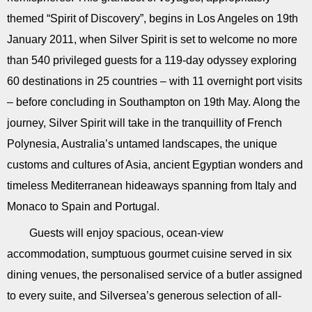
themed “Spirit of Discovery”, begins in Los Angeles on 19th
January 2011, when Silver Spirit is set to welcome no more
than 540 privileged guests for a 119-day odyssey exploring
60 destinations in 25 countries – with 11 overnight port visits
– before concluding in Southampton on 19th May. Along the
journey, Silver Spirit will take in the tranquillity of French
Polynesia, Australia’s untamed landscapes, the unique
customs and cultures of Asia, ancient Egyptian wonders and
timeless Mediterranean hideaways spanning from Italy and
Monaco to Spain and Portugal.
Guests will enjoy spacious, ocean-view
accommodation, sumptuous gourmet cuisine served in six
dining venues, the personalised service of a butler assigned
to every suite, and Silversea’s generous selection of all-