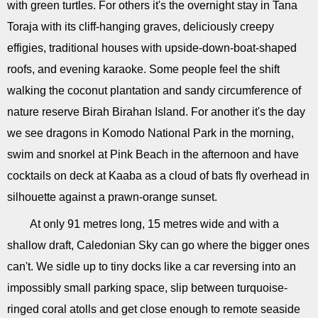
with green turtles. For others it's the overnight stay in Tana
Toraja with its cliff-hanging graves, deliciously creepy
effigies, traditional houses with upside-down-boat-shaped
roofs, and evening karaoke. Some people feel the shift
walking the coconut plantation and sandy circumference of
nature reserve Birah Birahan Island. For another it's the day
we see dragons in Komodo National Park in the morning,
swim and snorkel at Pink Beach in the afternoon and have
cocktails on deck at Kaaba as a cloud of bats fly overhead in
silhouette against a prawn-orange sunset.
At only 91 metres long, 15 metres wide and with a
shallow draft, Caledonian Sky can go where the bigger ones
can't. We sidle up to tiny docks like a car reversing into an
impossibly small parking space, slip between turquoise-
ringed coral atolls and get close enough to remote seaside