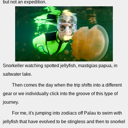
but not an expedition.
Snorkeller watching spotted jellyfish, mastigias papua, in
saltwater lake.
Then comes the day when the trip shifts into a different
gear or we individually click into the groove of this type of
journey.
For me, it's jumping into zodiacs off Palau to swim with
jellyfish that have evolved to be stingless and then to snorkel