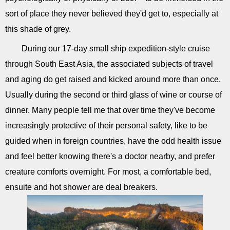
sort of place they never believed they'd get to, especially at
this shade of grey.
During our 17-day small ship expedition-style cruise
through South East Asia, the associated subjects of travel
and aging do get raised and kicked around more than once.
Usually during the second or third glass of wine or course of
dinner. Many people tell me that over time they've become
increasingly protective of their personal safety, like to be
guided when in foreign countries, have the odd health issue
and feel better knowing there's a doctor nearby, and prefer
creature comforts overnight. For most, a comfortable bed,
ensuite and hot shower are deal breakers.