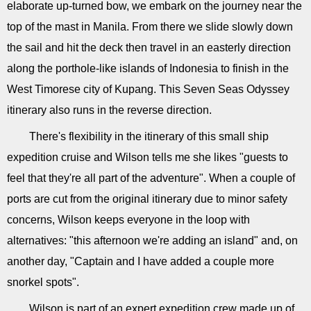
elaborate up-turned bow, we embark on the journey near the
top of the mast in Manila. From there we slide slowly down
the sail and hit the deck then travel in an easterly direction
along the porthole-like islands of Indonesia to finish in the
West Timorese city of Kupang. This Seven Seas Odyssey
itinerary also runs in the reverse direction.
There's flexibility in the itinerary of this small ship
expedition cruise and Wilson tells me she likes "guests to
feel that they're all part of the adventure". When a couple of
ports are cut from the original itinerary due to minor safety
concerns, Wilson keeps everyone in the loop with
alternatives: "this afternoon we're adding an island" and, on
another day, "Captain and I have added a couple more
snorkel spots".
Wilson is part of an expert expedition crew made up of