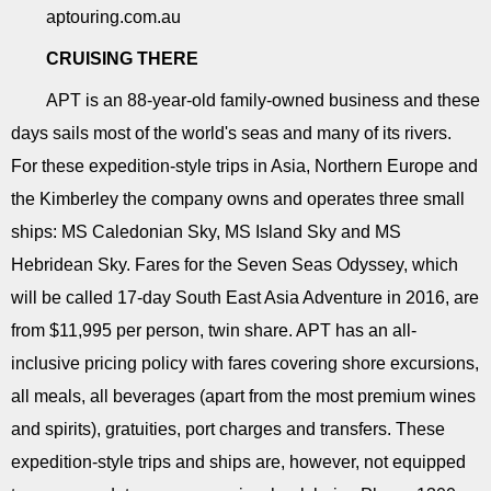
aptouring.com.au
CRUISING THERE
APT is an 88-year-old family-owned business and these
days sails most of the world's seas and many of its rivers.
For these expedition-style trips in Asia, Northern Europe and
the Kimberley the company owns and operates three small
ships: MS Caledonian Sky, MS Island Sky and MS
Hebridean Sky. Fares for the Seven Seas Odyssey, which
will be called 17-day South East Asia Adventure in 2016, are
from $11,995 per person, twin share. APT has an all-
inclusive pricing policy with fares covering shore excursions,
all meals, all beverages (apart from the most premium wines
and spirits), gratuities, port charges and transfers. These
expedition-style trips and ships are, however, not equipped