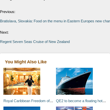
Previous:
Bratislava, Slovakia: Food on the menu in Eastern Europes new char
Next:
Regent Seven Seas Cruise of New Zealand
You Might Also Like
Royal Caribbean Freedom of the Seas website
QE2 to become a floating hotel in Dubai