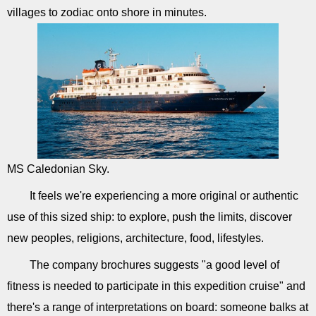
villages to zodiac onto shore in minutes.
MS Caledonian Sky.
It feels we're experiencing a more original or authentic
use of this sized ship: to explore, push the limits, discover
new peoples, religions, architecture, food, lifestyles.
The company brochures suggests "a good level of
fitness is needed to participate in this expedition cruise" and
there's a range of interpretations on board: someone balks at