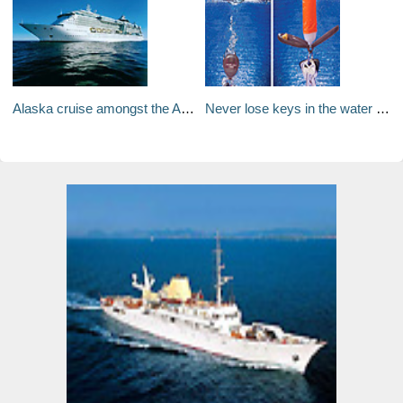
Alaska cruise amongst the Aurora Borealis
Never lose keys in the water again!