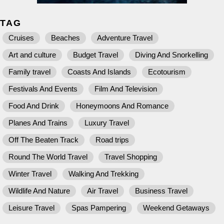
TAG
Cruises
Beaches
Adventure Travel
Art and culture
Budget Travel
Diving And Snorkelling
Family travel
Coasts And Islands
Ecotourism
Festivals And Events
Film And Television
Food And Drink
Honeymoons And Romance
Planes And Trains
Luxury Travel
Off The Beaten Track
Road trips
Round The World Travel
Travel Shopping
Winter Travel
Walking And Trekking
Wildlife And Nature
Air Travel
Business Travel
Leisure Travel
Spas Pampering
Weekend Getaways