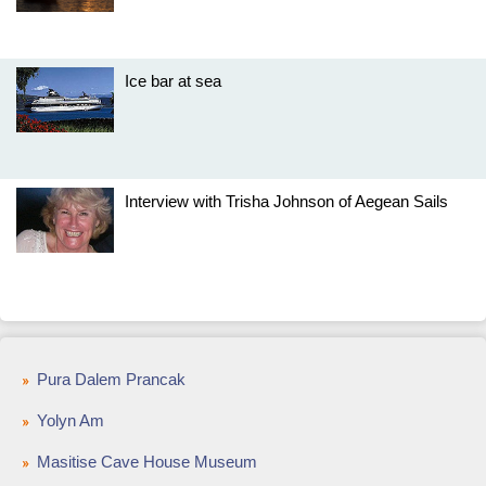
Ice bar at sea
Interview with Trisha Johnson of Aegean Sails
Pura Dalem Prancak
Yolyn Am
Masitise Cave House Museum