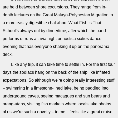
are held between shore excursions. They range from in-
depth lectures on the Great Malayo-Polynesian Migration to
a more easily digestible chat about What Fish is That.
School's always out by dinnertime, after which the band
performs or runs a trivia night or hosts a sixties dance
evening that has everyone shaking it up on the panorama
deck.
Like any trip, it can take time to settle in. For the first four
days the zodiacs hang on the back of the ship like inflated
expectations. So although we're doing really interesting stuff
– swimming in a limestone-lined lake, being paddled into
underground caves, seeing macaques and sun bears and
orang-utans, visiting fish markets where locals take photos
of us we're such a novelty – to me it feels like a great cruise