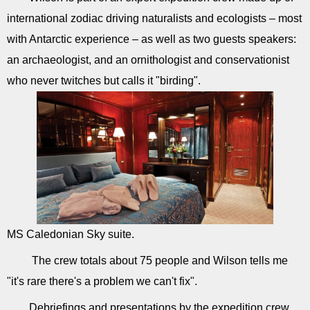
international zodiac driving naturalists and ecologists – most
with Antarctic experience – as well as two guests speakers:
an archaeologist, and an ornithologist and conservationist
who never twitches but calls it "birding".
MS Caledonian Sky suite.
The crew totals about 75 people and Wilson tells me
"it's rare there's a problem we can't fix".
Debriefings and presentations by the expedition crew