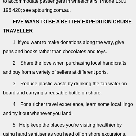
to accommodate passengers in wheelchairs. Phone 1300
196 420; see aptouring.com.au.
FIVE WAYS TO BE A BETTER EXPEDITION CRUISE
TRAVELLER
1 If you want to make donations along the way, give
pens and books rather than chocolates and toys.
2 Share the love when purchasing local handicrafts
and buy from a variety of sellers at different ports.
3 Reduce plastic waste by drinking the tap water on
board and carrying a reusable bottle on shore.
4 For a richer travel experience, learn some local lingo
and try it out whenever you land.
5 Help keep the places you're visiting healthier by
using hand sanitiser as you head off on shore excursions.