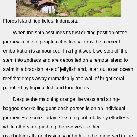
Flores Island rice fields, Indonesia.
When the ship assumes its first drifting position of the
journey, a line of people collectively forms the moment
embarkation is announced. In a light swell, we step off the
stern into zodiacs and are deposited on a remote island to
swim in a brackish lake of jellyfish and, later, out to an ocean
reef that drops away dramatically at a wall of bright coral
patrolled by tropical fish and lone turtles.
Despite the matching orange life vests and string-
bagged snorkelling gear, each person is on an individual
journey. For some, today is exciting but relatively effortless
while others are pushing themselves – either
psychologically or physically or both – to be immersed in the