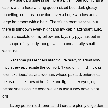
My standard suite is far more a plush hotel room than a
cabin, with a freestanding queen-sized bed, dark glossy
panelling, curtains to the floor over a huge window and a
large bathroom with a bath. There's no room service, but
there is turndown every night and my cabin attendant, Eric,
puts a chocolate on my pillow and lays my pyjamas out in
the shape of my body though with an unnaturally small
waistline.
Yet some passengers aren't quite ready to admit how
much they appreciate the comfort. "I wouldn't mind if it was
less luxurious," says a woman, whose past adventures can
be read in the lines of her face and light in her eyes, right
before she stops the head waiter to ask if they have pinot
gris.
Every person is different and there are plenty of golden