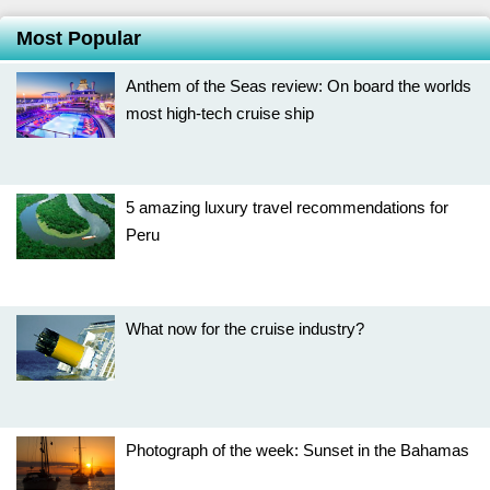
Most Popular
Anthem of the Seas review: On board the worlds
most high-tech cruise ship
5 amazing luxury travel recommendations for
Peru
What now for the cruise industry?
Photograph of the week: Sunset in the Bahamas