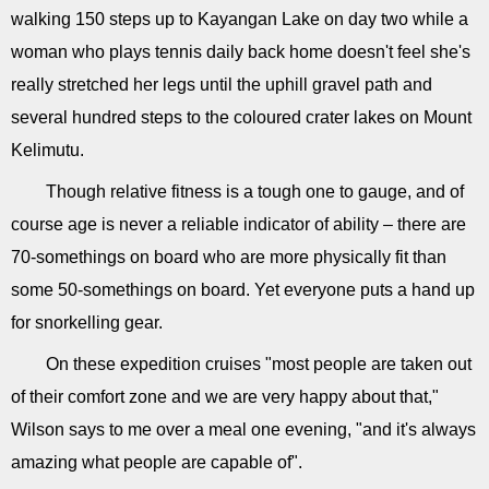
walking 150 steps up to Kayangan Lake on day two while a
woman who plays tennis daily back home doesn't feel she's
really stretched her legs until the uphill gravel path and
several hundred steps to the coloured crater lakes on Mount
Kelimutu.
Though relative fitness is a tough one to gauge, and of
course age is never a reliable indicator of ability – there are
70-somethings on board who are more physically fit than
some 50-somethings on board. Yet everyone puts a hand up
for snorkelling gear.
On these expedition cruises "most people are taken out
of their comfort zone and we are very happy about that,"
Wilson says to me over a meal one evening, "and it's always
amazing what people are capable of".