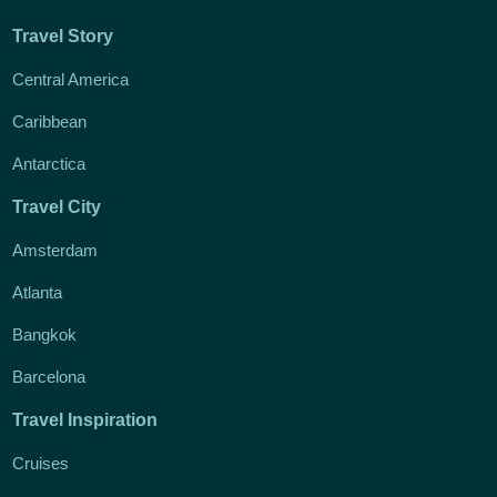
Travel Story
Central America
Caribbean
Antarctica
Travel City
Amsterdam
Atlanta
Bangkok
Barcelona
Travel Inspiration
Cruises