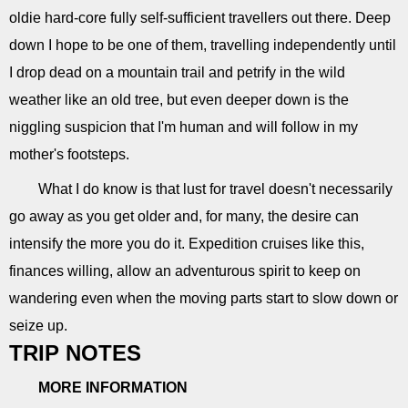
oldie hard-core fully self-sufficient travellers out there. Deep
down I hope to be one of them, travelling independently until
I drop dead on a mountain trail and petrify in the wild
weather like an old tree, but even deeper down is the
niggling suspicion that I'm human and will follow in my
mother's footsteps.
What I do know is that lust for travel doesn't necessarily
go away as you get older and, for many, the desire can
intensify the more you do it. Expedition cruises like this,
finances willing, allow an adventurous spirit to keep on
wandering even when the moving parts start to slow down or
seize up.
TRIP NOTES
MORE INFORMATION