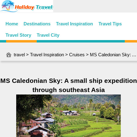
Home
Destinations
Travel Inspiration
Travel Tips
Travel Story
Travel City
travel
>
Travel Inspiration
>
Cruises
> MS Caledonian Sky: A small ship expedition through southeast Asia
MS Caledonian Sky: A small ship expedition
through southeast Asia