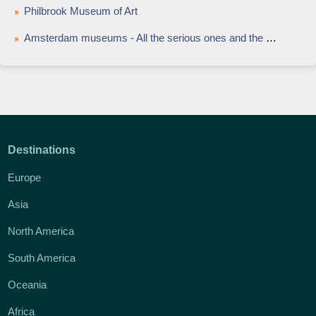
Philbrook Museum of Art
Amsterdam museums - All the serious ones and the weird ones
Destinations
Europe
Asia
North America
South America
Oceania
Africa