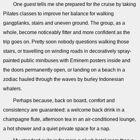
One guest tells me she prepared for the cruise by taking
Pilates classes to improve her balance for walking
gangplanks, stairs and uneven ground. The group, as a
whole, become noticeably fitter and more confident as the
trip goes on. Pretty soon nobody questions walking those
stairs, or travelling on winding roads in decoratively spray-
painted public minibuses with Eminem posters inside and
the doors permanently open, or landing on a beach in a
zodiac hauled through the waves by burley Indonesian
whalers.
Perhaps because, back on board, comfort and
consistency are guaranteed: a welcome back drink in a
champagne flute, afternoon tea in an air-conditioned lounge,
a hot shower and a quiet private space for a nap.