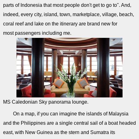
parts of Indonesia that most people don't get to go to". And,
indeed, every city, island, town, marketplace, village, beach,
coral reef and lake on the itinerary are brand new for
most passengers including me.
MS Caledonian Sky panorama lounge.
On a map, if you can imagine the islands of Malaysia
and the Philippines are a single central sail of a boat headed
east, with New Guinea as the stern and Sumatra its