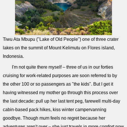
Tiwu Ata Mbupu ("Lake of Old People") one of three crater
lakes on the summit of Mount Kelimutu on Flores island,
Indonesia.
I'm not quite there myself – three of us in our forties
cruising for work-related purposes are soon referred to by
the other 100 or so passengers as "the kids". But I get it
having witnessed my mother go through this process over
the last decade: pull up her last tent peg, farewell multi-day
cabin-based pack hikes, kiss winter campervanning
goodbye. Though mum feels no regret because her
adventures aren't over – she just travels in more comfort now