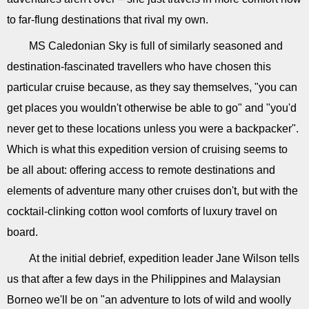
to far-flung destinations that rival my own.
MS Caledonian Sky is full of similarly seasoned and
destination-fascinated travellers who have chosen this
particular cruise because, as they say themselves, "you can
get places you wouldn't otherwise be able to go" and "you'd
never get to these locations unless you were a backpacker".
Which is what this expedition version of cruising seems to
be all about: offering access to remote destinations and
elements of adventure many other cruises don't, but with the
cocktail-clinking cotton wool comforts of luxury travel on
board.
At the initial debrief, expedition leader Jane Wilson tells
us that after a few days in the Philippines and Malaysian
Borneo we'll be on "an adventure to lots of wild and woolly