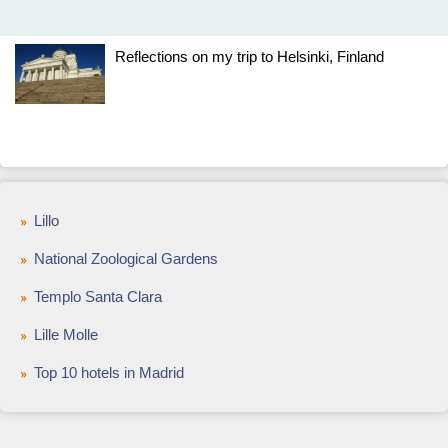
Reflections on my trip to Helsinki, Finland
Lillo
National Zoological Gardens
Templo Santa Clara
Lille Molle
Top 10 hotels in Madrid