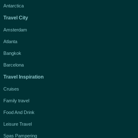
Antarctica
Travel City
Amsterdam
Atlanta
Bangkok
Barcelona
Travel Inspiration
Cruises
Family travel
Food And Drink
Leisure Travel
Spas Pampering