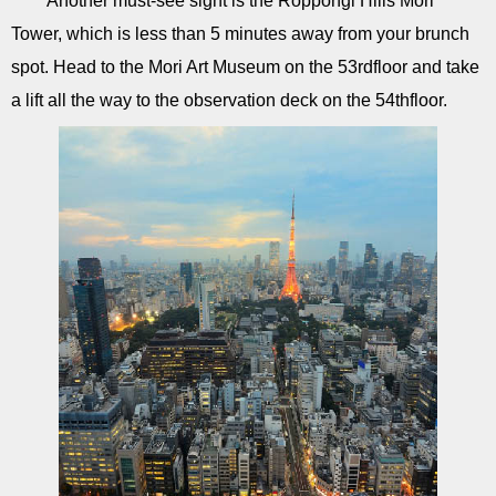
Another must-see sight is the Roppongi Hills Mori
Tower, which is less than 5 minutes away from your brunch
spot. Head to the Mori Art Museum on the 53rdfloor and take
a lift all the way to the observation deck on the 54thfloor.