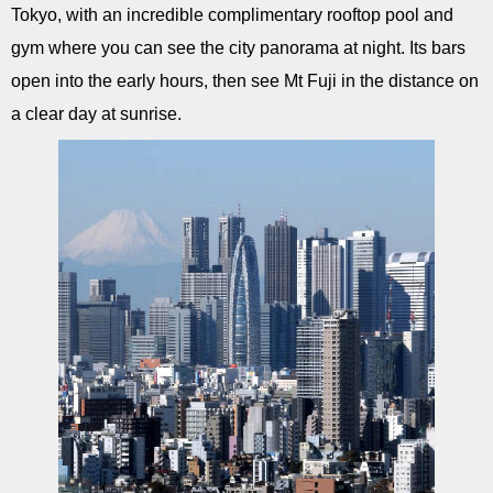
Tokyo, with an incredible complimentary rooftop pool and
gym where you can see the city panorama at night. Its bars
open into the early hours, then see Mt Fuji in the distance on
a clear day at sunrise.