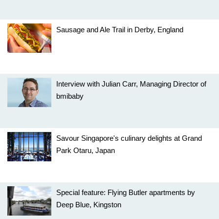
Sausage and Ale Trail in Derby, England
Interview with Julian Carr, Managing Director of
bmibaby
Savour Singapore's culinary delights at Grand
Park Otaru, Japan
Special feature: Flying Butler apartments by
Deep Blue, Kingston