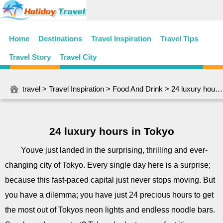
Home
Destinations
Travel Inspiration
Travel Tips
Travel Story
Travel City
travel
>
Travel Inspiration
>
Food And Drink
> 24 luxury hours in Tokyo
24 luxury hours in Tokyo
Youve just landed in the surprising, thrilling and ever-
changing city of Tokyo. Every single day here is a surprise;
because this fast-paced capital just never stops moving. But
you have a dilemma; you have just 24 precious hours to get
the most out of Tokyos neon lights and endless noodle bars.