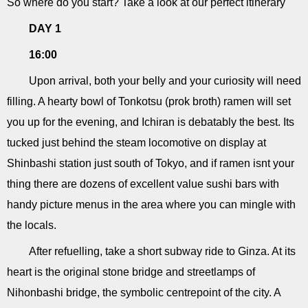
So where do you start? Take a look at our perfect itinerary
DAY 1
16:00
Upon arrival, both your belly and your curiosity will need
filling. A hearty bowl of Tonkotsu (prok broth) ramen will set
you up for the evening, and Ichiran is debatably the best. Its
tucked just behind the steam locomotive on display at
Shinbashi station just south of Tokyo, and if ramen isnt your
thing there are dozens of excellent value sushi bars with
handy picture menus in the area where you can mingle with
the locals.
After refuelling, take a short subway ride to Ginza. At its
heart is the original stone bridge and streetlamps of
Nihonbashi bridge, the symbolic centrepoint of the city. A