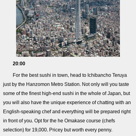
20:00
For the best sushi in town, head to Ichibancho Teruya
just by the Hanzomon Metro Station. Not only will you taste
some of the finest high-end sushi in the whole of Japan, but
you will also have the unique experience of chatting with an
English-speaking chef and everything will be prepared right
in front of you. Opt for the he Omakase course (chefs
selection) for 19,000. Pricey but worth every penny.