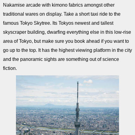
Nakamise arcade with kimono fabrics amongst other
traditional wares on display. Take a short taxi ride to the
famous Tokyo Skytree. Its Tokyos newest and tallest
skyscraper building, dwarfing everything else in this low-rise
area of Tokyo, but make sure you book ahead if you want to
go up to the top. It has the highest viewing platform in the city
and the panoramic sights are something out of science
fiction.