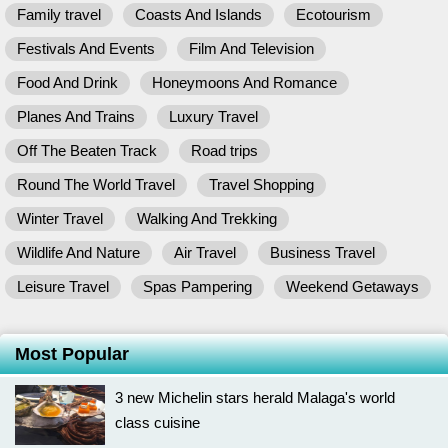
Family travel
Coasts And Islands
Ecotourism
Festivals And Events
Film And Television
Food And Drink
Honeymoons And Romance
Planes And Trains
Luxury Travel
Off The Beaten Track
Road trips
Round The World Travel
Travel Shopping
Winter Travel
Walking And Trekking
Wildlife And Nature
Air Travel
Business Travel
Leisure Travel
Spas Pampering
Weekend Getaways
Most Popular
3 new Michelin stars herald Malaga's world
class cuisine