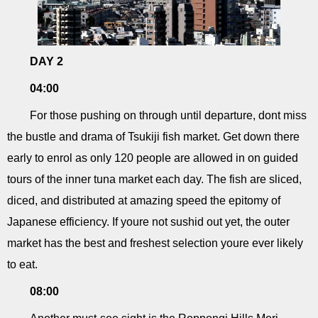
DAY 2
04:00
For those pushing on through until departure, dont miss
the bustle and drama of Tsukiji fish market. Get down there
early to enrol as only 120 people are allowed in on guided
tours of the inner tuna market each day. The fish are sliced,
diced, and distributed at amazing speed the epitomy of
Japanese efficiency. If youre not sushid out yet, the outer
market has the best and freshest selection youre ever likely
to eat.
08:00