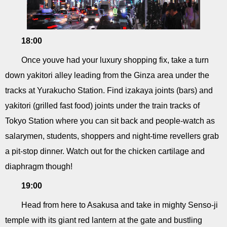
18:00
Once youve had your luxury shopping fix, take a turn
down yakitori alley leading from the Ginza area under the
tracks at Yurakucho Station. Find izakaya joints (bars) and
yakitori (grilled fast food) joints under the train tracks of
Tokyo Station where you can sit back and people-watch as
salarymen, students, shoppers and night-time revellers grab
a pit-stop dinner. Watch out for the chicken cartilage and
diaphragm though!
19:00
Head from here to Asakusa and take in mighty Senso-ji
temple with its giant red lantern at the gate and bustling