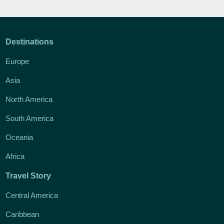
Destinations
Europe
Asia
North America
South America
Oceania
Africa
Travel Story
Central America
Caribbean