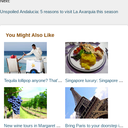
Next:
Unspoiled Andalucia: 5 reasons to visit La Axarquia this season
You Might Also Like
Tequila lollipop anyone? That'll be $1,000 please...
Singapore luxury: Singapore Suites and the Four Seasons Singapore
New wine tours in Margaret River, Australia
Bring Paris to your doorstep instead this Valentines