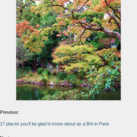
Previous:
17 places you'll be glad to know about as a Brit in Paris