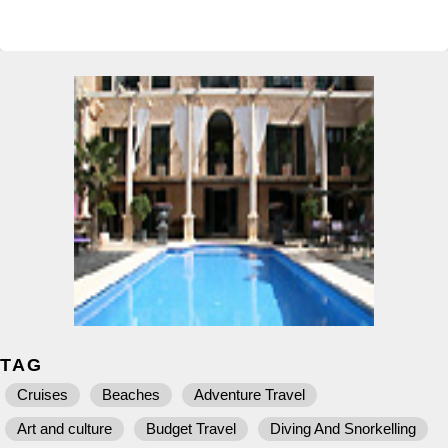
TAG
Cruises
Beaches
Adventure Travel
Art and culture
Budget Travel
Diving And Snorkelling