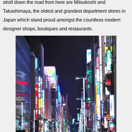
stroll down the road from here are Mitsukoshi and
Takashimaya, the oldest and grandest department stores in
Japan which stand proud amongst the countless modern
designer shops, boutiques and restaurants.