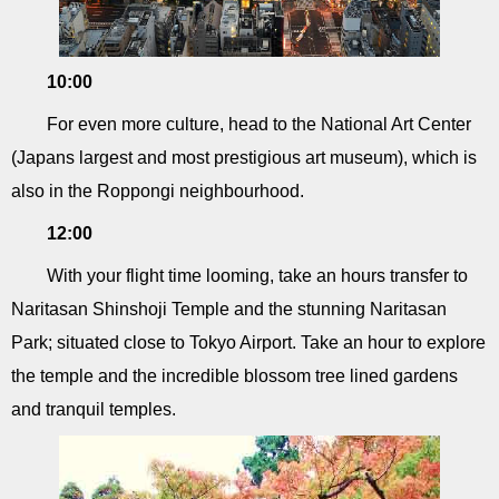
10:00
For even more culture, head to the National Art Center
(Japans largest and most prestigious art museum), which is
also in the Roppongi neighbourhood.
12:00
With your flight time looming, take an hours transfer to
Naritasan Shinshoji Temple and the stunning Naritasan
Park; situated close to Tokyo Airport. Take an hour to explore
the temple and the incredible blossom tree lined gardens
and tranquil temples.