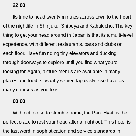
22:00
Its time to head twenty minutes across town to the heart
of the nightlife in Shinjuku, Shibuya and Kabukicho. The key
thing to get your head around in Japan is that its a multi-level
experience, with different restaurants, bars and clubs on
each floor. Have fun riding tiny elevators and ducking
through doorways to explore until you find what youre
looking for. Again, picture menus are available in many
places and food is usually served tapas-style so have as
many courses as you like!
00:00
With not too far to stumble home, the Park Hyatt is the
perfect place to rest your head after a night out. This hotel is
the last word in sophistication and service standards in