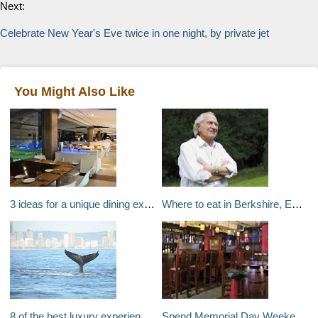
Next:
Celebrate New Year's Eve twice in one night, by private jet
You Might Also Like
3 ideas for a unique dining experience in Madrid
Where to eat in Berkshire, England: Chef Michel Roux
8 of the best luxury experiences on the Gold Coast
Spend Memorial Day Weekend on The Patio in NYC