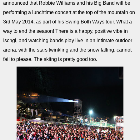
announced that Robbie Williams and his Big Band will be
performing a lunchtime concert at the top of the mountain on
3rd May 2014, as part of his Swing Both Ways tour. What a
way to end the season! There is a happy, positive vibe in
Ischgl, and watching bands play live in an intimate outdoor
arena, with the stars twinkling and the snow falling, cannot
fail to please. The skiing is pretty good too.