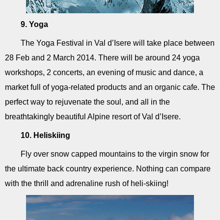
9. Yoga
The Yoga Festival in Val d’Isere will take place between
28 Feb and 2 March 2014. There will be around 24 yoga
workshops, 2 concerts, an evening of music and dance, a
market full of yoga-related products and an organic cafe. The
perfect way to rejuvenate the soul, and all in the
breathtakingly beautiful Alpine resort of Val d’Isere.
10. Heliskiing
Fly over snow capped mountains to the virgin snow for
the ultimate back country experience. Nothing can compare
with the thrill and adrenaline rush of heli-skiing!