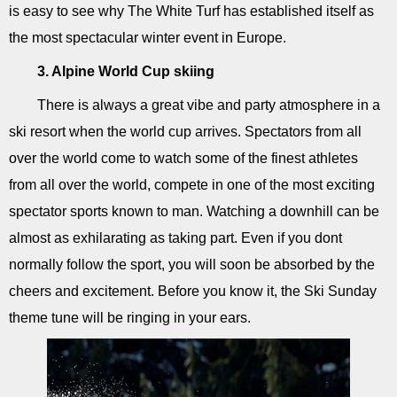
is easy to see why The White Turf has established itself as
the most spectacular winter event in Europe.
3. Alpine World Cup skiing
There is always a great vibe and party atmosphere in a
ski resort when the world cup arrives. Spectators from all
over the world come to watch some of the finest athletes
from all over the world, compete in one of the most exciting
spectator sports known to man. Watching a downhill can be
almost as exhilarating as taking part. Even if you dont
normally follow the sport, you will soon be absorbed by the
cheers and excitement. Before you know it, the Ski Sunday
theme tune will be ringing in your ears.