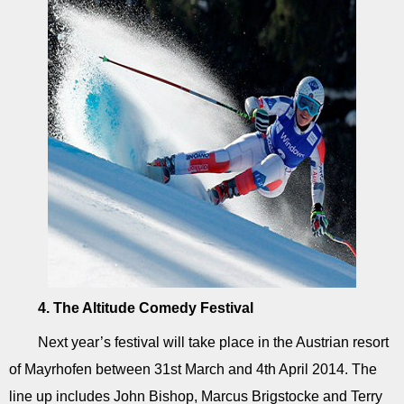
4. The Altitude Comedy Festival
Next year’s festival will take place in the Austrian resort
of Mayrhofen between 31st March and 4th April 2014. The
line up includes John Bishop, Marcus Brigstocke and Terry