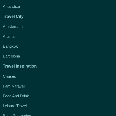
Antarctica
Travel City
Amsterdam
Atlanta
Bangkok
Barcelona
Travel Inspiration
Cruises
Family travel
Food And Drink
Leisure Travel
Spas Pampering