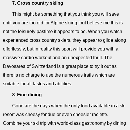
7. Cross country skiing
This might be something that you think you will save
until you are too old for Alpine skiing, but believe me this is
not the leisurely pastime it appears to be. When you watch
experienced cross country skiers, they appear to glide along
effortlessly, but in reality this sport will provide you with a
massive cardio workout and an unexpected thrill. The
Davosarea of Switzerland is a great place to try it out as
there is no charge to use the numerous trails which are
suitable for all tastes and abilities.
8. Fine dining
Gone are the days when the only food available in a ski
resort was cheesy fondue or even cheesier raclette.
Combine your ski trip with world-class gastronomy by dining