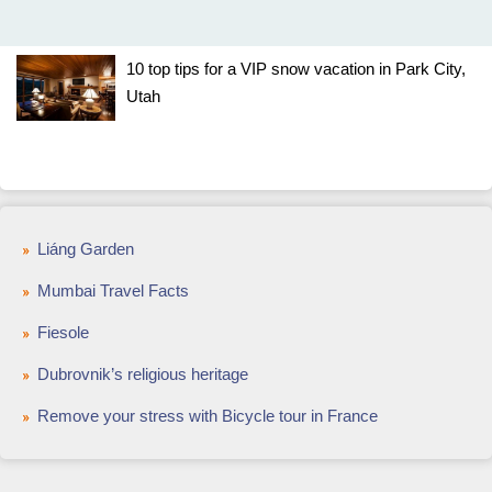
10 top tips for a VIP snow vacation in Park City,
Utah
Liáng Garden
Mumbai Travel Facts
Fiesole
Dubrovnik’s religious heritage
Remove your stress with Bicycle tour in France