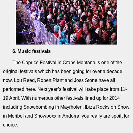
6. Music festivals
The Caprice Festival in Crans-Montana is one of the
original festivals which has been going for over a decade
now. Lou Reed, Robert Plant and Joss Stone have all
performed here. Next year’s festival will take place from 11-
19 April. With numerous other festivals lined up for 2014
including Snowbombing in Mayrhofen, Ibiza Rocks on Snow
in Meribel and Snowboxx in Andorra, you really are spoilt for
choice.