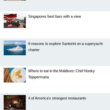
Singapores best bars with a view
6 reasons to explore Santorini on a superyacht
charter
Where to eat in the Maldives: Chef Nonky
Tejapermana
4 of America's strangest restaurants