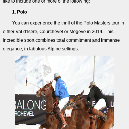
like to include one or more of the following;
1. Polo
You can experience the thrill of the Polo Masters tour in
either Val d’Isere, Courchevel or Megeve in 2014. This
incredible sport combines total commitment and immense
elegance, in fabulous Alpine settings.