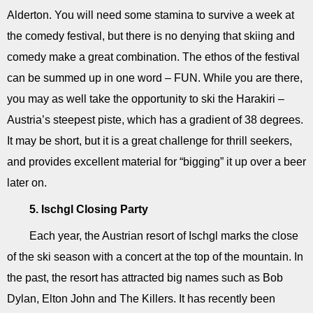
Alderton. You will need some stamina to survive a week at
the comedy festival, but there is no denying that skiing and
comedy make a great combination. The ethos of the festival
can be summed up in one word – FUN. While you are there,
you may as well take the opportunity to ski the Harakiri –
Austria’s steepest piste, which has a gradient of 38 degrees.
It may be short, but it is a great challenge for thrill seekers,
and provides excellent material for “bigging” it up over a beer
later on.
5. Ischgl Closing Party
Each year, the Austrian resort of Ischgl marks the close
of the ski season with a concert at the top of the mountain. In
the past, the resort has attracted big names such as Bob
Dylan, Elton John and The Killers. It has recently been