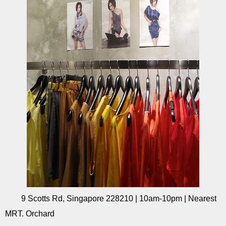
9 Scotts Rd, Singapore 228210 | 10am-10pm | Nearest
MRT. Orchard