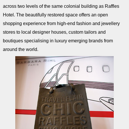
across two levels of the same colonial building as Raffles
Hotel. The beautifully restored space offers an open
shopping experience from high-end fashion and jewellery
stores to local designer houses, custom tailors and
boutiques specialising in luxury emerging brands from
around the world.