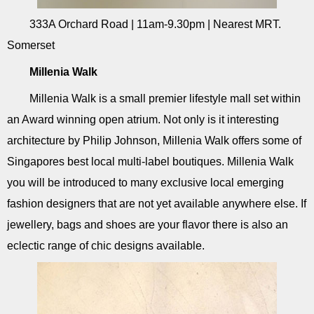
333A Orchard Road | 11am-9.30pm | Nearest MRT.
Somerset
Millenia Walk
Millenia Walk is a small premier lifestyle mall set within
an Award winning open atrium. Not only is it interesting
architecture by Philip Johnson, Millenia Walk offers some of
Singapores best local multi-label boutiques. Millenia Walk
you will be introduced to many exclusive local emerging
fashion designers that are not yet available anywhere else. If
jewellery, bags and shoes are your flavor there is also an
eclectic range of chic designs available.