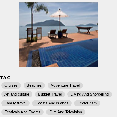
TAG
Cruises
Beaches
Adventure Travel
Art and culture
Budget Travel
Diving And Snorkelling
Family travel
Coasts And Islands
Ecotourism
Festivals And Events
Film And Television