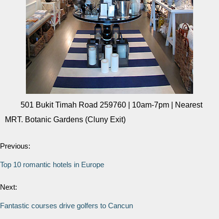
501 Bukit Timah Road 259760 | 10am-7pm | Nearest
MRT. Botanic Gardens (Cluny Exit)
Previous:
Top 10 romantic hotels in Europe
Next:
Fantastic courses drive golfers to Cancun