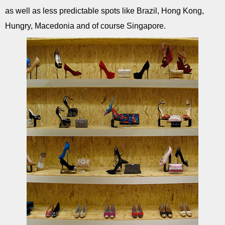
as well as less predictable spots like Brazil, Hong Kong,
Hungry, Macedonia and of course Singapore.