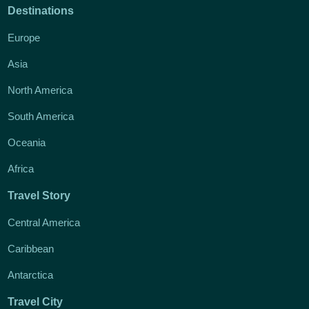
Destinations
Europe
Asia
North America
South America
Oceania
Africa
Travel Story
Central America
Caribbean
Antarctica
Travel City