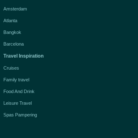
Amsterdam
Atlanta
Bangkok
Barcelona
Travel Inspiration
Cruises
Family travel
Food And Drink
Leisure Travel
Spas Pampering