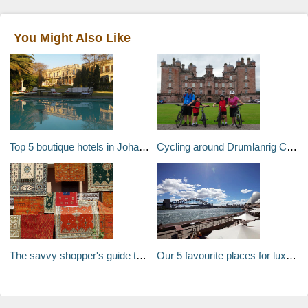
You Might Also Like
Top 5 boutique hotels in Johannesburg
Cycling around Drumlanrig Castle and Country Estate near Thornhill, Dumfriesshire, Scotland, UK
The savvy shopper's guide to Morocco
Our 5 favourite places for luxury local shopping in Sydney