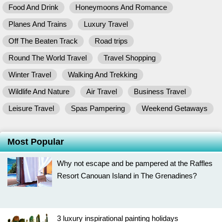
Food And Drink
Honeymoons And Romance
Planes And Trains
Luxury Travel
Off The Beaten Track
Road trips
Round The World Travel
Travel Shopping
Winter Travel
Walking And Trekking
Wildlife And Nature
Air Travel
Business Travel
Leisure Travel
Spas Pampering
Weekend Getaways
Most Popular
Why not escape and be pampered at the Raffles
Resort Canouan Island in The Grenadines?
3 luxury inspirational painting holidays