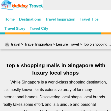
Home
Destinations
Travel Inspiration
Travel Tips
Travel Story
Travel City
travel
>
Travel Inspiration
>
Leisure Travel
> Top 5 shopping malls in Singapore with luxury local shops
Top 5 shopping malls in Singapore with
luxury local shops
While Singapore is a world-class shopping destination,
it is mostly known for its extensive array of for many
international brands. Discovering local shops, local brands
really takes some effort, and is a unique and personal