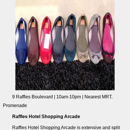
9 Raffles Boulevard | 10am-10pm | Nearest MRT.
Promenade
Raffles Hotel Shopping Arcade
Raffles Hotel Shopping Arcade is extensive and split