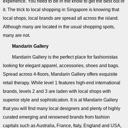
experience. You need to be in the know to get the best out of
it. The trick to local shopping in Singapore is knowing that
local shops, local brands are spread all across the island.
Although many are located in the usual shopping spots,
many are not.
Mandarin Gallery
Mandarin Gallery is the perfect place for fashionistas
looking for elegant apparel, accessories, shoes and bags.
Spread across 4-floors, Mandarin Gallery offers exquisite
retail therapy. While level 1 features high-end international
brands, levels 2 and 3 are laden with local shops with
superior style and sophistication. It is at Mandarin Gallery
that you will find many local designers and plenty of highly
curated emerging and renowned brands from fashion
capitals such as Australia, France, Italy, England and USA,