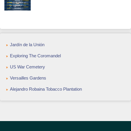
Jardín de la Unión
Exploring The Coromandel
US War Cemetery
Versailles Gardens
Alejandro Robaina Tobacco Plantation