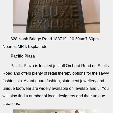
328 North Bridge Road 188719 | 10.30am7.30pm |
Nearest MRT. Esplanade
Pacific Plaza
Pacific Plaza is located just off Orchard Road on Scotts
Road and offers plenty of retail therapy options for the savvy
fashionista. Avant-guard fashion, statement jewellery and
unique footwear are widely available on levels 2 and 3. You
will also find a number of local designers and their unique
creations.