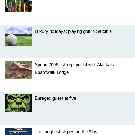
Luxury holidays: playing golf in Sardinia
Spring 2006 fishing special with Alaska's
Boardwalk Lodge
Enraged guest at five
The toughest slopes on the Alps