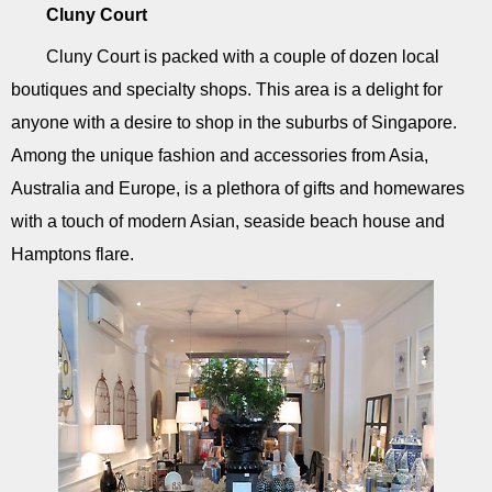
Cluny Court
Cluny Court is packed with a couple of dozen local
boutiques and specialty shops. This area is a delight for
anyone with a desire to shop in the suburbs of Singapore.
Among the unique fashion and accessories from Asia,
Australia and Europe, is a plethora of gifts and homewares
with a touch of modern Asian, seaside beach house and
Hamptons flare.