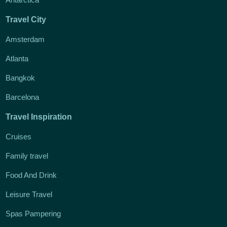
Travel City
Amsterdam
Atlanta
Bangkok
Barcelona
Travel Inspiration
Cruises
Family travel
Food And Drink
Leisure Travel
Spas Pampering