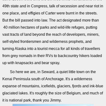
49th state and in Congress, talk of secession and near riot in
one place, and effigies of Carter were burnt in the streets.
But the bill passed into law. The act designated more than
40 million hectares of parks and wild-life refuges, putting
vast tracts of land beyond the reach of developers, miners,
self-styled frontiersmen and wilderness prophets, and
turning Alaska into a tourist mecca for all kinds of travellers
from grey nomads in their RVs to backcountry hikers loaded
up with knapsacks and bear spray.
So here we are, in Seward, a quiet little town on the
Kenai Peninsula south of Anchorage. It's a wilderness
expanse of mountains, icefields, glaciers, fjords and ink-blue
glaciated lakes. It's roughly the size of Belgium, and much of
it is national park, thank you Jimmy.