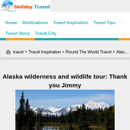
Home
Destinations
Travel Inspiration
Travel Tips
Travel Story
Travel City
travel
>
Travel Inspiration
>
Round The World Travel
> Alaska wilderness and wildlife tour: Thank you Jimmy
Alaska wilderness and wildlife tour: Thank
you Jimmy