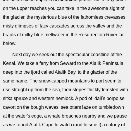
on the upper reaches you can take in the awesome sight of
the glacier, the mysterious blue of the fathomless crevasses,
misty glimpses of lacy cascades across the valley and the
braids of milky-blue meltwater in the Resurrection River far
below.
Next day we seek out the spectacular coastline of the
Kenai. We take a ferry from Seward to the Aialik Peninsula,
deep into the fjord called Aialik Bay, to the glacier of the
same name. The snow-capped mountains to port seem to
rise straight up from the sea, their slopes thickly forested with
sitka spruce and western hemlock. A pod of dall's porpoise
cavort on the bough waves, sea otters laze on tumbledown
at the water's edge, a whale breaches nearby and we pause
as we round Aialik Cape to watch (and to smell) a colony of