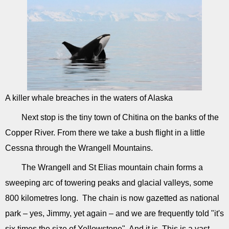
A killer whale breaches in the waters of Alaska
Next stop is the tiny town of Chitina on the banks of the
Copper River. From there we take a bush flight in a little
Cessna through the Wrangell Mountains.
The Wrangell and St Elias mountain chain forms a
sweeping arc of towering peaks and glacial valleys, some
800 kilometres long. The chain is now gazetted as national
park – yes, Jimmy, yet again – and we are frequently told "it's
six times the size of Yellowstone". And it is. This is a vast