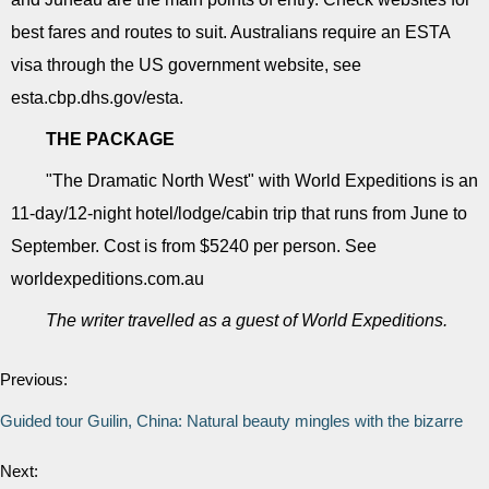
best fares and routes to suit. Australians require an ESTA
visa through the US government website, see
esta.cbp.dhs.gov/esta.
THE PACKAGE
"The Dramatic North West" with World Expeditions is an
11-day/12-night hotel/lodge/cabin trip that runs from June to
September. Cost is from $5240 per person. See
worldexpeditions.com.au
The writer travelled as a guest of World Expeditions.
Previous:
Guided tour Guilin, China: Natural beauty mingles with the bizarre
Next: