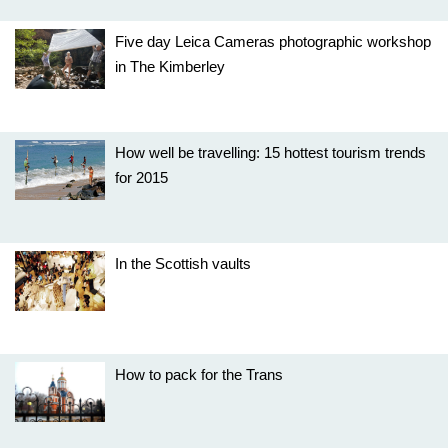
Five day Leica Cameras photographic workshop
in The Kimberley
How well be travelling: 15 hottest tourism trends
for 2015
In the Scottish vaults
How to pack for the Trans