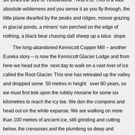
absolute wilderness and you sense it as you fly through, the
little plane dwarfed by the peaks and ridges, moose grazing
in glacial ponds, a miners' ruin perched on the edge of
nothing, a black bear chasing dall sheep up a talus slope.
The long-abandoned Kennicott Copper Mill – another
Eureka story – is now the Kennicott Glacier Lodge and from
here we head out the next day to walk on a vast river of ice
called the Root Glacier. This one has retreated up the valley
and dropped some 50 metres in height over 80 years, so
we must first trek upon the rubbly moraine for some six
kilometres to reach the icy toe. We don the crampons and
head out on the white expanse. We are walking on more
than 100 metres of ancient ice, still grinding and cutting
below, the crevasses and the plumbing so deep and