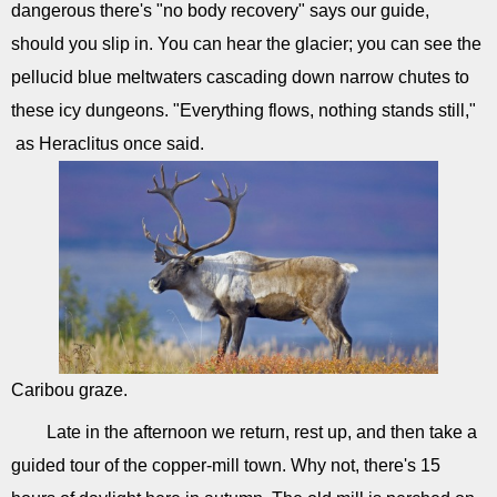
dangerous there's "no body recovery" says our guide,
should you slip in. You can hear the glacier; you can see the
pellucid blue meltwaters cascading down narrow chutes to
these icy dungeons. "Everything flows, nothing stands still,"
as Heraclitus once said.
Caribou graze.
Late in the afternoon we return, rest up, and then take a
guided tour of the copper-mill town. Why not, there's 15