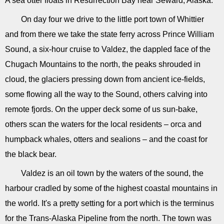
A sea otter floats in Resurrection Bay near Seward, Alaska.
On day four we drive to the little port town of Whittier
and from there we take the state ferry across Prince William
Sound, a six-hour cruise to Valdez, the dappled face of the
Chugach Mountains to the north, the peaks shrouded in
cloud, the glaciers pressing down from ancient ice-fields,
some flowing all the way to the Sound, others calving into
remote fjords. On the upper deck some of us sun-bake,
others scan the waters for the local residents – orca and
humpback whales, otters and sealions – and the coast for
the black bear.
Valdez is an oil town by the waters of the sound, the
harbour cradled by some of the highest coastal mountains in
the world. It's a pretty setting for a port which is the terminus
for the Trans-Alaska Pipeline from the north. The town was