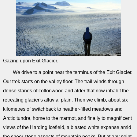
Gazing upon Exit Glacier.
We drive to a point near the terminus of the Exit Glacier.
Our trek starts on the valley floor. The trail winds through
dense stands of cottonwood and alder that now inhabit the
retreating glacier's alluvial plain. Then we climb, about six
kilometres of switchback to heather-filled meadows and
Arctic tundra, home to the marmot, and finally to magnificent
views of the Harding Icefield, a blasted white expanse amid
the sheer stone aspects of mountain peaks. But at any point