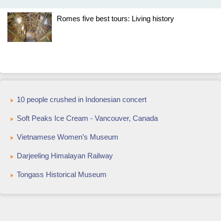
Romes five best tours: Living history
10 people crushed in Indonesian concert
Soft Peaks Ice Cream - Vancouver, Canada
Vietnamese Women’s Museum
Darjeeling Himalayan Railway
Tongass Historical Museum