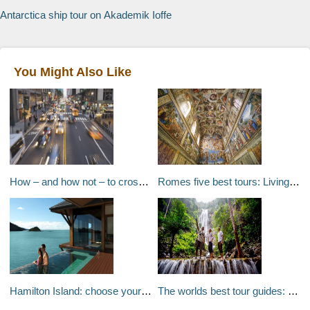
Antarctica ship tour on Akademik Ioffe
You Might Also Like
How – and how not – to cross the street around the world
Romes five best tours: Living history
Hamilton Island: choose your own adventure
The worlds best tour guides: Follow the leaders