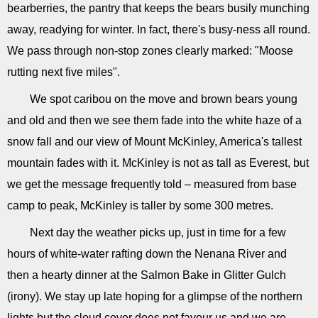
bearberries, the pantry that keeps the bears busily munching
away, readying for winter. In fact, there's busy-ness all round.
We pass through non-stop zones clearly marked: "Moose
rutting next five miles".
We spot caribou on the move and brown bears young
and old and then we see them fade into the white haze of a
snow fall and our view of Mount McKinley, America's tallest
mountain fades with it. McKinley is not as tall as Everest, but
we get the message frequently told – measured from base
camp to peak, McKinley is taller by some 300 metres.
Next day the weather picks up, just in time for a few
hours of white-water rafting down the Nenana River and
then a hearty dinner at the Salmon Bake in Glitter Gulch
(irony). We stay up late hoping for a glimpse of the northern
lights but the cloud cover does not favour us and we are