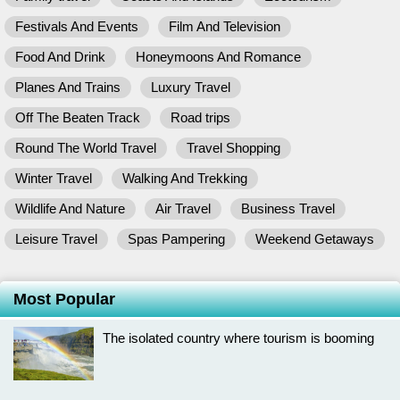
Festivals And Events
Film And Television
Food And Drink
Honeymoons And Romance
Planes And Trains
Luxury Travel
Off The Beaten Track
Road trips
Round The World Travel
Travel Shopping
Winter Travel
Walking And Trekking
Wildlife And Nature
Air Travel
Business Travel
Leisure Travel
Spas Pampering
Weekend Getaways
Most Popular
The isolated country where tourism is booming