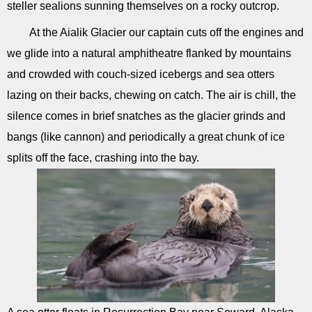
steller sealions sunning themselves on a rocky outcrop.
At the Aialik Glacier our captain cuts off the engines and
we glide into a natural amphitheatre flanked by mountains
and crowded with couch-sized icebergs and sea otters
lazing on their backs, chewing on catch. The air is chill, the
silence comes in brief snatches as the glacier grinds and
bangs (like cannon) and periodically a great chunk of ice
splits off the face, crashing into the bay.