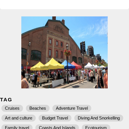
TAG
Cruises
Beaches
Adventure Travel
Art and culture
Budget Travel
Diving And Snorkelling
Family travel
Coasts And Islands
Ecotourism