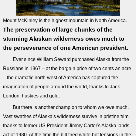
Mount McKinley is the highest mountain in North America.
The preservation of large chunks of the
stunning Alaskan wilderness owes much to
the perseverance of one American president.
Ever since William Seward purchased Alaska from the
Russians in 1867 – at the bargain price of two cents an acre
– the dramatic north-west of America has captured the
imagination of people around the world, thanks to Jack
London, huskies and gold.
But there is another champion to whom we owe much.
Vast swathes of Alaska's wilderness survive in pristine trim
thanks to former US President Jimmy Carter's Alaska lands
act of 1980. At the time the bill fired white-hot tensions in the