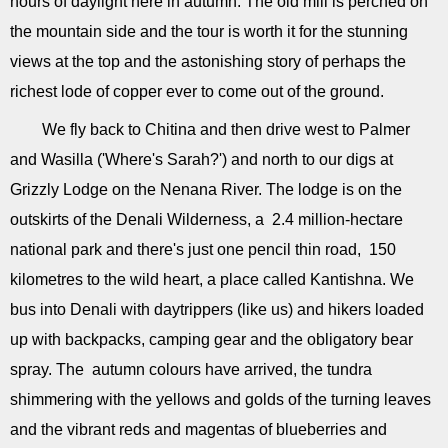
hours of daylight here in autumn. The old mill is perched on
the mountain side and the tour is worth it for the stunning
views at the top and the astonishing story of perhaps the
richest lode of copper ever to come out of the ground.
We fly back to Chitina and then drive west to Palmer
and Wasilla ('Where's Sarah?') and north to our digs at
Grizzly Lodge on the Nenana River. The lodge is on the
outskirts of the Denali Wilderness, a 2.4 million-hectare
national park and there's just one pencil thin road, 150
kilometres to the wild heart, a place called Kantishna. We
bus into Denali with daytrippers (like us) and hikers loaded
up with backpacks, camping gear and the obligatory bear
spray. The autumn colours have arrived, the tundra
shimmering with the yellows and golds of the turning leaves
and the vibrant reds and magentas of blueberries and