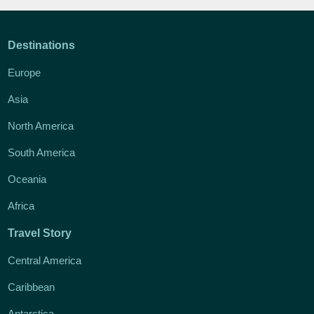
Destinations
Europe
Asia
North America
South America
Oceania
Africa
Travel Story
Central America
Caribbean
Antarctica