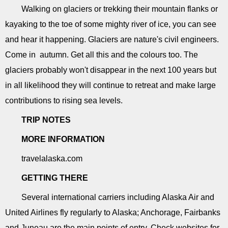
Walking on glaciers or trekking their mountain flanks or
kayaking to the toe of some mighty river of ice, you can see
and hear it happening. Glaciers are nature's civil engineers.
Come in autumn. Get all this and the colours too. The
glaciers probably won't disappear in the next 100 years but
in all likelihood they will continue to retreat and make large
contributions to rising sea levels.
TRIP NOTES
MORE INFORMATION
travelalaska.com
GETTING THERE
Several international carriers including Alaska Air and
United Airlines fly regularly to Alaska; Anchorage, Fairbanks
and Juneau are the main points of entry. Check websites for