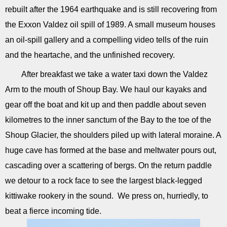
rebuilt after the 1964 earthquake and is still recovering from
the Exxon Valdez oil spill of 1989. A small museum houses
an oil-spill gallery and a compelling video tells of the ruin
and the heartache, and the unfinished recovery.
After breakfast we take a water taxi down the Valdez
Arm to the mouth of Shoup Bay. We haul our kayaks and
gear off the boat and kit up and then paddle about seven
kilometres to the inner sanctum of the Bay to the toe of the
Shoup Glacier, the shoulders piled up with lateral moraine. A
huge cave has formed at the base and meltwater pours out,
cascading over a scattering of bergs. On the return paddle
we detour to a rock face to see the largest black-legged
kittiwake rookery in the sound. We press on, hurriedly, to
beat a fierce incoming tide.