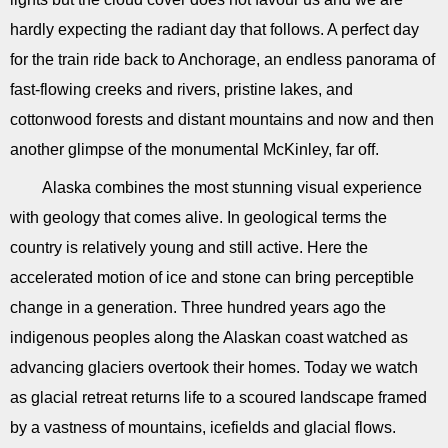
hardly expecting the radiant day that follows. A perfect day
for the train ride back to Anchorage, an endless panorama of
fast-flowing creeks and rivers, pristine lakes, and
cottonwood forests and distant mountains and now and then
another glimpse of the monumental McKinley, far off.
Alaska combines the most stunning visual experience
with geology that comes alive. In geological terms the
country is relatively young and still active. Here the
accelerated motion of ice and stone can bring perceptible
change in a generation. Three hundred years ago the
indigenous peoples along the Alaskan coast watched as
advancing glaciers overtook their homes. Today we watch
as glacial retreat returns life to a scoured landscape framed
by a vastness of mountains, icefields and glacial flows.