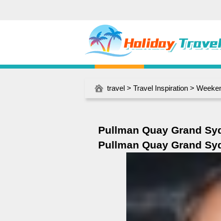
travel
>
Travel Inspiration
>
Weeken
Pullman Quay Grand Sy
Pullman Quay Grand Sy