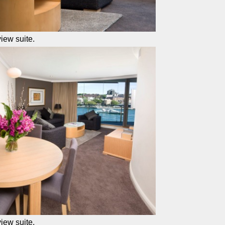
iew suite.
iew suite.