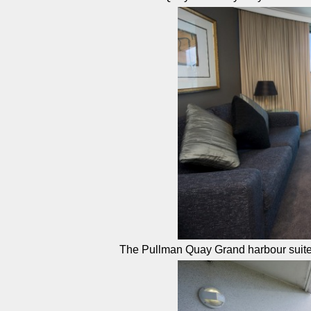
The Pullman Quay Grand harbour suit