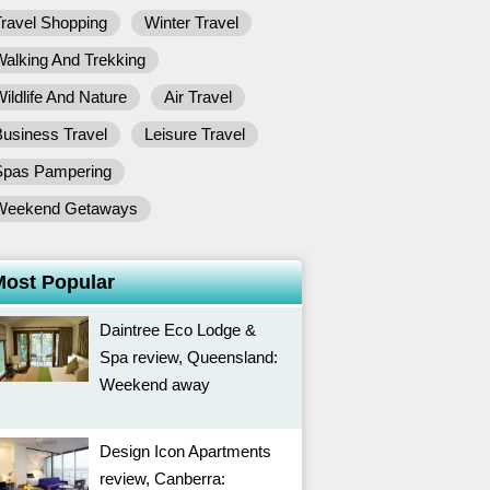
ravel Shopping
Winter Travel
alking And Trekking
ildlife And Nature
Air Travel
usiness Travel
Leisure Travel
Spas Pampering
Weekend Getaways
Most Popular
Daintree Eco Lodge &
Spa review, Queensland:
Weekend away
Design Icon Apartments
review, Canberra: