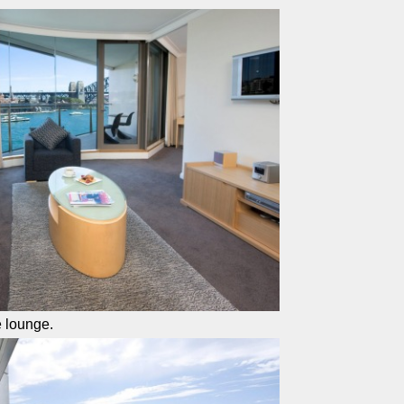
e lounge.