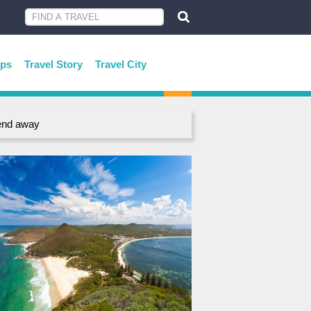
ips
Travel Story
Travel City
end away