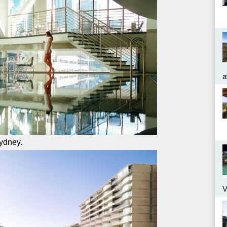
a
Sydney.
V