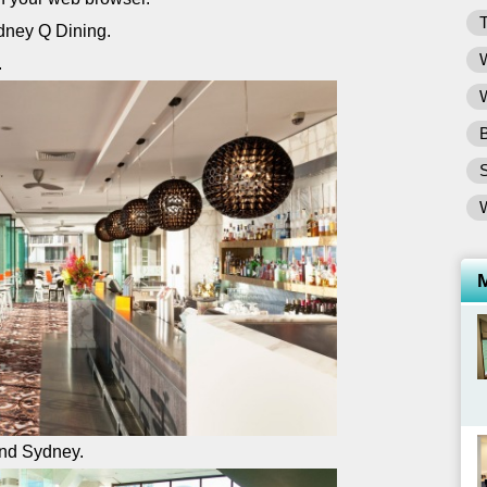
T
W
.
W
B
and Sydney.