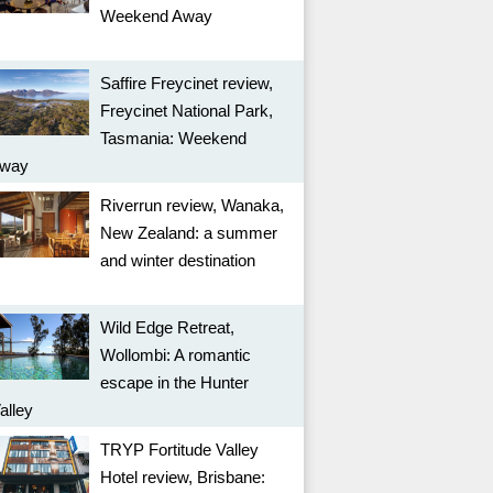
Weekend Away
Saffire Freycinet review,
Freycinet National Park,
Tasmania: Weekend
way
Riverrun review, Wanaka,
New Zealand: a summer
and winter destination
Wild Edge Retreat,
Wollombi: A romantic
escape in the Hunter
alley
TRYP Fortitude Valley
Hotel review, Brisbane: