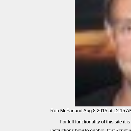
Rob McFarland
Aug 8 2015 at 12:15 A
For full functionality of this site i
instructions how to enable JavaScript 