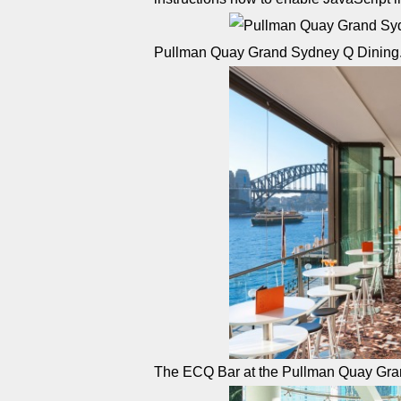
Pullman Quay Grand Sydney Q Dining
The ECQ Bar at the Pullman Quay Gr