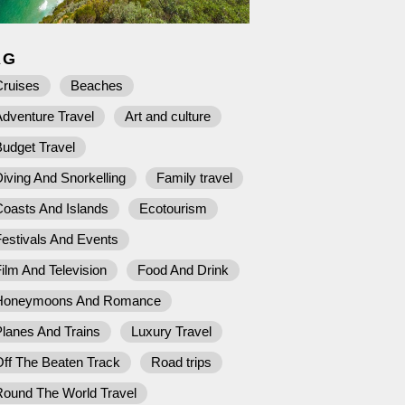
AG
Cruises
Beaches
dventure Travel
Art and culture
udget Travel
iving And Snorkelling
Family travel
Coasts And Islands
Ecotourism
estivals And Events
ilm And Television
Food And Drink
Honeymoons And Romance
lanes And Trains
Luxury Travel
ff The Beaten Track
Road trips
Round The World Travel