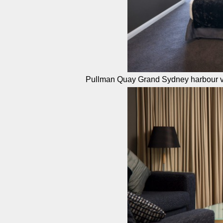
Pullman Quay Grand Sydney harbour v