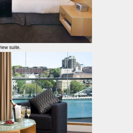
iew suite.