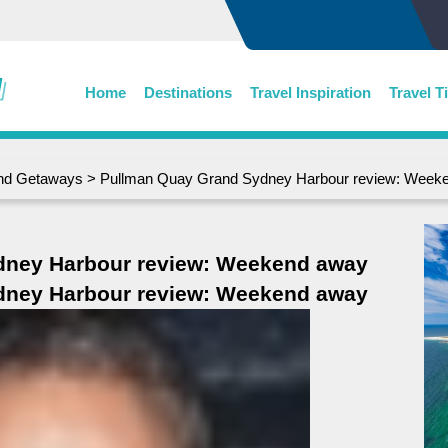
Home
Destinations
Travel Inspiration
Travel T
d Getaways
> Pullman Quay Grand Sydney Harbour review: Week
dney Harbour review: Weekend away
dney Harbour review: Weekend away