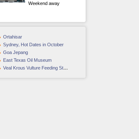
Weekend away
Ortahisar
Sydney, Hot Dates in October
Goa Jepang
East Texas Oil Museum
Veal Krous Vulture Feeding Station