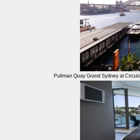
Pullman Quay Grand Sydney at Circul