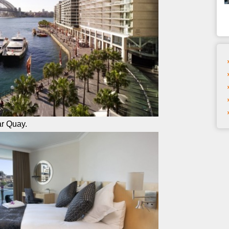
ar Quay.