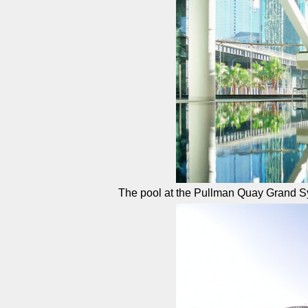
The pool at the Pullman Quay Grand 