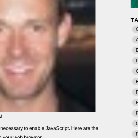
T
A
B
D
F
F
P
M
O
t is necessary to enable JavaScript. Here are the
in your web browser.