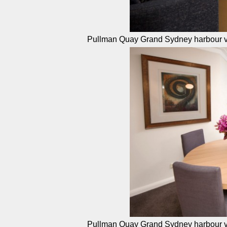
Pullman Quay Grand Sydney harbour v
Pullman Quay Grand Sydney harbour v