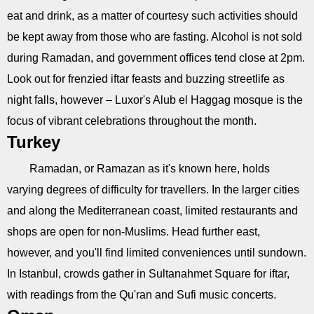
eat and drink, as a matter of courtesy such activities should
be kept away from those who are fasting. Alcohol is not sold
during Ramadan, and government offices tend close at 2pm.
Look out for frenzied iftar feasts and buzzing streetlife as
night falls, however – Luxor's Alub el Haggag mosque is the
focus of vibrant celebrations throughout the month.
Turkey
Ramadan, or Ramazan as it's known here, holds
varying degrees of difficulty for travellers. In the larger cities
and along the Mediterranean coast, limited restaurants and
shops are open for non-Muslims. Head further east,
however, and you'll find limited conveniences until sundown.
In Istanbul, crowds gather in Sultanahmet Square for iftar,
with readings from the Qu'ran and Sufi music concerts.