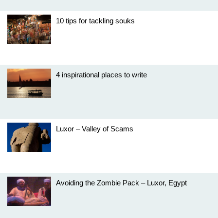
10 tips for tackling souks
4 inspirational places to write
Luxor – Valley of Scams
Avoiding the Zombie Pack – Luxor, Egypt