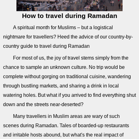
How to travel during Ramadan
A spiritual month for Muslims – but a logistical
nightmare for travellers? Heed the advice of our country-by-
country guide to travel during Ramadan
For most of us, the joy of travel stems simply from the
chance to sample an unknown culture. No trip would be
complete without gorging on traditional cuisine, wandering
through bustling markets, and sharing a drink in local
watering holes. But what if you arrived to find everything shut
down and the streets near-deserted?
Many travellers in Muslim areas are wary of such
scenes during Ramadan. Tales of boarded-up restaurants
and irritable hosts abound, but what's the real impact of