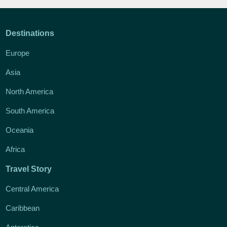
Destinations
Europe
Asia
North America
South America
Oceania
Africa
Travel Story
Central America
Caribbean