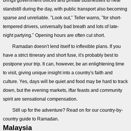
brings government offices and private businesses to near
standstill during the day, with public transport also becoming
sparse and unreliable. "Look out," Teller warns, "for short-
tempered drivers, universally bad breath and lots of late-
night partying." Opening hours are often cut short.
Ramadan doesn't lend itself to inflexible plans. If you
have a strict itinerary and short fuse, it's probably best to
postpone your trip. It can, however, be an enlightening time
to visit, giving unique insight into a country's faith and
culture. Yes, days will be quiet and food may be hard to track
down, but the evening markets, iftar feasts and community
spirit are sensational compensation.
Still up for the adventure? Read on for our country-by-
country guide to Ramadan.
Malaysia