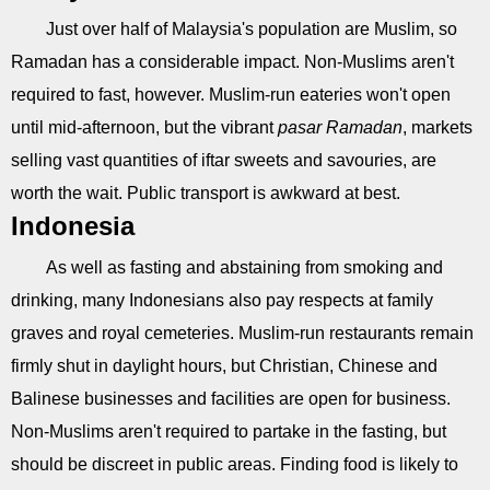
Just over half of Malaysia's population are Muslim, so
Ramadan has a considerable impact. Non-Muslims aren't
required to fast, however. Muslim-run eateries won't open
until mid-afternoon, but the vibrant
pasar Ramadan
, markets
selling vast quantities of iftar sweets and savouries, are
worth the wait. Public transport is awkward at best.
Indonesia
As well as fasting and abstaining from smoking and
drinking, many Indonesians also pay respects at family
graves and royal cemeteries. Muslim-run restaurants remain
firmly shut in daylight hours, but Christian, Chinese and
Balinese businesses and facilities are open for business.
Non-Muslims aren't required to partake in the fasting, but
should be discreet in public areas. Finding food is likely to