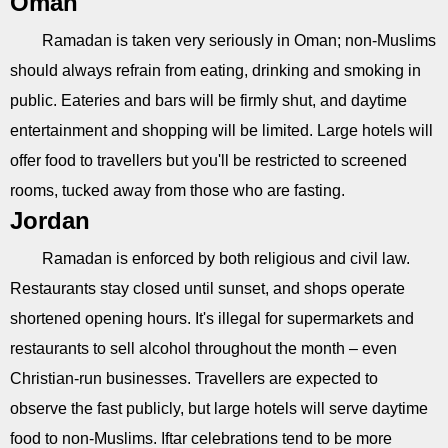
Oman
Ramadan is taken very seriously in Oman; non-Muslims
should always refrain from eating, drinking and smoking in
public. Eateries and bars will be firmly shut, and daytime
entertainment and shopping will be limited. Large hotels will
offer food to travellers but you'll be restricted to screened
rooms, tucked away from those who are fasting.
Jordan
Ramadan is enforced by both religious and civil law.
Restaurants stay closed until sunset, and shops operate
shortened opening hours. It's illegal for supermarkets and
restaurants to sell alcohol throughout the month – even
Christian-run businesses. Travellers are expected to
observe the fast publicly, but large hotels will serve daytime
food to non-Muslims. Iftar celebrations tend to be more