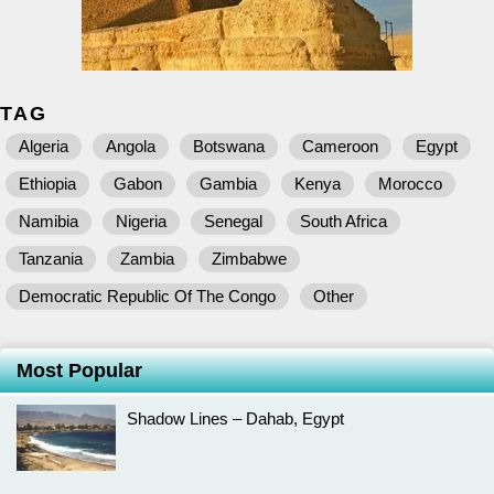
TAG
Algeria
Angola
Botswana
Cameroon
Egypt
Ethiopia
Gabon
Gambia
Kenya
Morocco
Namibia
Nigeria
Senegal
South Africa
Tanzania
Zambia
Zimbabwe
Democratic Republic Of The Congo
Other
Most Popular
Shadow Lines – Dahab, Egypt