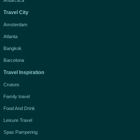
Antarctica
Travel City
Amsterdam
Atlanta
Bangkok
Barcelona
Travel Inspiration
Cruises
Family travel
Food And Drink
Leisure Travel
Spas Pampering