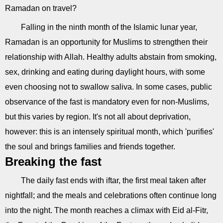
Ramadan on travel?
Falling in the ninth month of the Islamic lunar year,
Ramadan is an opportunity for Muslims to strengthen their
relationship with Allah. Healthy adults abstain from smoking,
sex, drinking and eating during daylight hours, with some
even choosing not to swallow saliva. In some cases, public
observance of the fast is mandatory even for non-Muslims,
but this varies by region. It's not all about deprivation,
however: this is an intensely spiritual month, which 'purifies'
the soul and brings families and friends together.
Breaking the fast
The daily fast ends with iftar, the first meal taken after
nightfall; and the meals and celebrations often continue long
into the night. The month reaches a climax with Eid al-Fitr,