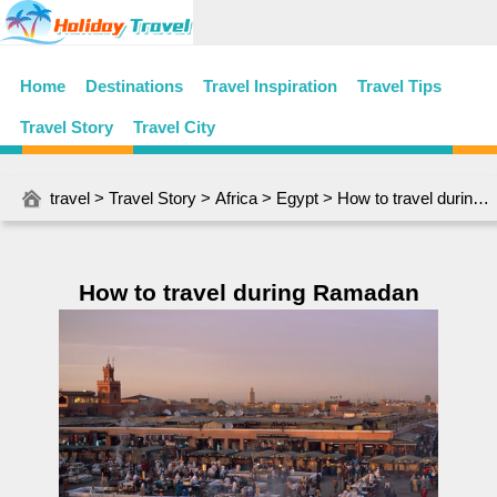
Home
Destinations
Travel Inspiration
Travel Tips
Travel Story
Travel City
travel
>
Travel Story
>
Africa
>
Egypt
> How to travel during Ramadan
How to travel during Ramadan