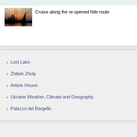
Cruise along the re-opened Nile route
Lost Lake
Zhibek Zholy
Artists House
Ukraine Weather, Climate and Geography
Palazzo del Bargello