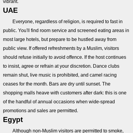
vibrant.
UAE
Everyone, regardless of religion, is required to fast in
public. You'll find room service and screened eating areas in
most large hotels, but prepare to be hustled away from
public view. If offered refreshments by a Muslim, visitors
should refuse initially to avoid offence. If the host continues
to insist, agree or refrain at your discretion. Dance clubs
remain shut, live music is prohibited, and camel racing
ceases for the month. Bars are dry until sunset. The
shopping malls heave with customers after dark: this is one
of the handful of annual occasions when wide-spread
promotions and sales are permitted.
Egypt
Although non-Muslim visitors are permitted to smoke,