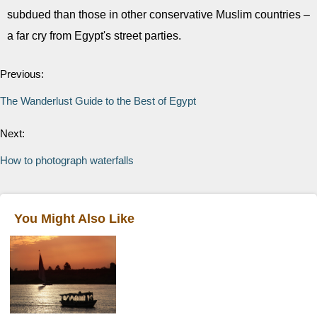
subdued than those in other conservative Muslim countries –
a far cry from Egypt's street parties.
Previous:
The Wanderlust Guide to the Best of Egypt
Next:
How to photograph waterfalls
You Might Also Like