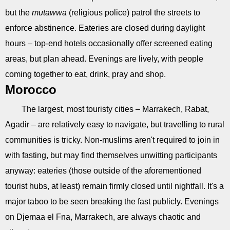
but the
mutawwa
(religious police) patrol the streets to
enforce abstinence. Eateries are closed during daylight
hours – top-end hotels occasionally offer screened eating
areas, but plan ahead. Evenings are lively, with people
coming together to eat, drink, pray and shop.
Morocco
The largest, most touristy cities – Marrakech, Rabat,
Agadir – are relatively easy to navigate, but travelling to rural
communities is tricky. Non-muslims aren't required to join in
with fasting, but may find themselves unwitting participants
anyway: eateries (those outside of the aforementioned
tourist hubs, at least) remain firmly closed until nightfall. It's a
major taboo to be seen breaking the fast publicly. Evenings
on Djemaa el Fna, Marrakech, are always chaotic and