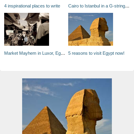
4 inspirational places to write
Cairo to Istanbul in a G-string #1
Market Mayhem in Luxor, Egypt
5 reasons to visit Egypt now!