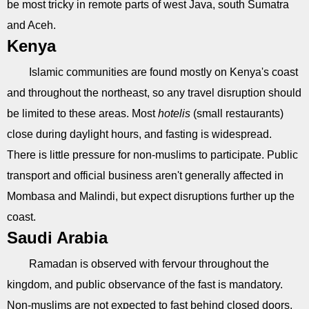
be most tricky in remote parts of west Java, south Sumatra
and Aceh.
Kenya
Islamic communities are found mostly on Kenya's coast
and throughout the northeast, so any travel disruption should
be limited to these areas. Most
hotelis
(small restaurants)
close during daylight hours, and fasting is widespread.
There is little pressure for non-muslims to participate. Public
transport and official business aren't generally affected in
Mombasa and Malindi, but expect disruptions further up the
coast.
Saudi Arabia
Ramadan is observed with fervour throughout the
kingdom, and public observance of the fast is mandatory.
Non-muslims are not expected to fast behind closed doors,