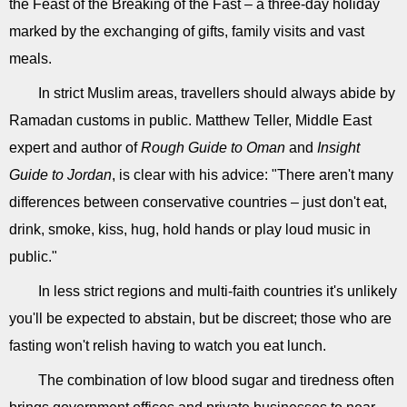
the Feast of the Breaking of the Fast – a three-day holiday
marked by the exchanging of gifts, family visits and vast
meals.
In strict Muslim areas, travellers should always abide by
Ramadan customs in public. Matthew Teller, Middle East
expert and author of
Rough Guide to Oman
and
Insight
Guide to Jordan
, is clear with his advice: "There aren't many
differences between conservative countries – just don't eat,
drink, smoke, kiss, hug, hold hands or play loud music in
public."
In less strict regions and multi-faith countries it's unlikely
you'll be expected to abstain, but be discreet; those who are
fasting won't relish having to watch you eat lunch.
The combination of low blood sugar and tiredness often