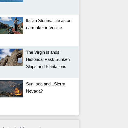
Italian Stories: Life as an
oarmaker in Venice
The Virgin Islands'
Historical Past: Sunken
Ships and Plantations
Sun, sea and...Sierra
Nevada?