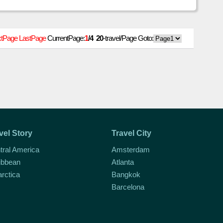
emisphere puts a jaunt in
tPage
LastPage
CurrentPage:
1
/4
20
-travel/Page Goto:
vel Story
Travel City
tral America
Amsterdam
ibbean
Atlanta
arctica
Bangkok
Barcelona