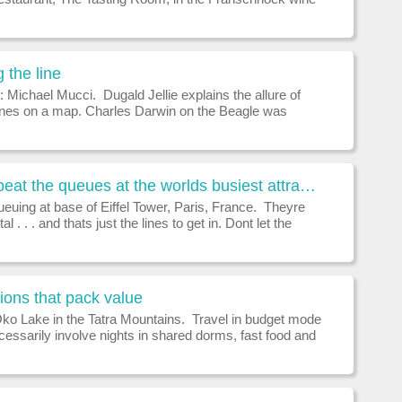
egularly ranks among the worlds 50 best.See
a.WHERES THE BEST TABLE IN F
 the line
on: Michael Mucci. Dugald Jellie explains the allure of
 lines on a map. Charles Darwin on the Beagle was
n pitch by a sailor dressed as Neptune, shaved, and
om a plank into the b
How to beat the queues at the worlds busiest attractions
ueuing at base of Eiffel Tower, Paris, France. Theyre
 . . . and thats just the lines to get in. Dont let the
the worlds busiest tourist attractions defeat you.
Jameson revea
ions that pack value
ko Lake in the Tatra Mountains. Travel in budget mode
essarily involve nights in shared dorms, fast food and
. Minimum requirements are a comfortable room with
te bathroom, an