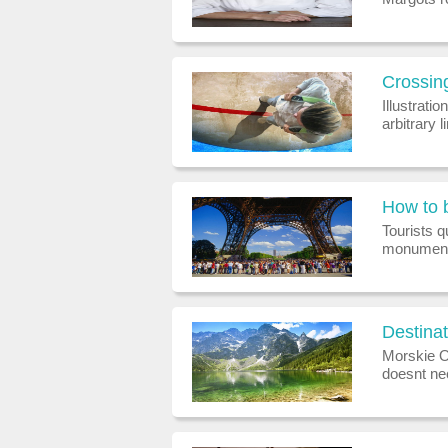
region, r
lqf.co.z
Crossing
Illustrati
arbitrary
lathered i
dropped fr
Tourists q
monumental
queues at 
Julietta 
Destinat
Morskie O
doesnt nec
backpacks
an en sui