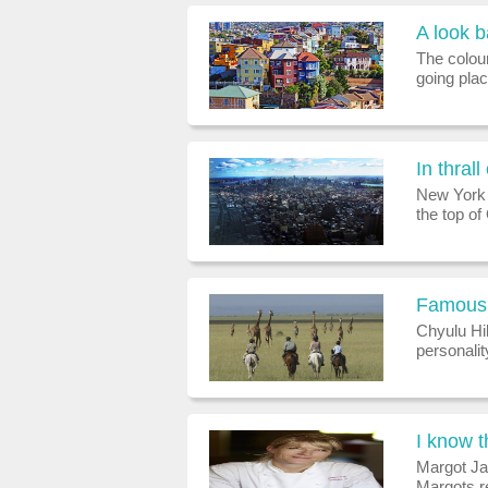
A look 
The colour
going pla
experien
fortunatel
In thrall
New York P
the top o
panorama t
tourist at
Famous 
Chyulu Hi
personali
getaways
the best h
I know th
Margot J
Margots r