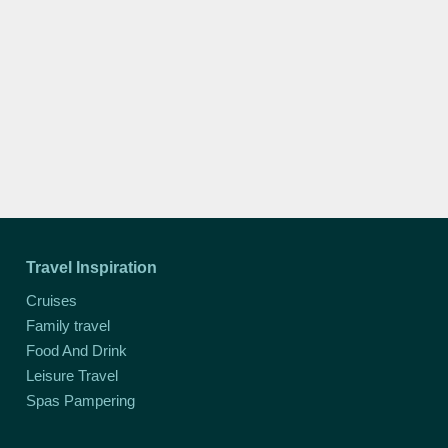
Travel Inspiration
Cruises
Family travel
Food And Drink
Leisure Travel
Spas Pampering