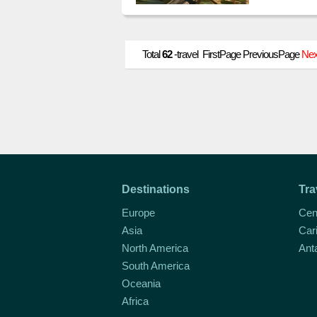
northern h
Total
62
-travel FirstPage PreviousPage
Nex
Destinations
Tra
Europe
Cen
Asia
Car
North America
Ant
South America
Oceania
Africa