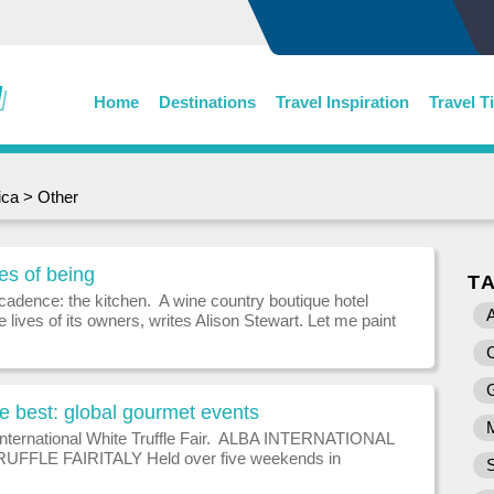
Home
Destinations
Travel Inspiration
Travel T
ica
>
Other
es of being
T
cadence: the kitchen. A wine country boutique hotel
A
he lives of its owners, writes Alison Stewart. Let me paint
 A discreet corner of a return verandah surrounded by
ees heavy with
he best: global gourmet events
International White Truffle Fair. ALBA INTERNATIONAL
UFFLE FAIRITALY Held over five weekends in
d November, this festival in the Italian capital of white