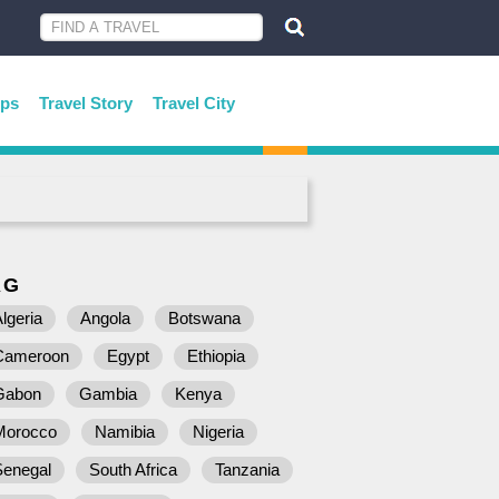
ips
Travel Story
Travel City
AG
lgeria
Angola
Botswana
Cameroon
Egypt
Ethiopia
Gabon
Gambia
Kenya
Morocco
Namibia
Nigeria
Senegal
South Africa
Tanzania