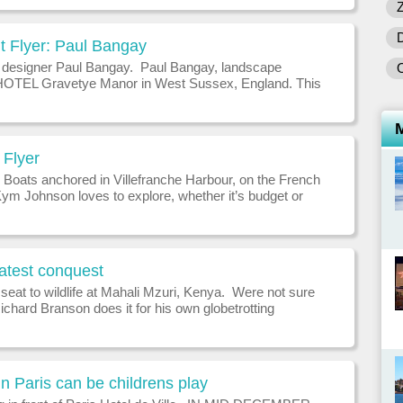
omprises two
t Flyer: Paul Bangay
designer Paul Bangay. Paul Bangay, landscape
HOTEL Gravetye Manor in West Sussex, England. This
rmer home of 19th-century landscaper William Robinson,
being the father
Flyer
 Boats anchored in Villefranche Harbour, on the French
Kym Johnson loves to explore, whether it’s budget or
WHAT WAS YOUR BEST HOLIDAY? In 2003 I landed
Monaco wor
latest conquest
seat to wildlife at Mahali Mzuri, Kenya. Were not sure
chard Branson does it for his own globetrotting
but his Virgin Limited Edition portfolio of hotels and
ncluding Necker Isl
n Paris can be childrens play