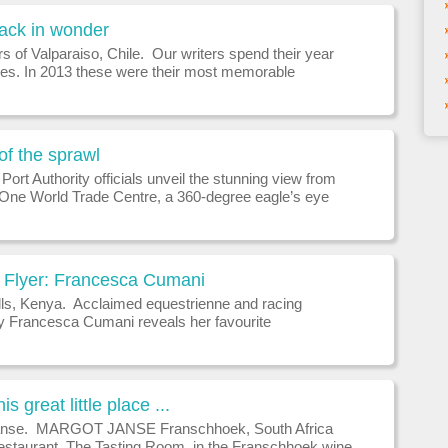
back in wonder
s of Valparaiso, Chile. Our writers spend their year
ces. In 2013 these were their most memorable
ces.ABU SIMBEL, EGYPT Time waits for no man but
y ancient wonder
 of the sprawl
ort Authority officials unveil the stunning view from
f One World Trade Centre, a 360-degree eagle’s eye
hat will instantly become one of the city’s premiere
tractions w
Flyer: Francesca Cumani
lls, Kenya. Acclaimed equestrienne and racing
ty Francesca Cumani reveals her favourite
.WHICH WAS YOUR BEST HOLIDAY Skiing is always
oliday for me, as it brings b
is great little place ...
anse. MARGOT JANSE Franschhoek, South Africa
estaurant, The Tasting Room, in the Franschhoek wine