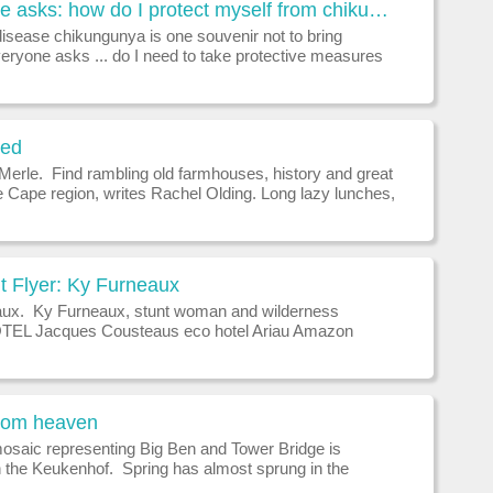
Everyone asks: how do I protect myself from chikungunya?
disease chikungunya is one souvenir not to bring
ryone asks ... do I need to take protective measures
hikungunya when I travel overseas?Chikungunya is a
ase transmitted by mosquito
ned
 Merle. Find rambling old farmhouses, history and great
e Cape region, writes Rachel Olding. Long lazy lunches,
ngs of artisan chocolate and wine, lavish estates and
wealth a
t Flyer: Ky Furneaux
ux. Ky Furneaux, stunt woman and wilderness
TEL Jacques Cousteaus eco hotel Ariau Amazon
Brazil, which allows you to experience all the wildness
zon from a place of l
from heaven
mosaic representing Big Ben and Tower Bridge is
in the Keukenhof. Spring has almost sprung in the
emisphere, writes Brian Johnston. Springtime in the