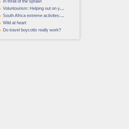
In thrall of the sprawl
Voluntourism: Helping out on your holidays
South Africa extreme activites: the adrenalin rush hour
Wild at heart
Do travel boycotts really work?