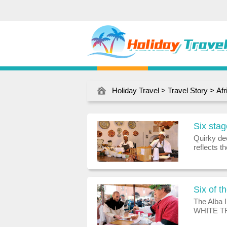
Holiday Travel
>
Travel Story
>
Afr
Six stag
Quirky de
reflects t
a picture:
myrtle tr
Six of t
The Alba 
WHITE TR
October an