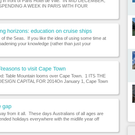
ng in front of Paris Hotel de Ville. IN MID DECEMBER,
SPENDING A WEEK IN PARIS WITH FOUR
N FROM TWO GENERATIONS: 24, 21, 11 AND 8.
LPFUL SUGGESTIONS ON HOW TO ENGAGE
E IN THIS W
g horizons: education on cruise ships
f the Seas. If you like the idea of using some time at
oadening your knowledge (rather than just your
, you can find an amazing variety of expert lecturers
 cruise ships across t
Reasons to visit Cape Town
d: Table Mountain looms over Cape Town. 1 ITS THE
SIGN CAPITAL FOR 2014On January 1, Cape Town
 from Helsinki as World Design Capital for 2014. This
stablished in 1957, celebra
e gap
ay from it all. These days Australians of all ages are
ended holidays everywhere with the midlife year off
as a hot new trend, writes David McGonigal. Once
me the gap year was