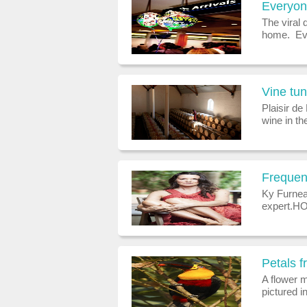
The viral 
home. Eve
against c
viral dise
Vine tu
Plaisir de
wine in th
huge servi
emerging 
Frequen
Ky Furnea
expert.HO
Towers in 
of the Ama
Petals 
A flower 
pictured 
northern h