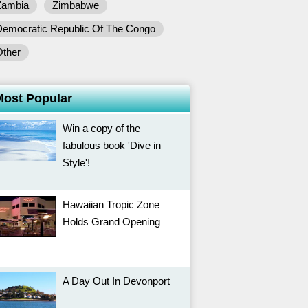
Zambia
Zimbabwe
Democratic Republic Of The Congo
Other
Most Popular
Win a copy of the
fabulous book 'Dive in
Style'!
Hawaiian Tropic Zone
Holds Grand Opening
A Day Out In Devonport