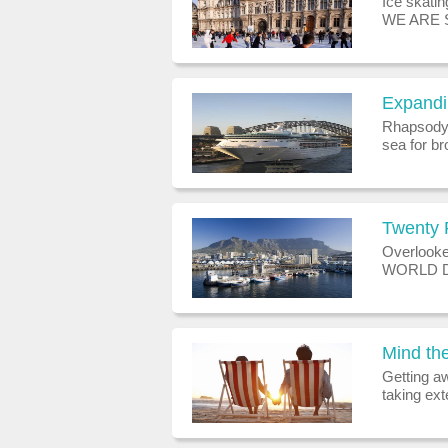
Ice skati
WE ARE 
CHILDRE
ANY HE
EVERYON
Expandin
Rhapsody o
sea for br
waistline)
working on
Twenty 
Overlooke
WORLD DE
takes over
project, e
Mind th
Getting aw
taking ext
emerging 
upon a ti