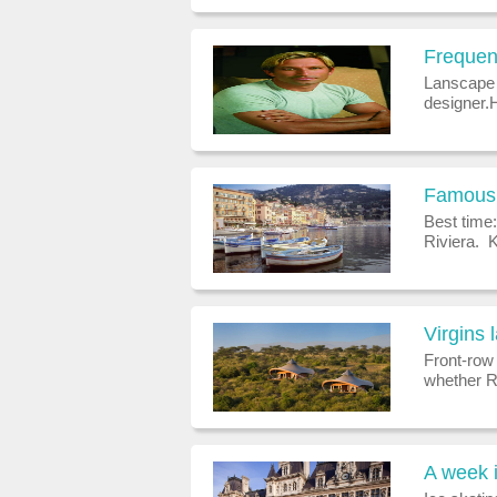
truffles c
Frequen
Lanscape 
designer.
is the fo
famed for 
Famous 
Best time:
Riviera. 
bespoke.
a job in 
Virgins 
Front-row 
whether Ri
pleasure, 
lodges - i
A week i