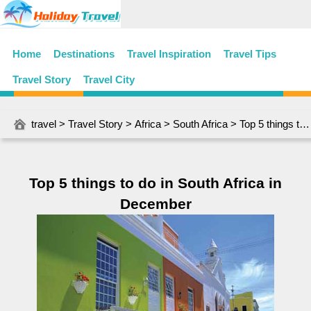
Home
Destinations
Travel Inspiration
Travel Tips
Travel Story
Travel City
travel
>
Travel Story
>
Africa
>
South Africa
> Top 5 things to do in South Africa in December
Top 5 things to do in South Africa in
December