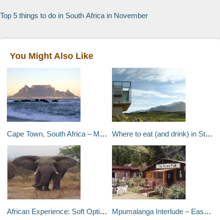
Top 5 things to do in South Africa in November
You Might Also Like
Cape Town, South Africa – May 1999
Where to eat (and drink) in Stellenbosch
African Experience: Soft Option – South Africa, Africa
Mpumalanga Interlude – Eastern Transvaal, South Africa