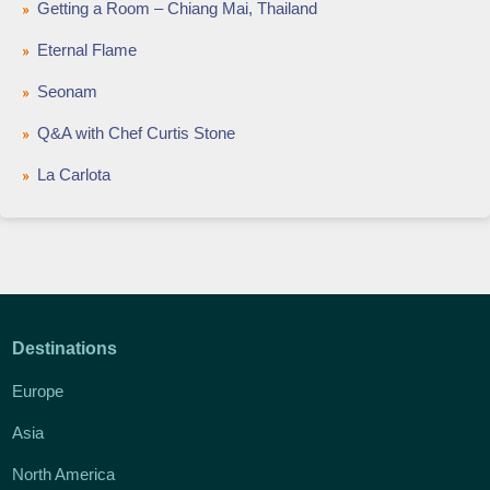
Getting a Room – Chiang Mai, Thailand
Eternal Flame
Seonam
Q&A with Chef Curtis Stone
La Carlota
Destinations
Europe
Asia
North America