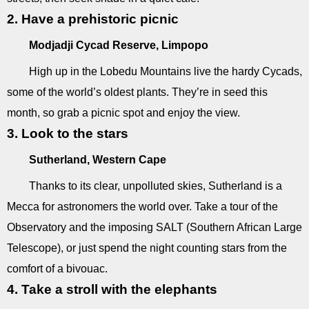
2. Have a prehistoric picnic
Modjadji Cycad Reserve, Limpopo
High up in the Lobedu Mountains live the hardy Cycads,
some of the world’s oldest plants. They’re in seed this
month, so grab a picnic spot and enjoy the view.
3. Look to the stars
Sutherland, Western Cape
Thanks to its clear, unpolluted skies, Sutherland is a
Mecca for astronomers the world over. Take a tour of the
Observatory and the imposing SALT (Southern African Large
Telescope), or just spend the night counting stars from the
comfort of a bivouac.
4. Take a stroll with the elephants