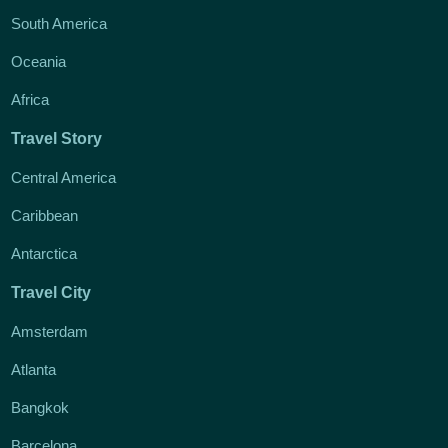
South America
Oceania
Africa
Travel Story
Central America
Caribbean
Antarctica
Travel City
Amsterdam
Atlanta
Bangkok
Barcelona