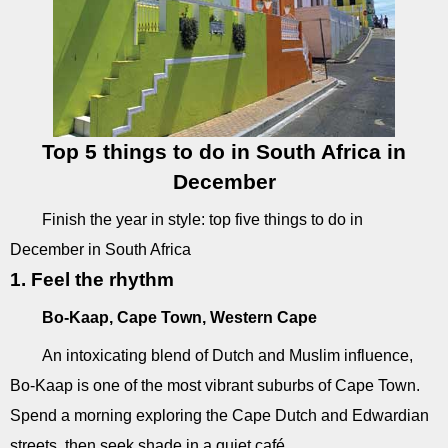
Top 5 things to do in South Africa in
December
Finish the year in style: top five things to do in
December in South Africa
1. Feel the rhythm
Bo-Kaap, Cape Town, Western Cape
An intoxicating blend of Dutch and Muslim influence,
Bo-Kaap is one of the most vibrant suburbs of Cape Town.
Spend a morning exploring the Cape Dutch and Edwardian
streets, then seek shade in a quiet café.