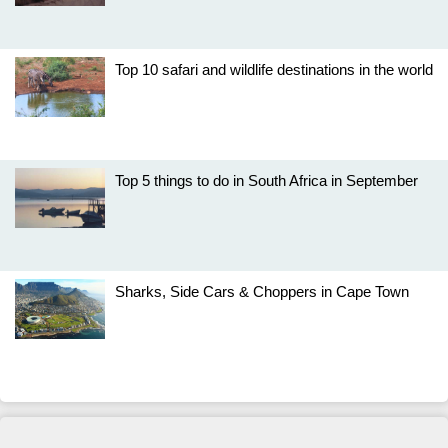
Top 10 safari and wildlife destinations in the world
Top 5 things to do in South Africa in September
Sharks, Side Cars & Choppers in Cape Town