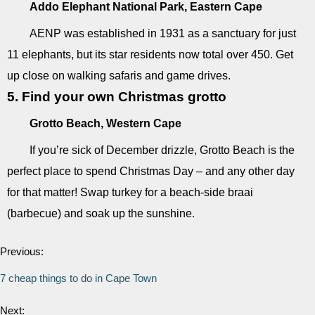
Addo Elephant National Park, Eastern Cape
AENP was established in 1931 as a sanctuary for just
11 elephants, but its star residents now total over 450. Get
up close on walking safaris and game drives.
5. Find your own Christmas grotto
Grotto Beach, Western Cape
If you’re sick of December drizzle, Grotto Beach is the
perfect place to spend Christmas Day – and any other day
for that matter! Swap turkey for a beach-side braai
(barbecue) and soak up the sunshine.
Previous:
7 cheap things to do in Cape Town
Next: