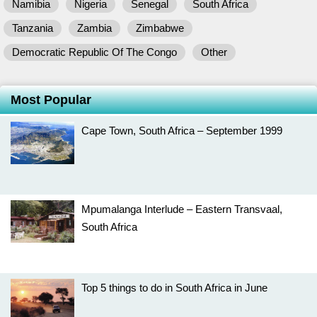
Namibia
Nigeria
Senegal
South Africa
Tanzania
Zambia
Zimbabwe
Democratic Republic Of The Congo
Other
Most Popular
Cape Town, South Africa – September 1999
Mpumalanga Interlude – Eastern Transvaal,
South Africa
Top 5 things to do in South Africa in June