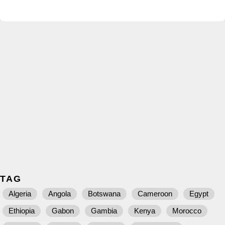
TAG
Algeria
Angola
Botswana
Cameroon
Egypt
Ethiopia
Gabon
Gambia
Kenya
Morocco