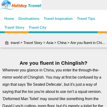
Home
Destinations
Travel Inspiration
Travel Tips
Travel Story
Travel City
travel
>
Travel Story
>
Asia
>
China
> Are you fluent in Chinglish?
Are you fluent in Chinglish?
Wherever you glance in China, you enter the through-the-
mirror world of Chinglish. You may at first be confused by a
sign that says 'Be Seated Defecate', but it's just a way of
saying that the loo you're about to use isn't a squat version.
'Deformed Man Toilet' may sound like something from the
David Lynch cutting- room floor, but it's merely a toilet for the