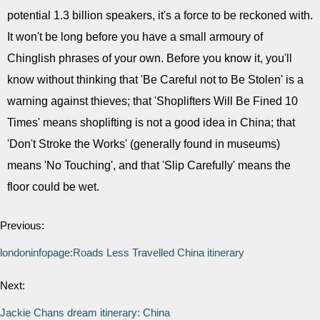
potential 1.3 billion speakers, it's a force to be reckoned with.
It won't be long before you have a small armoury of
Chinglish phrases of your own. Before you know it, you'll
know without thinking that 'Be Careful not to Be Stolen' is a
warning against thieves; that 'Shoplifters Will Be Fined 10
Times' means shoplifting is not a good idea in China; that
'Don't Stroke the Works' (generally found in museums)
means 'No Touching', and that 'Slip Carefully' means the
floor could be wet.
Previous:
londoninfopage:Roads Less Travelled China itinerary
Next:
Jackie Chans dream itinerary: China