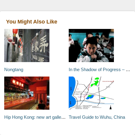
You Might Also Like
Nongtang
In the Shadow of Progress – Kaifaqu, Yantai City, Shandong Province, China
Hip Hong Kong: new art galleries and trendy restaurants
Travel Guide to Wuhu, China