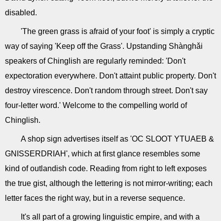
disabled.
'The green grass is afraid of your foot' is simply a cryptic
way of saying 'Keep off the Grass'. Upstanding Shànghǎi
speakers of Chinglish are regularly reminded: 'Don't
expectoration everywhere. Don't attaint public property. Don't
destroy virescence. Don't random through street. Don't say
four-letter word.' Welcome to the compelling world of
Chinglish.
A shop sign advertises itself as 'OC SLOOT YTUAEB &
GNISSERDRIAH', which at first glance resembles some
kind of outlandish code. Reading from right to left exposes
the true gist, although the lettering is not mirror-writing; each
letter faces the right way, but in a reverse sequence.
It's all part of a growing linguistic empire, and with a