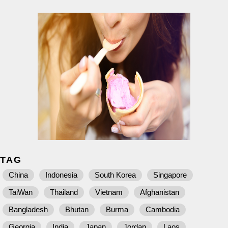
TAG
China
Indonesia
South Korea
Singapore
TaiWan
Thailand
Vietnam
Afghanistan
Bangladesh
Bhutan
Burma
Cambodia
Georgia
India
Japan
Jordan
Laos