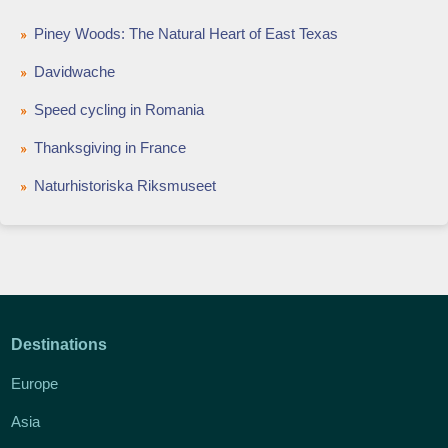
Piney Woods: The Natural Heart of East Texas
Davidwache
Speed cycling in Romania
Thanksgiving in France
Naturhistoriska Riksmuseet
Destinations
Europe
Asia