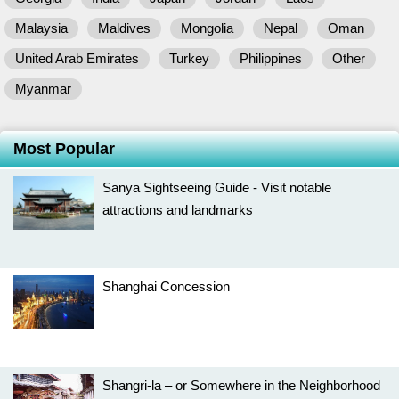
Malaysia
Maldives
Mongolia
Nepal
Oman
United Arab Emirates
Turkey
Philippines
Other
Myanmar
Most Popular
Sanya Sightseeing Guide - Visit notable
attractions and landmarks
Shanghai Concession
Shangri-la – or Somewhere in the Neighborhood