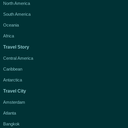
North America
South America
Oceania
Africa
Travel Story
Central America
Caribbean
Antarctica
Travel City
Amsterdam
Atlanta
Bangkok