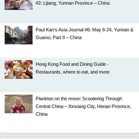
#2: Lijiang, Yunnan Province – China
Paul Kan’s Asia Journal #6: May 6-24, Yunnan &
Guanxi, Part II – China
Hong Kong Food and Dining Guide -
Restaurants, where to eat, and more
Plankton on the move: Scootering Through
Central China – Xinxiang City, Henan Province,
China