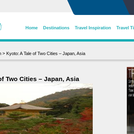
Home
Destinations
Travel Inspiration
Travel T
n
> Kyoto: A Tale of Two Cities – Japan, Asia
of Two Cities – Japan, Asia