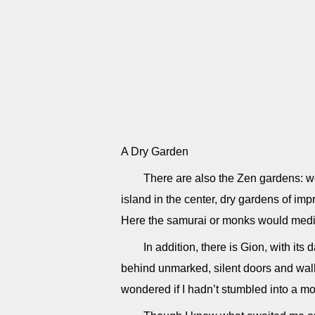
A Dry Garden
There are also the Zen gardens: w
island in the center, dry gardens of i
Here the samurai or monks would medit
In addition, there is Gion, with it
behind unmarked, silent doors and walls
wondered if I hadn’t stumbled into a mo