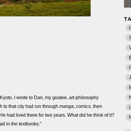
T
 Kyoto, I wrote to Dan, my goatee, art-philosophy
 to that city had run through
manga
, comics, then
U
 He had lived there for two years. What did he think of it?
P
ead in the textbooks.”