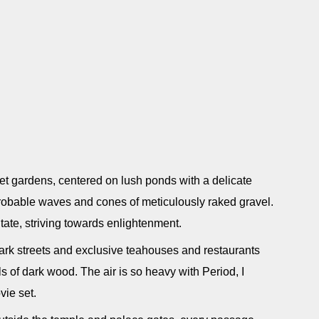
et gardens, centered on lush ponds with a delicate
mprobable waves and cones of meticulously raked gravel.
ate, striving towards enlightenment.
s dark streets and exclusive teahouses and restaurants
 of dark wood. The air is so heavy with Period, I
vie set.