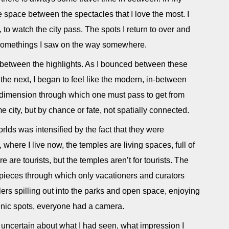
 the space between the spectacles that I love the most. I
to watch the city pass. The spots I return to over and
le somethings I saw on the way somewhere.
e between the highlights. As I bounced between these
the next, I began to feel like the modern, in-between
 dimension through which one must pass to get from
ame city, but by chance or fate, not spatially connected.
rlds was intensified by the fact that they were
 where I live now, the temples are living spaces, full of
 are tourists, but the temples aren’t for tourists. The
ieces through which only vacationers and curators
ers spilling out into the parks and open space, enjoying
cenic spots, everyone had a camera.
 uncertain about what I had seen, what impression I