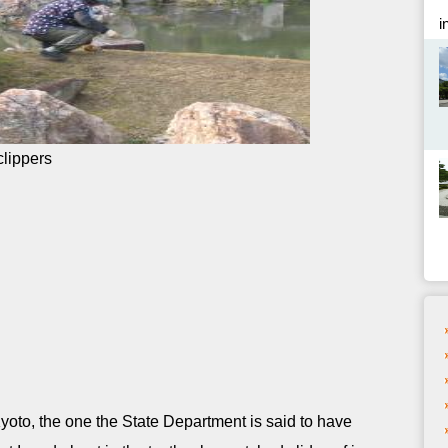
i
 Kyoto, the one the State Department is said to have