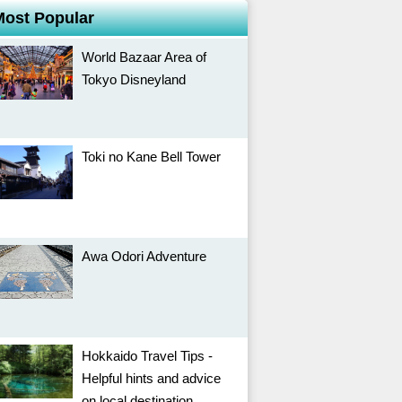
Most Popular
World Bazaar Area of
Tokyo Disneyland
Toki no Kane Bell Tower
Awa Odori Adventure
Hokkaido Travel Tips -
Helpful hints and advice
on local destination