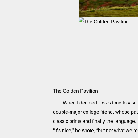
The Golden Pavilion
When I decided it was time to visit
double-major college friend, whose path
classic prints and finally the language.
“It’s nice,” he wrote, “but not what we r