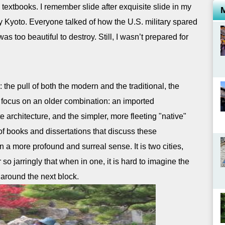
he textbooks. I remember slide after exquisite slide in my
 Kyoto. Everyone talked of how the U.S. military spared
 too beautiful to destroy. Still, I wasn’t prepared for
the pull of both the modern and the traditional, the
focus on an older combination: an imported
e architecture, and the simpler, more fleeting "native"
of books and dissertations that discuss these
 a more profound and surreal sense. It is two cities,
o jarringly that when in one, it is hard to imagine the
 around the next block.