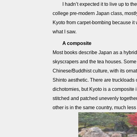
I hadn’t expected it to live up to t
college pre-modern Japan class, mostly
Kyoto from carpet-bombing because it was
what I saw.
A composite
Most books describe Japan as a hybrid: 
skyscrapers and the tea houses. Some 
Chinese/Buddhist culture, with its ornat
Shinto aesthetic. There are truckloads 
dichotomies, but Kyoto is a composite in
stitched and patched unevenly together s
other is in the same country, much less