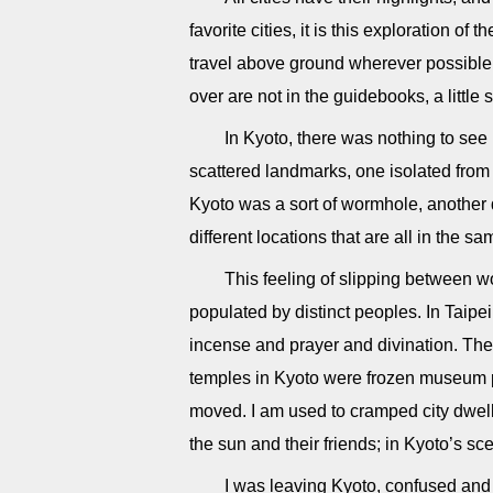
favorite cities, it is this exploration of
travel above ground wherever possible, 
over are not in the guidebooks, a litt
In Kyoto, there was nothing to se
scattered landmarks, one isolated from 
Kyoto was a sort of wormhole, another
different locations that are all in the s
This feeling of slipping between wo
populated by distinct peoples. In Taipei,
incense and prayer and divination. There
temples in Kyoto were frozen museum p
moved. I am used to cramped city dwell
the sun and their friends; in Kyoto’s s
I was leaving Kyoto, confused and