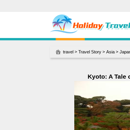
travel
>
Travel Story
>
Asia
>
Japa
Kyoto: A Tale 