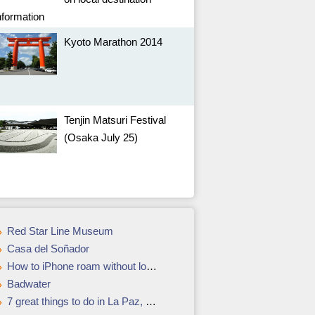
nformation
Kyoto Marathon 2014
Tenjin Matsuri Festival
(Osaka July 25)
Red Star Line Museum
Casa del Soñador
How to iPhone roam without losing a bundle
Badwater
7 great things to do in La Paz, Bolivia