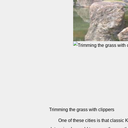
Trimming the grass with clippers
One of these cities is that classic