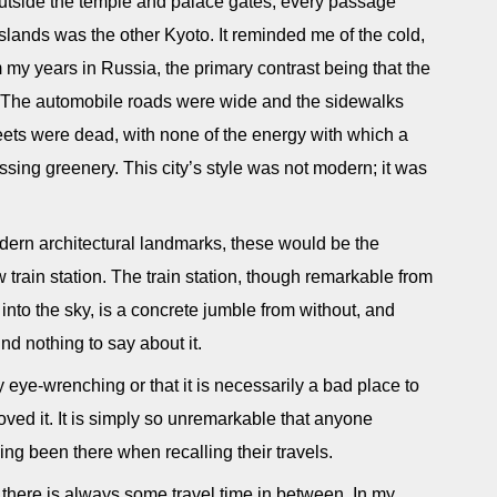
tside the temple and palace gates, every passage
 islands was the other Kyoto. It reminded me of the cold,
m my years in Russia, the primary contrast being that the
r. The automobile roads were wide and the sidewalks
reets were dead, with none of the energy with which a
ssing greenery. This city’s style was not modern; it was
odern architectural landmarks, these would be the
train station. The train station, though remarkable from
p into the sky, is a concrete jumble from without, and
nd nothing to say about it.
rly eye-wrenching or that it is necessarily a bad place to
oved it. It is simply so unremarkable that anyone
ing been there when recalling their travels.
nd there is always some travel time in between. In my