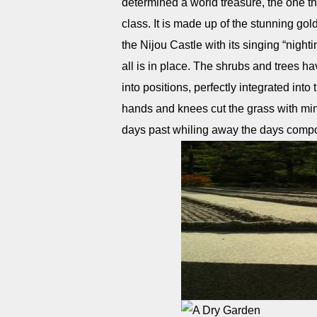
determined a world treasure, the one tha
class. It is made up of the stunning gol
the Nijou Castle with its singing “nigh
all is in place. The shrubs and trees
into positions, perfectly integrated into
hands and knees cut the grass with minia
days past whiling away the days compo