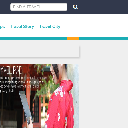
ips
Travel Story
Travel City