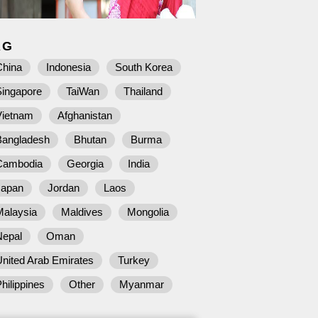
AG
China
Indonesia
South Korea
Singapore
TaiWan
Thailand
Vietnam
Afghanistan
Bangladesh
Bhutan
Burma
Cambodia
Georgia
India
Japan
Jordan
Laos
Malaysia
Maldives
Mongolia
Nepal
Oman
nited Arab Emirates
Turkey
hilippines
Other
Myanmar