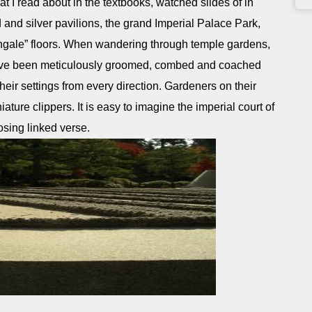
t I read about in the textbooks, watched slides of in
d and silver pavilions, the grand Imperial Palace Park,
tingale” floors. When wandering through temple gardens,
 have been meticulously groomed, combed and coached
 their settings from every direction. Gardeners on their
ture clippers. It is easy to imagine the imperial court of
sing linked verse.