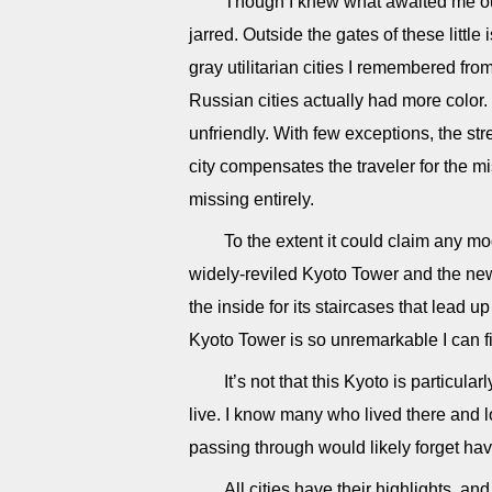
Though I knew what awaited me ou
jarred. Outside the gates of these little
gray utilitarian cities I remembered fro
Russian cities actually had more colo
unfriendly. With few exceptions, the st
city compensates the traveler for the mi
missing entirely.
To the extent it could claim any m
widely-reviled Kyoto Tower and the new 
the inside for its staircases that lead u
Kyoto Tower is so unremarkable I can fi
It’s not that this Kyoto is particula
live. I know many who lived there and l
passing through would likely forget hav
All cities have their highlights, a