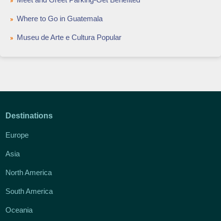
Where to Go in Guatemala
Museu de Arte e Cultura Popular
Destinations
Europe
Asia
North America
South America
Oceania