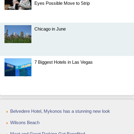
Eyes Possible Move to Strip
Chicago in June
7 Biggest Hotels in Las Vegas
Belvedere Hotel, Mykonos has a stunning new look
Wilsons Beach
Meet and Greet Parking-Get Benefited