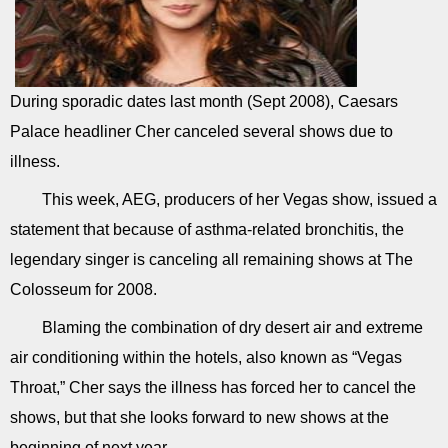
During sporadic dates last month (Sept 2008), Caesars
Palace headliner Cher canceled several shows due to
illness.
This week, AEG, producers of her Vegas show, issued a
statement that because of asthma-related bronchitis, the
legendary singer is canceling all remaining shows at The
Colosseum for 2008.
Blaming the combination of dry desert air and extreme
air conditioning within the hotels, also known as “Vegas
Throat,” Cher says the illness has forced her to cancel the
shows, but that she looks forward to new shows at the
beginning of next year.