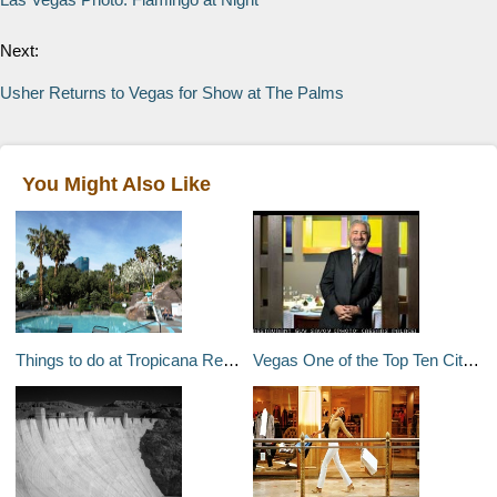
Next:
Usher Returns to Vegas for Show at The Palms
You Might Also Like
Things to do at Tropicana Resort & Casino
Vegas One of the Top Ten Cities For Foodies