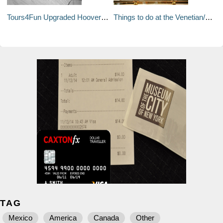
Tours4Fun Upgraded Hoover Dam Tour
Things to do at the Venetian/Palazzo
TAG
Mexico
America
Canada
Other