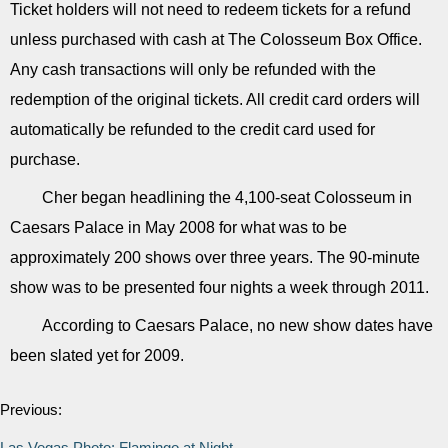
Ticket holders will not need to redeem tickets for a refund
unless purchased with cash at The Colosseum Box Office.
Any cash transactions will only be refunded with the
redemption of the original tickets. All credit card orders will
automatically be refunded to the credit card used for
purchase.
Cher began headlining the 4,100-seat Colosseum in
Caesars Palace in May 2008 for what was to be
approximately 200 shows over three years. The 90-minute
show was to be presented four nights a week through 2011.
According to Caesars Palace, no new show dates have
been slated yet for 2009.
Previous:
Las Vegas Photo: Flamingo at Night