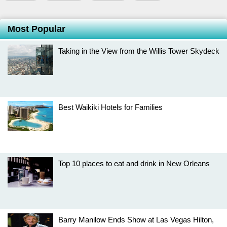
Most Popular
Taking in the View from the Willis Tower Skydeck
Best Waikiki Hotels for Families
Top 10 places to eat and drink in New Orleans
Barry Manilow Ends Show at Las Vegas Hilton,