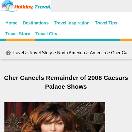
Home
Destinations
Travel Inspiration
Travel Tips
Travel Story
Travel City
travel
>
Travel Story
>
North America
>
America
> Cher Cancels Remainder of 2008 Caesars Palace Shows
Cher Cancels Remainder of 2008 Caesars
Palace Shows