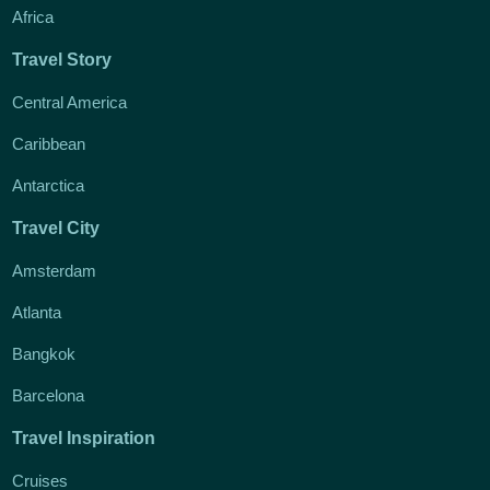
Africa
Travel Story
Central America
Caribbean
Antarctica
Travel City
Amsterdam
Atlanta
Bangkok
Barcelona
Travel Inspiration
Cruises