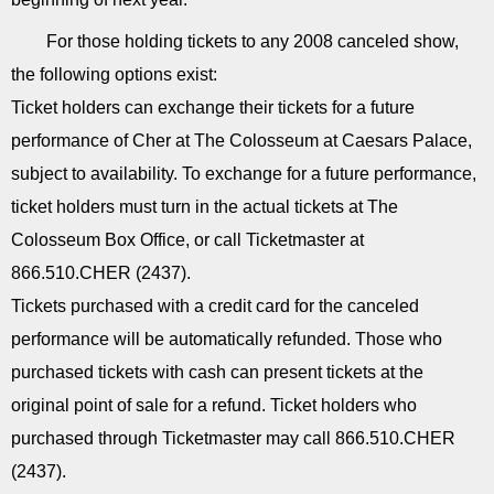
For those holding tickets to any 2008 canceled show,
the following options exist:
Ticket holders can exchange their tickets for a future
performance of Cher at The Colosseum at Caesars Palace,
subject to availability. To exchange for a future performance,
ticket holders must turn in the actual tickets at The
Colosseum Box Office, or call Ticketmaster at
866.510.CHER (2437).
Tickets purchased with a credit card for the canceled
performance will be automatically refunded. Those who
purchased tickets with cash can present tickets at the
original point of sale for a refund. Ticket holders who
purchased through Ticketmaster may call 866.510.CHER
(2437).