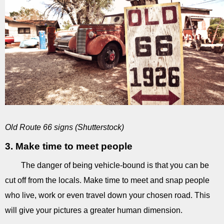
Old Route 66 signs (Shutterstock)
3. Make time to meet people
The danger of being vehicle-bound is that you can be
cut off from the locals. Make time to meet and snap people
who live, work or even travel down your chosen road. This
will give your pictures a greater human dimension.