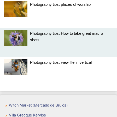
Photography tips: places of worship
Photography tips: How to take great macro
shots
Photography tips: view life in vertical
Witch Market (Mercado de Brujos)
Villa Grecque Kérylos