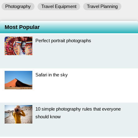
Photography
Travel Equipment
Travel Planning
Most Popular
Perfect portrait photographs
Safari in the sky
10 simple photography rules that everyone
should know