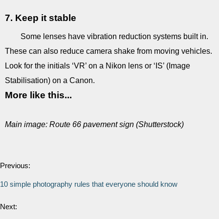
7. Keep it stable
Some lenses have vibration reduction systems built in.
These can also reduce camera shake from moving vehicles.
Look for the initials ‘VR’ on a Nikon lens or ‘IS’ (Image
Stabilisation) on a Canon.
More like this...
Main image: Route 66 pavement sign (Shutterstock)
Previous:
10 simple photography rules that everyone should know
Next: