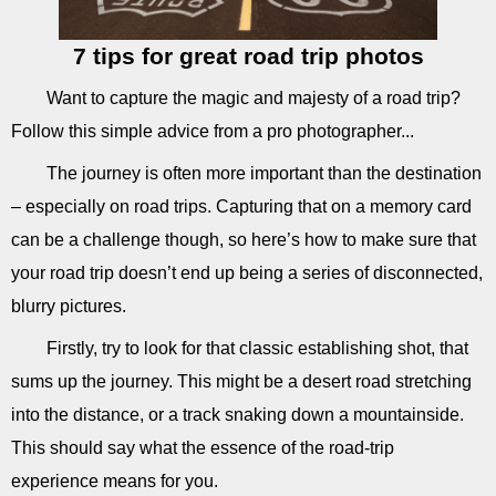
7 tips for great road trip photos
Want to capture the magic and majesty of a road trip?
Follow this simple advice from a pro photographer...
The journey is often more important than the destination
– especially on road trips. Capturing that on a memory card
can be a challenge though, so here’s how to make sure that
your road trip doesn’t end up being a series of disconnected,
blurry pictures.
Firstly, try to look for that classic establishing shot, that
sums up the journey. This might be a desert road stretching
into the distance, or a track snaking down a mountainside.
This should say what the essence of the road-trip
experience means for you.