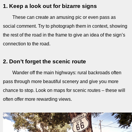
1. Keep a look out for bizarre signs
These can create an amusing pic or even pass as
social comment. Try to photograph them in context, showing
the rest of the road in the frame to give an idea of the sign’s
connection to the road.
2. Don’t forget the scenic route
Wander off the main highways: rural backroads often
pass through more beautiful scenery and give you more
chance to stop. Look on maps for scenic routes – these will
often offer more rewarding views.