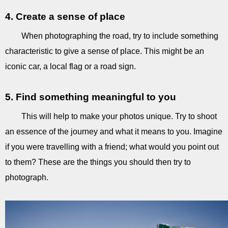
4. Create a sense of place
When photographing the road, try to include something
characteristic to give a sense of place. This might be an
iconic car, a local flag or a road sign.
5. Find something meaningful to you
This will help to make your photos unique. Try to shoot
an essence of the journey and what it means to you. Imagine
if you were travelling with a friend; what would you point out
to them? These are the things you should then try to
photograph.