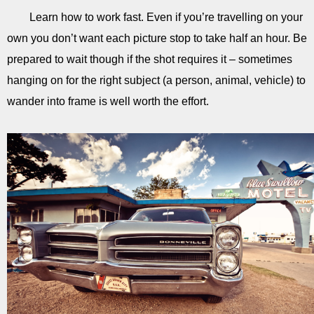
Learn how to work fast. Even if you’re travelling on your
own you don’t want each picture stop to take half an hour. Be
prepared to wait though if the shot requires it – sometimes
hanging on for the right subject (a person, animal, vehicle) to
wander into frame is well worth the effort.