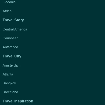
Oceania
Africa
Travel Story
Central America
Caribbean
Antarctica
Travel City
Amsterdam
Atlanta
Bangkok
Barcelona
Travel Inspiration