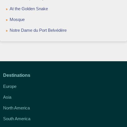
At the Golden Snake
Mosque
Notre Dame du Port Belvédère
Destinations
Europe
Asia
North America
South America