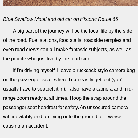
Blue Swallow Motel and old car on Historic Route 66
A big part of the journey will be the local life by the side
of the road. Fuel stations, food stalls, roadside temples and
even road crews can all make fantastic subjects, as well as
the people who just live by the road side.
If I’m driving myself, I leave a rucksack-style camera bag
on the passenger seat, where I can easily get to it (you’ll
usually have to seatbelt it in). I also have a camera and mid-
range zoom ready at all times. I loop the strap around the
passenger seat headrest for safety. An unsecured camera
will inevitably end up flying onto the ground or – worse –
causing an accident.