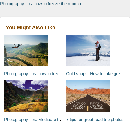
Photography tips: how to freeze the moment
You Might Also Like
Photography tips: how to freeze the moment
Cold snaps: How to take great snow photographs
Photography tips: Mediocre to magical
7 tips for great road trip photos