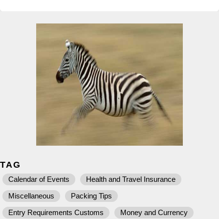
TAG
Calendar of Events
Health and Travel Insurance
Miscellaneous
Packing Tips
Entry Requirements Customs
Money and Currency