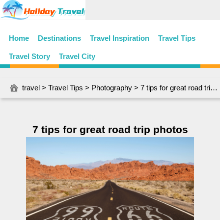
Home
Destinations
Travel Inspiration
Travel Tips
Travel Story
Travel City
travel
>
Travel Tips
>
Photography
> 7 tips for great road trip photos
7 tips for great road trip photos