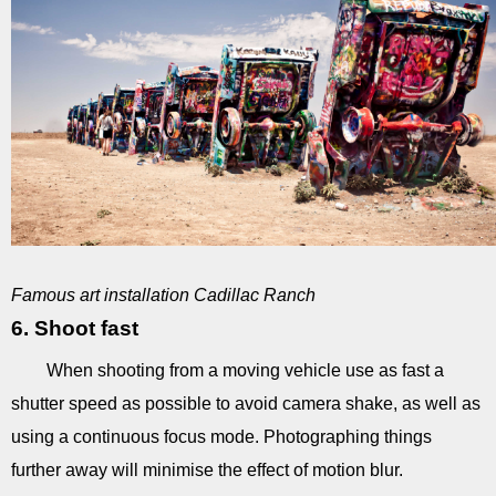
Famous art installation Cadillac Ranch
6. Shoot fast
When shooting from a moving vehicle use as fast a
shutter speed as possible to avoid camera shake, as well as
using a continuous focus mode. Photographing things
further away will minimise the effect of motion blur.