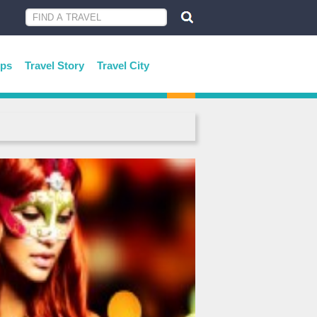
ips
Travel Story
Travel City