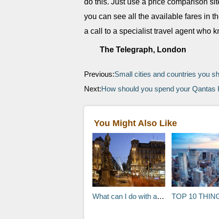
do this. Just use a price comparison sit
you can see all the available fares in t
a call to a specialist travel agent who 
The Telegraph, London
Previous:
Small cities and countries you sh
Next:
How should you spend your Qantas F
You Might Also Like
What can I do with a seven hour stopover in Zurich, Switzerland?
TOP 10 THINGS TO DO IN NEW 