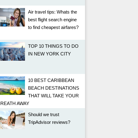
Air travel tips: Whats the
best flight search engine
to find cheapest airfares?
TOP 10 THINGS TO DO
IN NEW YORK CITY
10 BEST CARIBBEAN
BEACH DESTINATIONS
THAT WILL TAKE YOUR
BREATH AWAY
Should we trust
TripAdvisor reviews?