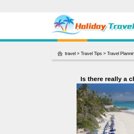
travel
>
Travel Tips
>
Travel Planni
Is there really a 