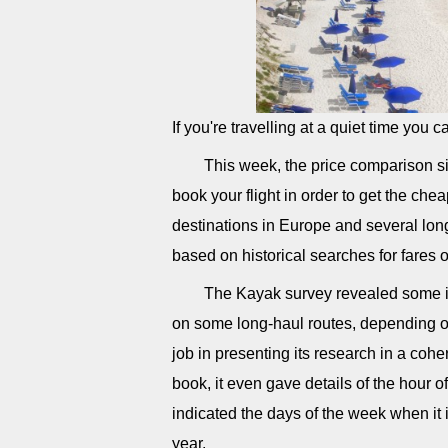
If you're travelling at a quiet time you 
This week, the price comparison si
book your flight in order to get the che
destinations in Europe and several long
based on historical searches for fares o
The Kayak survey revealed some i
on some long-haul routes, depending o
job in presenting its research in a cohe
book, it even gave details of the hour o
indicated the days of the week when it i
year.