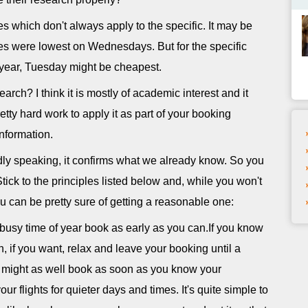
s which don't always apply to the specific. It may be
fares were lowest on Wednesdays. But for the specific
s year, Tuesday might be cheapest.
arch? I think it is mostly of academic interest and it
tty hard work to apply it as part of your booking
information.
oadly speaking, it confirms what we already know. So you
Stick to the principles listed below and, while you won't
u can be pretty sure of getting a reasonable one:
 busy time of year book as early as you can.If you know
n, if you want, relax and leave your booking until a
u might as well book as soon as you know your
ur flights for quieter days and times. It's quite simple to