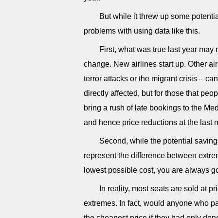
But while it threw up some potenti
problems with using data like this.
First, what was true last year may 
change. New airlines start up. Other air
terror attacks or the migrant crisis – ca
directly affected, but for those that pe
bring a rush of late bookings to the Me
and hence price reductions at the last 
Second, while the potential savin
represent the difference between extrem
lowest possible cost, you are always g
In reality, most seats are sold at 
extremes. In fact, would anyone who pai
the cheapest price if they had only don