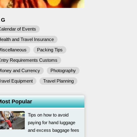
AG
alendar of Events
ealth and Travel Insurance
Miscellaneous
Packing Tips
Entry Requirements Customs
Money and Currency
Photography
Travel Equipment
Travel Planning
Most Popular
Tips on how to avoid
paying for hand luggage
and excess baggage fees