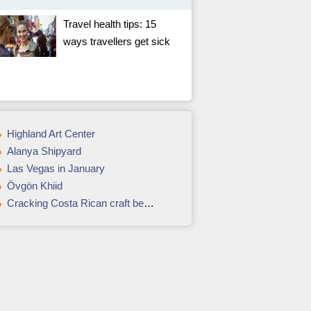
Travel health tips: 15
ways travellers get sick
Highland Art Center
Alanya Shipyard
Las Vegas in January
Övgön Khiid
Cracking Costa Rican craft beers