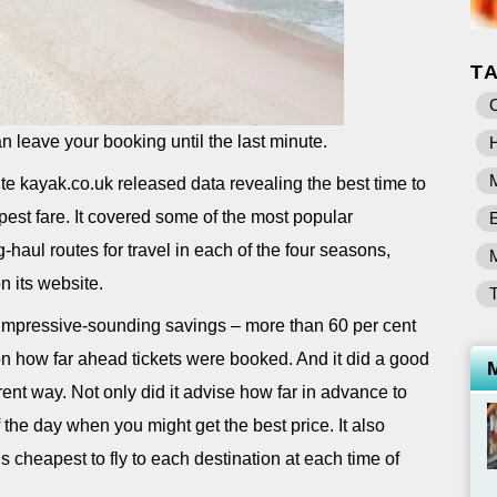
T
C
can leave your booking until the last minute.
H
te kayak.co.uk released data revealing the best time to
apest fare. It covered some of the most popular
-haul routes for travel in each of the four seasons,
n its website.
mpressive-sounding savings – more than 60 per cent
n how far ahead tickets were booked. And it did a good
rent way. Not only did it advise how far in advance to
f the day when you might get the best price. It also
s cheapest to fly to each destination at each time of