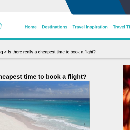
Home
Destinations
Travel Inspiration
Travel T
ng
> Is there really a cheapest time to book a flight?
cheapest time to book a flight?