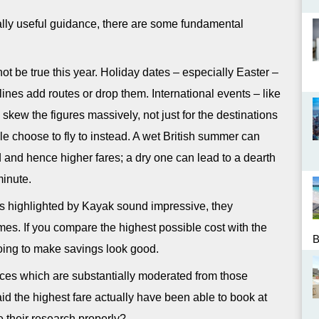
ally useful guidance, there are some fundamental
not be true this year. Holiday dates – especially Easter –
lines add routes or drop them. International events – like
n skew the figures massively, not just for the destinations
ople choose to fly to instead. A wet British summer can
d and hence higher fares; a dry one can lead to a dearth
minute.
gs highlighted by Kayak sound impressive, they
es. If you compare the highest possible cost with the
oing to make savings look good.
prices which are substantially moderated from those
d the highest fare actually have been able to book at
e their research properly?