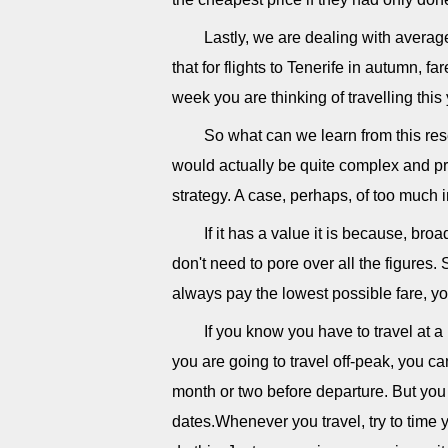
Lastly, we are dealing with average
that for flights to Tenerife in autumn, 
week you are thinking of travelling thi
So what can we learn from this rese
would actually be quite complex and pre
strategy. A case, perhaps, of too much 
If it has a value it is because, br
don't need to pore over all the figures. 
always pay the lowest possible fare, yo
If you know you have to travel at a
you are going to travel off-peak, you ca
month or two before departure. But yo
dates.Whenever you travel, try to time yo