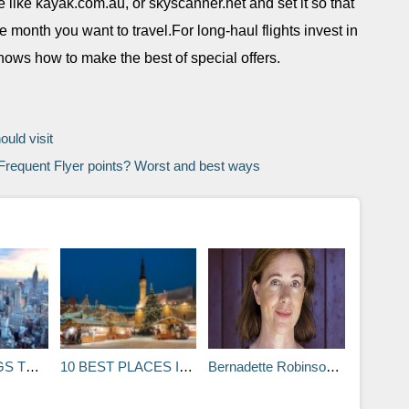
e like kayak.com.au, or skyscanner.net and set it so that
he month you want to travel.For long-haul flights invest in
knows how to make the best of special offers.
ould visit
requent Flyer points? Worst and best ways
YORK CITY
10 BEST PLACES IN THE WORLD TO SPEND CHRISTMAS
Bernadette Robinson: Five places that made me