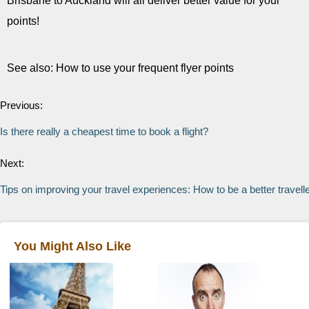
Brisbane to Auckland will all deliver better value for your
points!
See also: How to use your frequent flyer points
Previous:
Is there really a cheapest time to book a flight?
Next:
Tips on improving your travel experiences: How to be a better travell
You Might Also Like