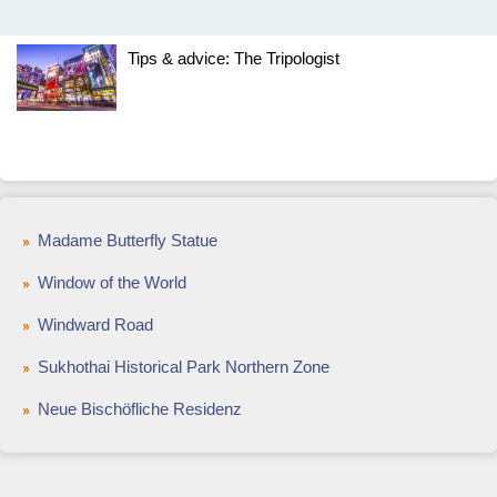
Tips & advice: The Tripologist
Madame Butterfly Statue
Window of the World
Windward Road
Sukhothai Historical Park Northern Zone
Neue Bischöfliche Residenz