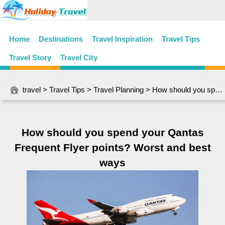
Home
Destinations
Travel Inspiration
Travel Tips
Travel Story
Travel City
travel
>
Travel Tips
>
Travel Planning
> How should you spend your Qantas Frequent Flyer points? Worst and best ways
How should you spend your Qantas
Frequent Flyer points? Worst and best
ways