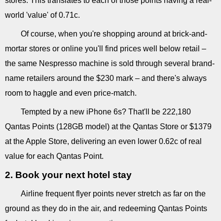
stores. This translates to each of those points having a real-
world 'value' of 0.71c.
Of course, when you're shopping around at brick-and-
mortar stores or online you'll find prices well below retail –
the same Nespresso machine is sold through several brand-
name retailers around the $230 mark – and there's always
room to haggle and even price-match.
Tempted by a new iPhone 6s? That'll be 222,180
Qantas Points (128GB model) at the Qantas Store or $1379
at the Apple Store, delivering an even lower 0.62c of real
value for each Qantas Point.
2. Book your next hotel stay
Airline frequent flyer points never stretch as far on the
ground as they do in the air, and redeeming Qantas Points