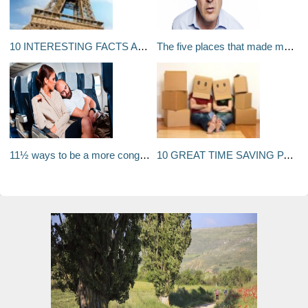
10 INTERESTING FACTS ABOUT FRANCE
The five places that made me: Jimeoin
11½ ways to be a more congenial air traveller
10 GREAT TIME SAVING PACKING TIPS FOR MOVING