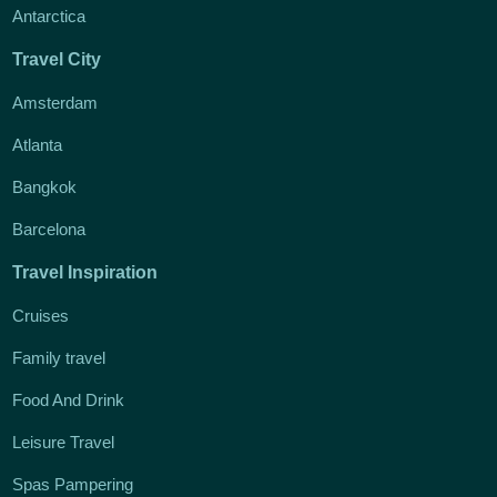
Antarctica
Travel City
Amsterdam
Atlanta
Bangkok
Barcelona
Travel Inspiration
Cruises
Family travel
Food And Drink
Leisure Travel
Spas Pampering