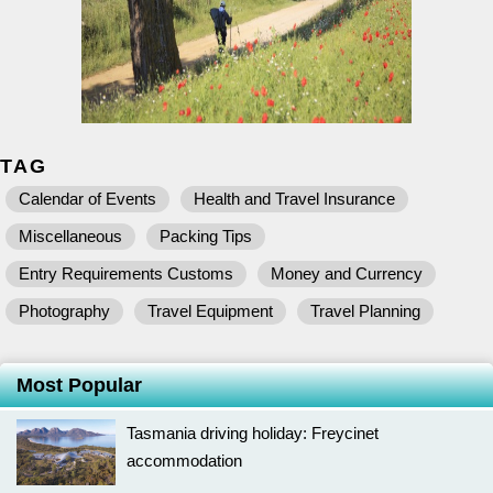
TAG
Calendar of Events
Health and Travel Insurance
Miscellaneous
Packing Tips
Entry Requirements Customs
Money and Currency
Photography
Travel Equipment
Travel Planning
Most Popular
Tasmania driving holiday: Freycinet
accommodation