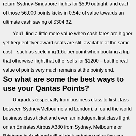
return Sydney-Singapore flights for $599 outright, and each
of those 56,000 points kicks in 0.54c of value towards an
ultimate cash saving of $304.32.
You'll find a little more value when cash fares are higher
yet frequent flyer award seats are still available at the same
cost – such as stretching 1.6c per point when booking a trip
that otherwise flight that other sells for $1200 – but the real
value of points very much remains at the pointy end.
So what are some the best ways to
use your Qantas Points?
Upgrades (especially from business class to first class
between Sydney/Melbourne and London), a round the world
business class ticket and even an indulgent first class flight
on an Emirates Airbus A380 from Sydney, Melbourne or