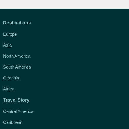
Destinations
Europe
Asia
North America
South America
Oceania
Africa
Travel Story
Central America
Caribbean