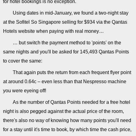
for hotel bookings is no exception.
Using dates in mid-January, we found a two-night stay
at the Sofitel So Singapore selling for $934 via the Qantas
Hotels website when paying with real money…
… but switch the payment method to 'points' on the
same nights and you'll be asked for 145,493 Qantas Points
to cover the same:
That again puts the return from each frequent flyer point
at around 0.64c – even less than that Nespresso machine
you were eyeing off!
As the number of Qantas Points needed for a free hotel
night is also pegged against the actual price of the room,
there's also no way of knowing how many points you'll need
for a stay until it's time to book, by which time the cash price,