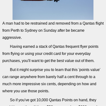
A man had to be restrained and removed from a Qantas flight
from Perth to Sydney on Sunday after be became
aggressive.
Having earned a stack of Qantas frequent flyer points
from flying or using your credit card for your everyday
purchases, you'll want to get the best value out of them.
But it might surprise you to learn that this 'points value'
can range anywhere from barely half a cent through to a
much more impressive six cents, depending on how and
where you use those points.
So if you've got 10,000 Qantas Points on hand, they