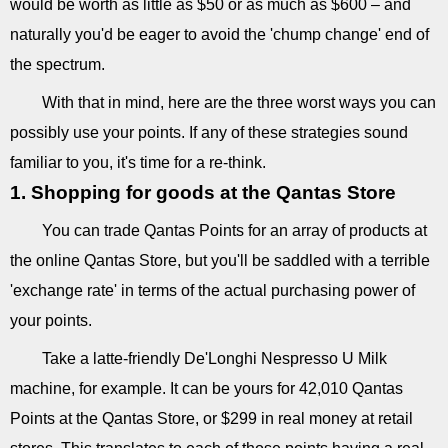
would be worth as little as $50 or as much as $600 – and
naturally you'd be eager to avoid the 'chump change' end of
the spectrum.
With that in mind, here are the three worst ways you can
possibly use your points. If any of these strategies sound
familiar to you, it's time for a re-think.
1. Shopping for goods at the Qantas Store
You can trade Qantas Points for an array of products at
the online Qantas Store, but you'll be saddled with a terrible
'exchange rate' in terms of the actual purchasing power of
your points.
Take a latte-friendly De'Longhi Nespresso U Milk
machine, for example. It can be yours for 42,010 Qantas
Points at the Qantas Store, or $299 in real money at retail