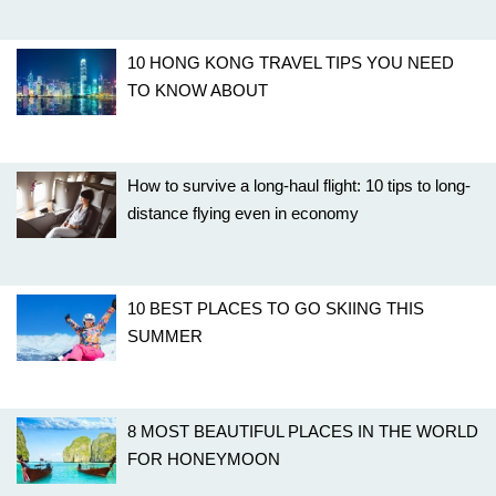
10 HONG KONG TRAVEL TIPS YOU NEED
TO KNOW ABOUT
How to survive a long-haul flight: 10 tips to long-
distance flying even in economy
10 BEST PLACES TO GO SKIING THIS
SUMMER
8 MOST BEAUTIFUL PLACES IN THE WORLD
FOR HONEYMOON