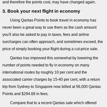
and therefore the points cost, may have changed again.
3. Book your next flight in economy
Using Qantas Points to book travel in economy has
never been a great way to use them as the cash amount
you'll also be asked to pay in taxes, fees and airline
surcharges can often approach, and sometimes exceed, the
price of simply booking your flight during a cut-price sale.
Qantas has improved this somewhat by lowering the
number of points needed to fly in economy on many
international routes by roughly 10 per cent and the
associated carrier charges by 15-40 per cent, with a return
trip from Sydney to Singapore now billed at 56,000 Qantas
Points and $294.68 in fees.
Compare that to a recent Qantas sale which offered