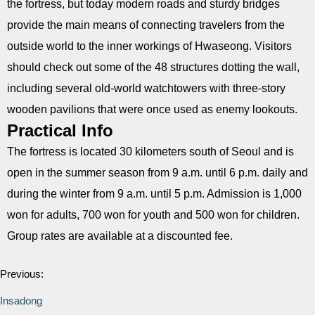
the fortress, but today modern roads and sturdy bridges
provide the main means of connecting travelers from the
outside world to the inner workings of Hwaseong. Visitors
should check out some of the 48 structures dotting the wall,
including several old-world watchtowers with three-story
wooden pavilions that were once used as enemy lookouts.
Practical Info
The fortress is located 30 kilometers south of Seoul and is
open in the summer season from 9 a.m. until 6 p.m. daily and
during the winter from 9 a.m. until 5 p.m. Admission is 1,000
won for adults, 700 won for youth and 500 won for children.
Group rates are available at a discounted fee.
Previous:
Insadong