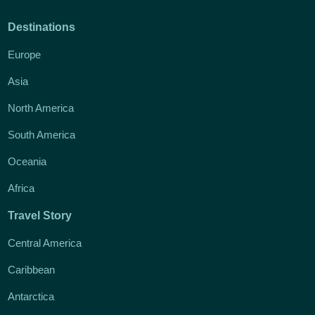
Destinations
Europe
Asia
North America
South America
Oceania
Africa
Travel Story
Central America
Caribbean
Antarctica