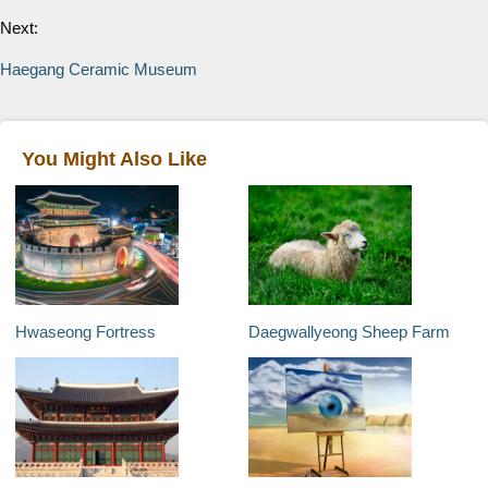
Next:
Haegang Ceramic Museum
You Might Also Like
Hwaseong Fortress
Daegwallyeong Sheep Farm