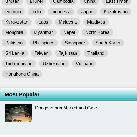
Bhutan
Brunei
Cambodia
China
East Timor
Georgia
India
Indonesia
Japan
Kazakhstan
Kyrgyzstan
Laos
Malaysia
Maldives
Mongolia
Myanmar
Nepal
North Korea
Pakistan
Philippines
Singapore
South Korea
Sri Lanka
Taiwan
Tajikistan
Thailand
Turkmenistan
Uzbekistan
Vietnam
Hongkong China
Most Popular
Dongdaemun Market and Gate