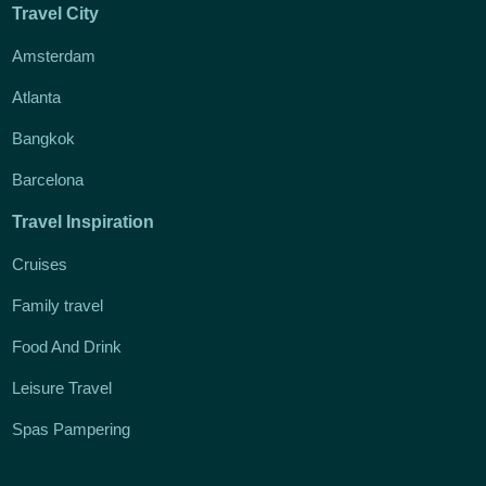
Travel City
Amsterdam
Atlanta
Bangkok
Barcelona
Travel Inspiration
Cruises
Family travel
Food And Drink
Leisure Travel
Spas Pampering