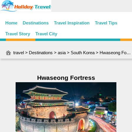
Home
Destinations
Travel Inspiration
Travel Tips
Travel Story
Travel City
travel
>
Destinations
>
asia
>
South Korea
> Hwaseong Fortress
Hwaseong Fortress