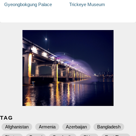
Gyeongbokgung Palace
Trickeye Museum
TAG
Afghanistan
Armenia
Azerbaijan
Bangladesh