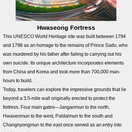
Hwaseong Fortress
This UNESCO World Heritage site was built between 1794
and 1796 as an homage to the remains of Prince Sado, who
was murdered by his father after failing to carrying out his
own suicide. Its unique architecture incorporates elements
from China and Korea and took more than 700,000 man-
hours to build.
Today, travelers can explore the impressive grounds that lie
beyond a 3.5-mile wall originally erected to protect the
fortress. Four main gates—Janganmun to the north,
Hwaseomun to the west, Paldalmun to the south and
Changnyongmun to the east once served as an entry into