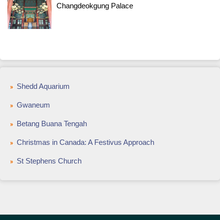
Changdeokgung Palace
Shedd Aquarium
Gwaneum
Betang Buana Tengah
Christmas in Canada: A Festivus Approach
St Stephens Church