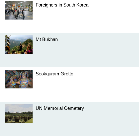
Foreigners in South Korea
Mt Bukhan
Seokguram Grotto
UN Memorial Cemetery