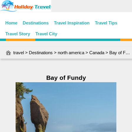
Home
Destinations
Travel Inspiration
Travel Tips
Travel Story
Travel City
travel
>
Destinations
>
north america
>
Canada
> Bay of Fundy
Bay of Fundy