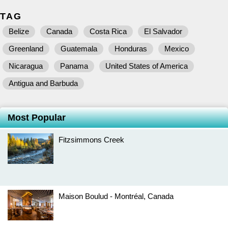
TAG
Belize
Canada
Costa Rica
El Salvador
Greenland
Guatemala
Honduras
Mexico
Nicaragua
Panama
United States of America
Antigua and Barbuda
Most Popular
Fitzsimmons Creek
Maison Boulud - Montréal, Canada