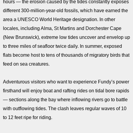
hours — the erosion caused by the tides constantly exposes
different 300-million-year-old fossils, which have earned the
area a UNESCO World Heritage designation. In other
locales, including Alma, St Martins and Dorchester Cape
(New Brunswick), extreme low tides uncover and envelop up
to three miles of seafloor twice daily. In summer, exposed
flats become host to tens of thousands of migratory birds that
feed on sea creatures.
Adventurous visitors who want to experience Fundy’s power
firsthand will enjoy boat and rafting rides on tidal bore rapids
— sections along the bay where inflowing rivers go to battle
with outflowing tides. The clash leaves regular waves of 10
to 12 feet ripe for riding.