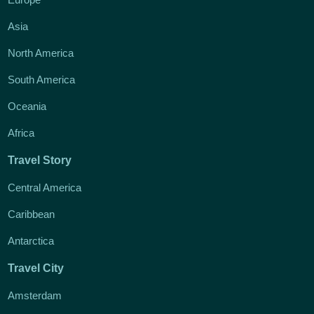
Asia
North America
South America
Oceania
Africa
Travel Story
Central America
Caribbean
Antarctica
Travel City
Amsterdam