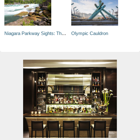
Niagara Parkway Sights: The White Water Walk
Olympic Cauldron