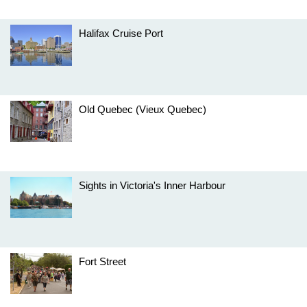
Halifax Cruise Port
Old Quebec (Vieux Quebec)
Sights in Victoria's Inner Harbour
Fort Street