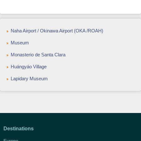
Naha Airport / Okinawa Airport (OKA /ROAH)
Museum
Monasterio de Santa Clara
Huángyáo Village
Lapidary Museum
Destinations
Europe