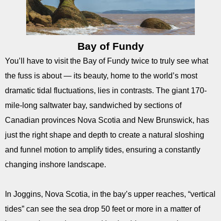
Bay of Fundy
You’ll have to visit the Bay of Fundy twice to truly see what
the fuss is about — its beauty, home to the world’s most
dramatic tidal fluctuations, lies in contrasts. The giant 170-
mile-long saltwater bay, sandwiched by sections of
Canadian provinces Nova Scotia and New Brunswick, has
just the right shape and depth to create a natural sloshing
and funnel motion to amplify tides, ensuring a constantly
changing inshore landscape.
In Joggins, Nova Scotia, in the bay’s upper reaches, “vertical
tides” can see the sea drop 50 feet or more in a matter of