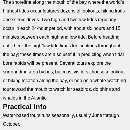
The shoreline along the mouth of the bay where the world’s
highest tides occur features dozens of lookouts, hiking trails
and scenic drives. Two high and two low tides regularly
occur in each 24-hour period, with about six hours and 15
minutes between each high and low tide. Before heading
out, check the high/low tide times for locations throughout
the bay; these times are also useful in predicting when tidal
bore rapids will be present. Several tours explore the
surrounding area by bus, but most visitors choose a lookout
or hiking location along the bay, or hop on a whale-watching
tour toward the mouth to watch for seabirds, dolphins and
whales in the Atlantic.
Practical Info
Water-based tours runs seasonally, usually June through
October.