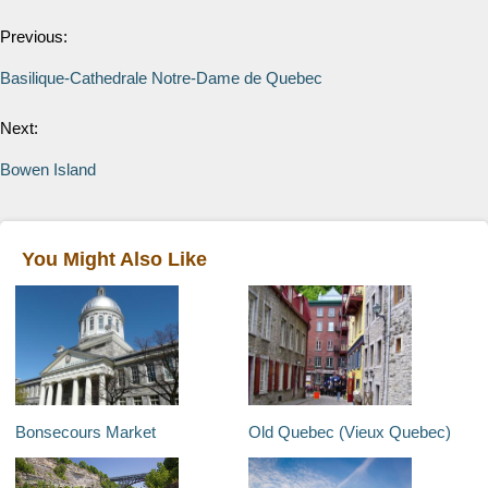
Previous:
Basilique-Cathedrale Notre-Dame de Quebec
Next:
Bowen Island
You Might Also Like
Bonsecours Market
Old Quebec (Vieux Quebec)