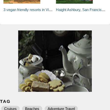
3 vegan friendly resorts in Vietnam near UNESCO World Heritage Sites
Haight Ashbury, San Francisco: Serving food far from its hippy past
TAG
Cruises
Beaches
Adventure Travel