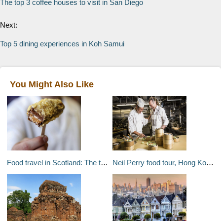
The top 3 coffee houses to visit in San Diego
Next:
Top 5 dining experiences in Koh Samui
You Might Also Like
Food travel in Scotland: The true story of the deep fried Mars bar
Neil Perry food tour, Hong Kong: Neil Perrys favourite food spots in Hong Kong