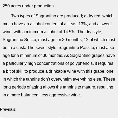
250 acres under production.
Two types of Sagrantino are produced; a dry red, which
much have an alcohol content of at least 13%, and a sweet
wine, with a minimum alcohol of 14.5%. The dry style,
Sagrantino Secco, must age for 30 months, 12 of which must
be in a cask. The sweet style, Sagrantino Passito, must also
age for a minimum of 30 months. As Sagrantino grapes have
a particularly high concentrations of polyphenols, it requires
a bit of skill to produce a drinkable wine with this grape, one
in which the tannins don’t overwhelm everything else. These
long periods of aging allows the tannins to mature, resulting
in a more balanced, less aggressive wine.
Previous: