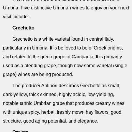
Umbria. Five distinctive Umbrian wines to enjoy on your next
visit include:
Grechetto
Grechetto is a white varietal found in central Italy,
particularly in Umbria. It is believed to be of Greek origins,
and related to the greco grape of Campania. It is primarily
used as a blending grape, though now some varietal (single
grape) wines are being produced.
The producer Antinori describes Grechetto as small,
dark-yellow, thick skinned, highly acidic, low-yielding,
notable tannic Umbrian grape that produces creamy wines
with unique spicy, herbal, freshly mown hay flavors, good
structure, good aging potential, and elegance.