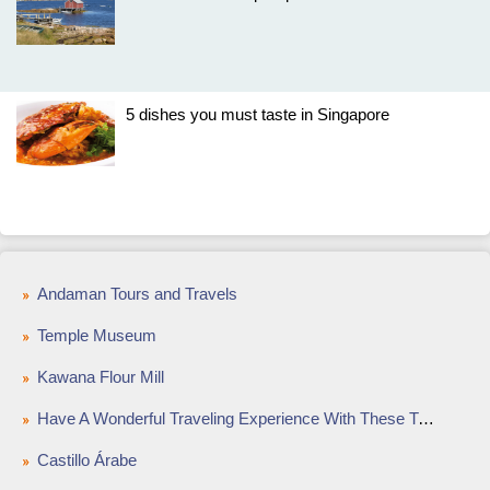
5 dishes you must taste in Singapore
Andaman Tours and Travels
Temple Museum
Kawana Flour Mill
Have A Wonderful Traveling Experience With These Tips
Castillo Árabe