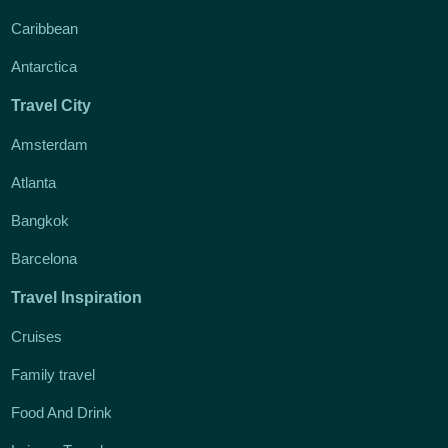
Caribbean
Antarctica
Travel City
Amsterdam
Atlanta
Bangkok
Barcelona
Travel Inspiration
Cruises
Family travel
Food And Drink