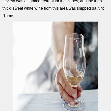
Orvieto was a summer retreat for the Popes, and the then
thick, sweet white wine from this area was shipped daily to
Rome.