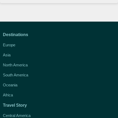
Destinations
Europe
Asia
North America
South America
Oceania
Africa
Travel Story
Central America