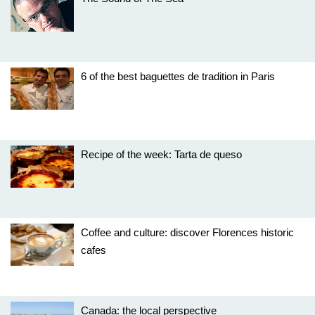
6 of the best baguettes de tradition in Paris
Recipe of the week: Tarta de queso
Coffee and culture: discover Florences historic
cafes
Canada: the local perspective