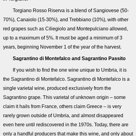
Torgiano Rosso Riserva is a blend of Sangiovese (50-
70%), Canaiolo (15-30%), and Trebbiano (10%), with other
red grapes such as Ciliegiolo and Montepulciano allowed,
up to a maximum of 5%. It must be aged a minimum of 3
years, beginning November 1 of the year of the harvest.
Sagrantino di Montefalco and Sagrantino Passito
If you wish to find the one wine unique to Umbria, it is
the Sagrantino di Montefalco. Sagrantino di Montefalco is a
single varietal wine, produced exclusively from the
Sagrantino grape. This varietal of unknown origin – some
claim it hails from France, others claim Greece – is very
rarely grown outside of Umbria, and almost disappeared
even here until rediscovered in the 1970s. Today, there are
only a handful producers that make this wine, and only about