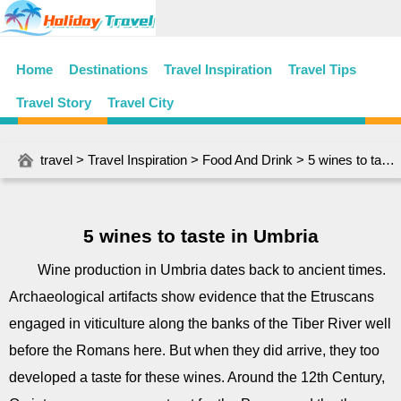
Home
Destinations
Travel Inspiration
Travel Tips
Travel Story
Travel City
travel
>
Travel Inspiration
>
Food And Drink
> 5 wines to taste in Umbria
5 wines to taste in Umbria
Wine production in Umbria dates back to ancient times.
Archaeological artifacts show evidence that the Etruscans
engaged in viticulture along the banks of the Tiber River well
before the Romans here. But when they did arrive, they too
developed a taste for these wines. Around the 12th Century,