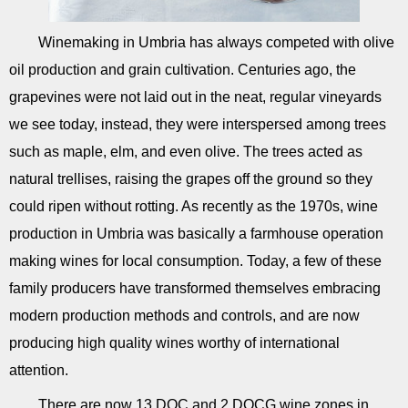
Winemaking in Umbria has always competed with olive
oil production and grain cultivation. Centuries ago, the
grapevines were not laid out in the neat, regular vineyards
we see today, instead, they were interspersed among trees
such as maple, elm, and even olive. The trees acted as
natural trellises, raising the grapes off the ground so they
could ripen without rotting. As recently as the 1970s, wine
production in Umbria was basically a farmhouse operation
making wines for local consumption. Today, a few of these
family producers have transformed themselves embracing
modern production methods and controls, and are now
producing high quality wines worthy of international
attention.
There are now 13 DOC and 2 DOCG wine zones in