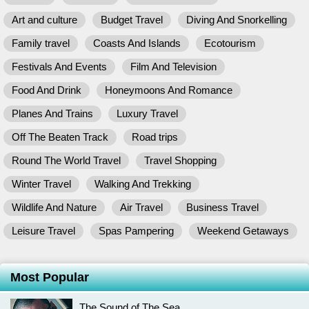
Art and culture
Budget Travel
Diving And Snorkelling
Family travel
Coasts And Islands
Ecotourism
Festivals And Events
Film And Television
Food And Drink
Honeymoons And Romance
Planes And Trains
Luxury Travel
Off The Beaten Track
Road trips
Round The World Travel
Travel Shopping
Winter Travel
Walking And Trekking
Wildlife And Nature
Air Travel
Business Travel
Leisure Travel
Spas Pampering
Weekend Getaways
Most Popular
The Sound of The Sea