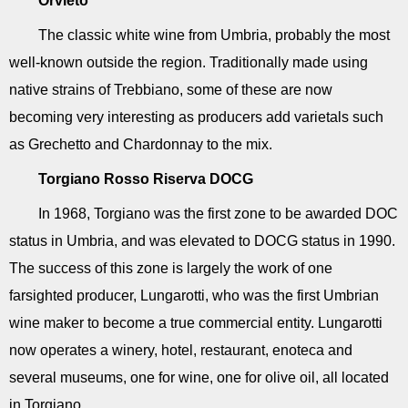
Orvieto
The classic white wine from Umbria, probably the most
well-known outside the region. Traditionally made using
native strains of Trebbiano, some of these are now
becoming very interesting as producers add varietals such
as Grechetto and Chardonnay to the mix.
Torgiano Rosso Riserva DOCG
In 1968, Torgiano was the first zone to be awarded DOC
status in Umbria, and was elevated to DOCG status in 1990.
The success of this zone is largely the work of one
farsighted producer, Lungarotti, who was the first Umbrian
wine maker to become a true commercial entity. Lungarotti
now operates a winery, hotel, restaurant, enoteca and
several museums, one for wine, one for olive oil, all located
in Torgiano.